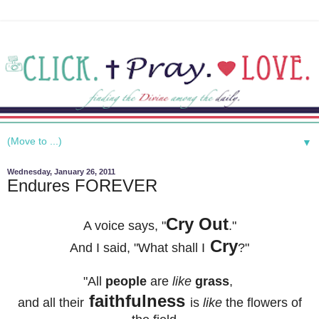
▼
Wednesday, January 26, 2011
Endures FOREVER
Cry Out
A voice says, "
."
Cry
And I said, "
What shall I
?"
"All
people
are
like
grass
,
faithfulness
and all their
is
like
the flowers of