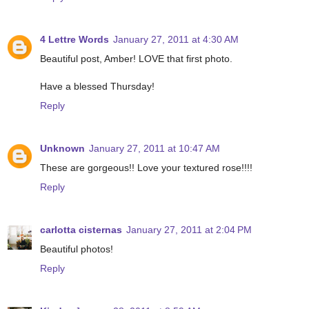
4 Lettre Words
January 27, 2011 at 4:30 AM
Beautiful post, Amber! LOVE that first photo.
Have a blessed Thursday!
Reply
Unknown
January 27, 2011 at 10:47 AM
These are gorgeous!! Love your textured rose!!!!
Reply
carlotta cisternas
January 27, 2011 at 2:04 PM
Beautiful photos!
Reply