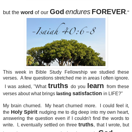
God
endures
FOREVER
but the
word
of our
."
This week in Bible Study Fellowship we studied these
verses. A few questions stretched me in areas I often ignore.
truths
learn
I was asked, "What
do you
from these
satisfaction
verses about what brings
lasting
in LIFE?"
My brain churned. My heart churned more. I could feel it,
Holy Spirit
the
nudging me to dig deep into my own heart,
answering the question even if I couldn't find the words to
truths
,
write. I, eventually settled on three
that I wrote, but