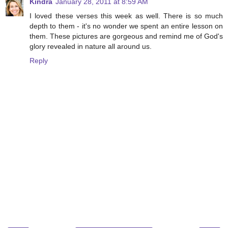
Kindra
January 28, 2011 at 8:59 AM
I loved these verses this week as well. There is so much
depth to them - it's no wonder we spent an entire lesson on
them. These pictures are gorgeous and remind me of God's
glory revealed in nature all around us.
Reply