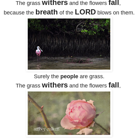
withers
fall
The grass
and the flowers
,
breath
LORD
because the
of the
blows on them.
Surely the
people
are grass.
withers
fall
The grass
and the flowers
,