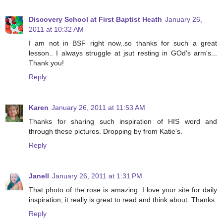
Discovery School at First Baptist Heath
January 26,
2011 at 10:32 AM
I am not in BSF right now..so thanks for such a great
lesson.. I always struggle at jsut resting in GOd's arm's...
Thank you!
Reply
Karen
January 26, 2011 at 11:53 AM
Thanks for sharing such inspiration of HIS word and
through these pictures. Dropping by from Katie's.
Reply
Janell
January 26, 2011 at 1:31 PM
That photo of the rose is amazing. I love your site for daily
inspiration, it really is great to read and think about. Thanks.
Reply