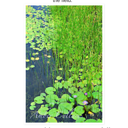
the field.