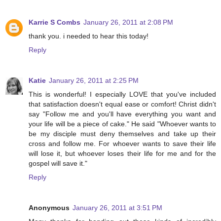
Karrie S Combs
January 26, 2011 at 2:08 PM
thank you. i needed to hear this today!
Reply
Katie
January 26, 2011 at 2:25 PM
This is wonderful! I especially LOVE that you've included
that satisfaction doesn't equal ease or comfort! Christ didn't
say "Follow me and you'll have everything you want and
your life will be a piece of cake." He said "Whoever wants to
be my disciple must deny themselves and take up their
cross and follow me. For whoever wants to save their life
will lose it, but whoever loses their life for me and for the
gospel will save it."
Reply
Anonymous
January 26, 2011 at 3:51 PM