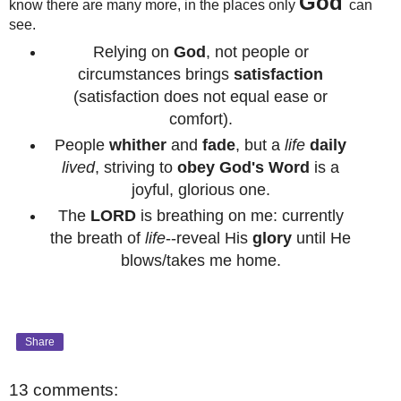
God
know there are many more, in the places only
can
see.
Relying on
God
, not people or
circumstances brings
satisfaction
(satisfaction does not equal ease or
comfort).
People
whither
and
fade
, but a
life
daily
lived
, striving to
obey
God's Word
is a
joyful, glorious one.
The
LORD
is breathing on me: currently
the breath of
life
--reveal His
glory
until He
blows/takes me home.
Share
13 comments: