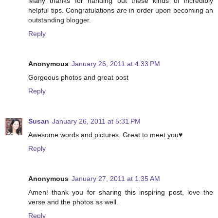
Many thanks for handing out these kinds of incredibly
helpful tips. Congratulations are in order upon becoming an
outstanding blogger.
Reply
Anonymous
January 26, 2011 at 4:33 PM
Gorgeous photos and great post
Reply
Susan
January 26, 2011 at 5:31 PM
Awesome words and pictures. Great to meet you♥
Reply
Anonymous
January 27, 2011 at 1:35 AM
Amen! thank you for sharing this inspiring post, love the
verse and the photos as well.
Reply