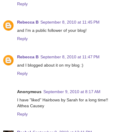
Reply
Rebecca B
September 8, 2010 at 11:45 PM
and I'm a public follower of your blog!
Reply
Rebecca B
September 8, 2010 at 11:47 PM
and I blogged about it on my blog :)
Reply
Anonymous
September 9, 2010 at 8:17 AM
I have "liked" Hairbows by Sarah for a long time!!
Althea Causey
Reply