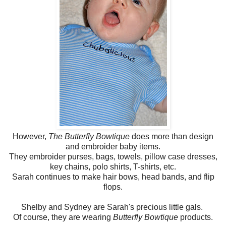
However,
The Butterfly Bowtique
does more than design
and embroider baby items.
They embroider purses, bags, towels, pillow case dresses,
key chains, polo shirts, T-shirts, etc.
Sarah continues to make hair bows, head bands, and flip
flops.
Shelby and Sydney are Sarah's precious little gals.
Of course, they are wearing
Butterfly Bowtique
products.