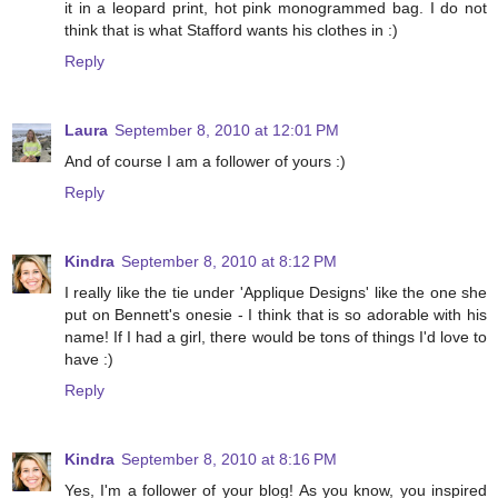
it in a leopard print, hot pink monogrammed bag. I do not
think that is what Stafford wants his clothes in :)
Reply
Laura
September 8, 2010 at 12:01 PM
And of course I am a follower of yours :)
Reply
Kindra
September 8, 2010 at 8:12 PM
I really like the tie under 'Applique Designs' like the one she
put on Bennett's onesie - I think that is so adorable with his
name! If I had a girl, there would be tons of things I'd love to
have :)
Reply
Kindra
September 8, 2010 at 8:16 PM
Yes, I'm a follower of your blog! As you know, you inspired