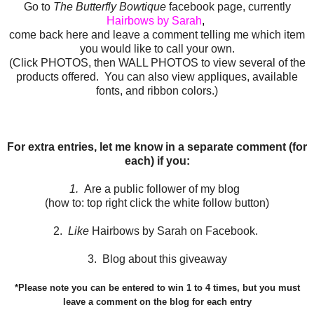
Go to
The Butterfly Bowtique
facebook page, currently
Hairbows by Sarah
,
come back here and leave a comment telling me which item
you would like to call your own.
(Click PHOTOS, then WALL PHOTOS to view several of the
products offered. You can also view appliques, available
fonts, and ribbon colors.)
For extra entries, let me know in a separate comment (for
each) if you:
1.
Are a public follower of my blog
(how to: top right click the white follow button)
2.
Like
Hairbows by Sarah on Facebook.
3. Blog about this giveaway
*Please note you can be entered to win 1 to 4 times, but you must
leave a comment on the blog for each entry