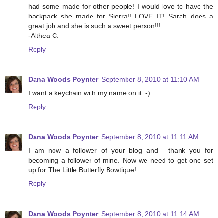
had some made for other people! I would love to have the
backpack she made for Sierra!! LOVE IT! Sarah does a
great job and she is such a sweet person!!!
-Althea C.
Reply
Dana Woods Poynter
September 8, 2010 at 11:10 AM
I want a keychain with my name on it :-)
Reply
Dana Woods Poynter
September 8, 2010 at 11:11 AM
I am now a follower of your blog and I thank you for
becoming a follower of mine. Now we need to get one set
up for The Little Butterfly Bowtique!
Reply
Dana Woods Poynter
September 8, 2010 at 11:14 AM