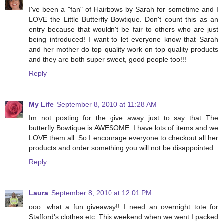
I've been a "fan" of Hairbows by Sarah for sometime and I
LOVE the Little Butterfly Bowtique. Don't count this as an
entry because that wouldn't be fair to others who are just
being introduced! I want to let everyone know that Sarah
and her mother do top quality work on top quality products
and they are both super sweet, good people too!!!
Reply
My Life
September 8, 2010 at 11:28 AM
Im not posting for the give away just to say that The
butterfly Bowtique is AWESOME. I have lots of items and we
LOVE them all. So I encourage everyone to checkout all her
products and order something you will not be disappointed.
Reply
Laura
September 8, 2010 at 12:01 PM
ooo...what a fun giveaway!! I need an overnight tote for
Stafford's clothes etc. This weekend when we went I packed