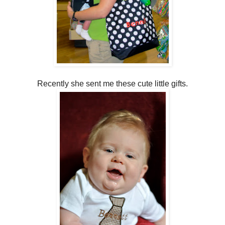
Recently she sent me these cute little gifts.