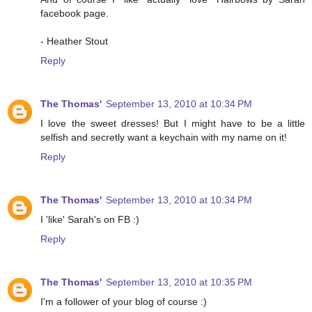
facebook page.
- Heather Stout
Reply
The Thomas'
September 13, 2010 at 10:34 PM
I love the sweet dresses! But I might have to be a little
selfish and secretly want a keychain with my name on it!
Reply
The Thomas'
September 13, 2010 at 10:34 PM
I 'like' Sarah's on FB :)
Reply
The Thomas'
September 13, 2010 at 10:35 PM
I'm a follower of your blog of course :)