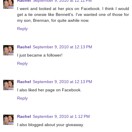
Rachel
September 9, 2010 at 12:11 PM
I went and looked at her pics on Facebook. I think I would
get a tie onesie like Bennett's. I've wanted one of those for
my son, Brennan, for quite awhile now.
Reply
Rachel
September 9, 2010 at 12:13 PM
I just became a follower!
Reply
Rachel
September 9, 2010 at 12:13 PM
I also liked her page on Facebook.
Reply
Rachel
September 9, 2010 at 1:12 PM
I also blogged about your giveaway.