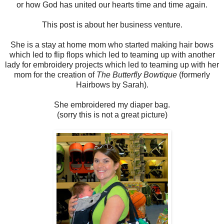
or how God has united our hearts time and time again.
This post is about her business venture.
She is a stay at home mom who started making hair bows
which led to flip flops which led to teaming up with another
lady for embroidery projects which led to teaming up with her
mom for the creation of
The Butterfly Bowtique
(formerly
Hairbows by Sarah).
She embroidered my diaper bag.
(sorry this is not a great picture)