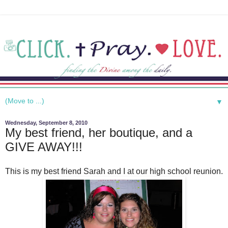
▼
Wednesday, September 8, 2010
My best friend, her boutique, and a
GIVE AWAY!!!
This is my best friend Sarah and I at our high school reunion.