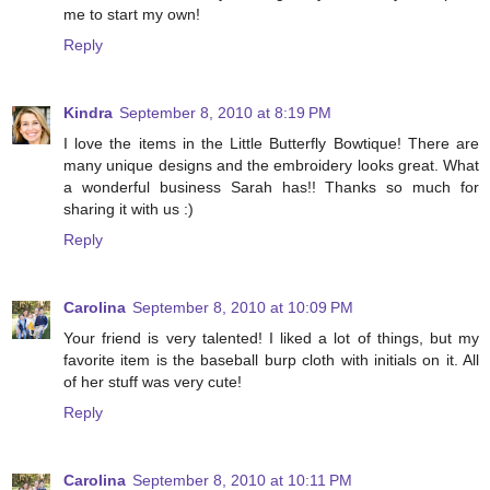
me to start my own!
Reply
Kindra
September 8, 2010 at 8:19 PM
I love the items in the Little Butterfly Bowtique! There are
many unique designs and the embroidery looks great. What
a wonderful business Sarah has!! Thanks so much for
sharing it with us :)
Reply
Carolina
September 8, 2010 at 10:09 PM
Your friend is very talented! I liked a lot of things, but my
favorite item is the baseball burp cloth with initials on it. All
of her stuff was very cute!
Reply
Carolina
September 8, 2010 at 10:11 PM