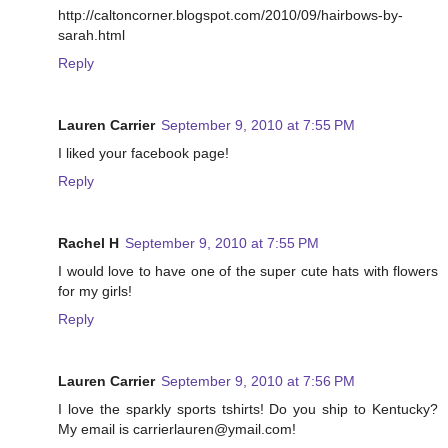
http://caltoncorner.blogspot.com/2010/09/hairbows-by-
sarah.html
Reply
Lauren Carrier
September 9, 2010 at 7:55 PM
I liked your facebook page!
Reply
Rachel H
September 9, 2010 at 7:55 PM
I would love to have one of the super cute hats with flowers
for my girls!
Reply
Lauren Carrier
September 9, 2010 at 7:56 PM
I love the sparkly sports tshirts! Do you ship to Kentucky?
My email is carrierlauren@ymail.com!