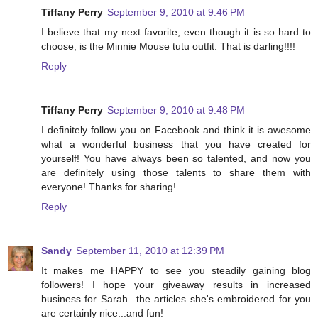
Tiffany Perry
September 9, 2010 at 9:46 PM
I believe that my next favorite, even though it is so hard to
choose, is the Minnie Mouse tutu outfit. That is darling!!!!
Reply
Tiffany Perry
September 9, 2010 at 9:48 PM
I definitely follow you on Facebook and think it is awesome
what a wonderful business that you have created for
yourself! You have always been so talented, and now you
are definitely using those talents to share them with
everyone! Thanks for sharing!
Reply
Sandy
September 11, 2010 at 12:39 PM
It makes me HAPPY to see you steadily gaining blog
followers! I hope your giveaway results in increased
business for Sarah...the articles she's embroidered for you
are certainly nice...and fun!