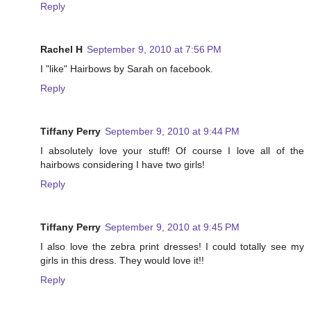
Reply
Rachel H
September 9, 2010 at 7:56 PM
I "like" Hairbows by Sarah on facebook.
Reply
Tiffany Perry
September 9, 2010 at 9:44 PM
I absolutely love your stuff! Of course I love all of the
hairbows considering I have two girls!
Reply
Tiffany Perry
September 9, 2010 at 9:45 PM
I also love the zebra print dresses! I could totally see my
girls in this dress. They would love it!!
Reply