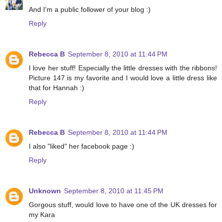
And I'm a public follower of your blog :)
Reply
Rebecca B
September 8, 2010 at 11:44 PM
I love her stuff! Especially the little dresses with the ribbons!
Picture 147 is my favorite and I would love a little dress like
that for Hannah :)
Reply
Rebecca B
September 8, 2010 at 11:44 PM
I also "liked" her facebook page :)
Reply
Unknown
September 8, 2010 at 11:45 PM
Gorgous stuff, would love to have one of the UK dresses for
my Kara