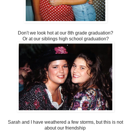
Don't we look hot at our 8th grade graduation?
Or at our siblings high school graduation?
Sarah and I have weathered a few storms, but this is not
about our friendship