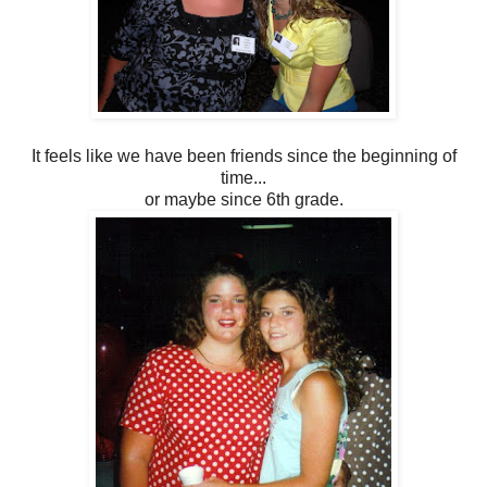
It feels like we have been friends since the beginning of
time...
or maybe since 6th grade.