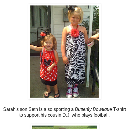
Sarah's son Seth is also sporting a
Butterfly Bowtique
T-shirt
to support his cousin D.J. who plays football.