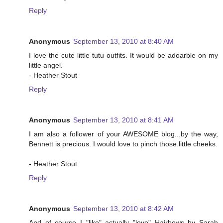
Reply
Anonymous
September 13, 2010 at 8:40 AM
I love the cute little tutu outfits. It would be adoarble on my
little angel.
- Heather Stout
Reply
Anonymous
September 13, 2010 at 8:41 AM
I am also a follower of your AWESOME blog...by the way,
Bennett is precious. I would love to pinch those little cheeks.
- Heather Stout
Reply
Anonymous
September 13, 2010 at 8:42 AM
And of course I "like" actually "love" Hairbows by Sarah