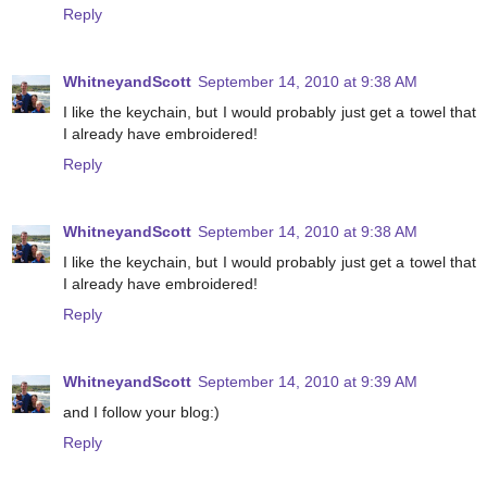
Reply
WhitneyandScott
September 14, 2010 at 9:38 AM
I like the keychain, but I would probably just get a towel that
I already have embroidered!
Reply
WhitneyandScott
September 14, 2010 at 9:38 AM
I like the keychain, but I would probably just get a towel that
I already have embroidered!
Reply
WhitneyandScott
September 14, 2010 at 9:39 AM
and I follow your blog:)
Reply