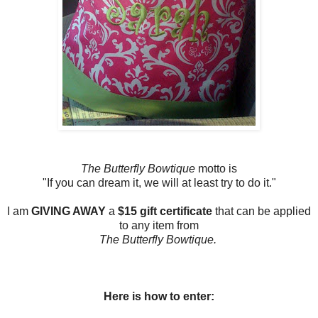
The Butterfly Bowtique
motto is
"If you can dream it, we will at least try to do it."
I am
GIVING AWAY
a
$15 gift certificate
that can be applied
to any item from
The Butterfly Bowtique.
Here is how to enter: