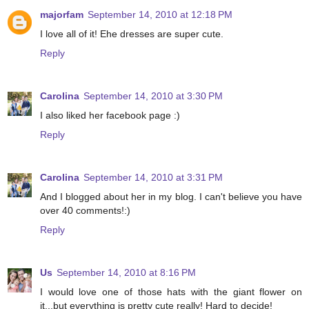
majorfam
September 14, 2010 at 12:18 PM
I love all of it! Ehe dresses are super cute.
Reply
Carolina
September 14, 2010 at 3:30 PM
I also liked her facebook page :)
Reply
Carolina
September 14, 2010 at 3:31 PM
And I blogged about her in my blog. I can't believe you have
over 40 comments!:)
Reply
Us
September 14, 2010 at 8:16 PM
I would love one of those hats with the giant flower on
it...but everything is pretty cute really! Hard to decide!