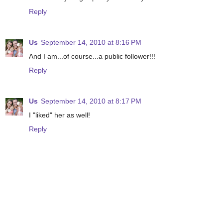
Reply
Us
September 14, 2010 at 8:16 PM
And I am...of course...a public follower!!!
Reply
Us
September 14, 2010 at 8:17 PM
I "liked" her as well!
Reply