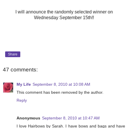
I will announce the randomly selected winner on
Wednesday September 15th!!
Share
47 comments:
My Life
September 8, 2010 at 10:08 AM
This comment has been removed by the author.
Reply
Anonymous
September 8, 2010 at 10:47 AM
I love Hairbows by Sarah. I have bows and bags and have