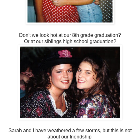
Don't we look hot at our 8th grade graduation?
Or at our siblings high school graduation?
Sarah and I have weathered a few storms, but this is not
about our friendship