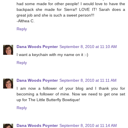
had some made for other people! I would love to have the
backpack she made for Sierra!! LOVE IT! Sarah does a
great job and she is such a sweet person!!!
-Althea C.
Reply
Dana Woods Poynter
September 8, 2010 at 11:10 AM
I want a keychain with my name on it :-)
Reply
Dana Woods Poynter
September 8, 2010 at 11:11 AM
I am now a follower of your blog and I thank you for
becoming a follower of mine. Now we need to get one set
up for The Little Butterfly Bowtique!
Reply
Dana Woods Poynter
September 8, 2010 at 11:14 AM