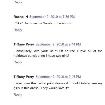
Reply
Rachel H
September 9, 2010 at 7:56 PM
I "like" Hairbows by Sarah on facebook.
Reply
Tiffany Perry
September 9, 2010 at 9:44 PM
I absolutely love your stuff! Of course I love all of the
hairbows considering I have two girls!
Reply
Tiffany Perry
September 9, 2010 at 9:45 PM
I also love the zebra print dresses! I could totally see my
girls in this dress. They would love it!!
Reply