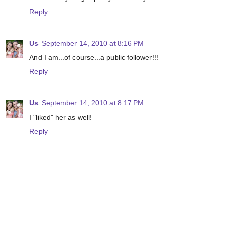
Reply
Us
September 14, 2010 at 8:16 PM
And I am...of course...a public follower!!!
Reply
Us
September 14, 2010 at 8:17 PM
I "liked" her as well!
Reply