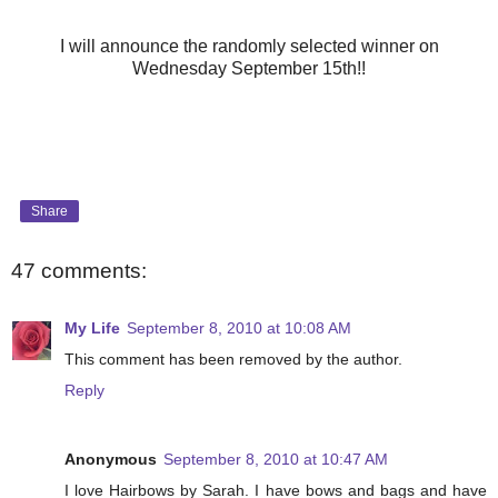
I will announce the randomly selected winner on
Wednesday September 15th!!
Share
47 comments:
My Life
September 8, 2010 at 10:08 AM
This comment has been removed by the author.
Reply
Anonymous
September 8, 2010 at 10:47 AM
I love Hairbows by Sarah. I have bows and bags and have