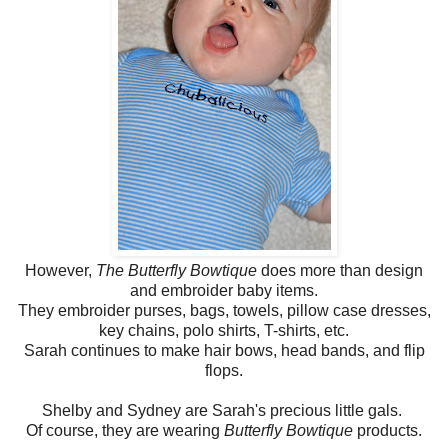
However,
The Butterfly Bowtique
does more than design
and embroider baby items.
They embroider purses, bags, towels, pillow case dresses,
key chains, polo shirts, T-shirts, etc.
Sarah continues to make hair bows, head bands, and flip
flops.
Shelby and Sydney are Sarah's precious little gals.
Of course, they are wearing
Butterfly Bowtique
products.