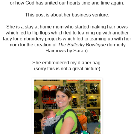
or how God has united our hearts time and time again.
This post is about her business venture.
She is a stay at home mom who started making hair bows
which led to flip flops which led to teaming up with another
lady for embroidery projects which led to teaming up with her
mom for the creation of
The Butterfly Bowtique
(formerly
Hairbows by Sarah).
She embroidered my diaper bag.
(sorry this is not a great picture)