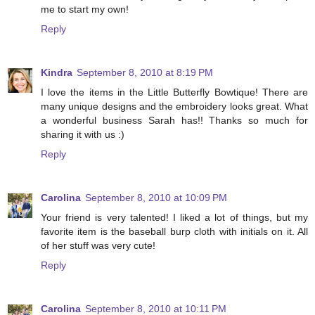
me to start my own!
Reply
Kindra
September 8, 2010 at 8:19 PM
I love the items in the Little Butterfly Bowtique! There are
many unique designs and the embroidery looks great. What
a wonderful business Sarah has!! Thanks so much for
sharing it with us :)
Reply
Carolina
September 8, 2010 at 10:09 PM
Your friend is very talented! I liked a lot of things, but my
favorite item is the baseball burp cloth with initials on it. All
of her stuff was very cute!
Reply
Carolina
September 8, 2010 at 10:11 PM