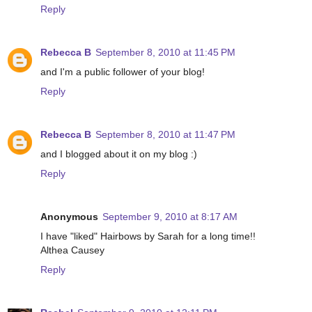
Reply
Rebecca B
September 8, 2010 at 11:45 PM
and I'm a public follower of your blog!
Reply
Rebecca B
September 8, 2010 at 11:47 PM
and I blogged about it on my blog :)
Reply
Anonymous
September 9, 2010 at 8:17 AM
I have "liked" Hairbows by Sarah for a long time!!
Althea Causey
Reply