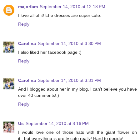
majorfam
September 14, 2010 at 12:18 PM
I love all of it! Ehe dresses are super cute.
Reply
Carolina
September 14, 2010 at 3:30 PM
I also liked her facebook page :)
Reply
Carolina
September 14, 2010 at 3:31 PM
And I blogged about her in my blog. I can't believe you have
over 40 comments!:)
Reply
Us
September 14, 2010 at 8:16 PM
I would love one of those hats with the giant flower on
it...but everything is pretty cute really! Hard to decide!