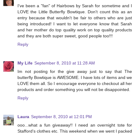
I've been a "fan" of Hairbows by Sarah for sometime and I
LOVE the Little Butterfly Bowtique. Don't count this as an
entry because that wouldn't be fair to others who are just
being introduced! I want to let everyone know that Sarah
and her mother do top quality work on top quality products
and they are both super sweet, good people too!!!
Reply
My Life
September 8, 2010 at 11:28 AM
Im not posting for the give away just to say that The
butterfly Bowtique is AWESOME. I have lots of items and we
LOVE them all. So I encourage everyone to checkout all her
products and order something you will not be disappointed.
Reply
Laura
September 8, 2010 at 12:01 PM
ooo...what a fun giveaway!! I need an overnight tote for
Stafford's clothes etc. This weekend when we went I packed