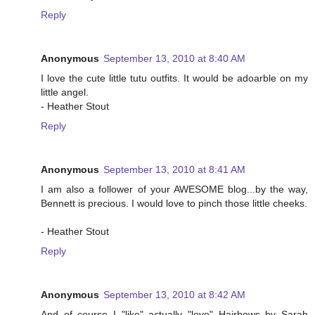
Reply
Anonymous
September 13, 2010 at 8:40 AM
I love the cute little tutu outfits. It would be adoarble on my
little angel.
- Heather Stout
Reply
Anonymous
September 13, 2010 at 8:41 AM
I am also a follower of your AWESOME blog...by the way,
Bennett is precious. I would love to pinch those little cheeks.
- Heather Stout
Reply
Anonymous
September 13, 2010 at 8:42 AM
And of course I "like" actually "love" Hairbows by Sarah