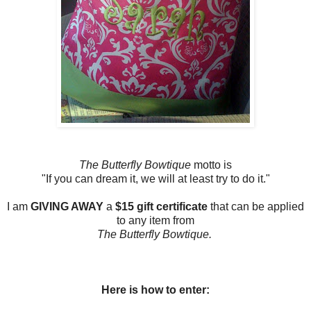
The Butterfly Bowtique
motto is
"If you can dream it, we will at least try to do it."
I am
GIVING AWAY
a
$15 gift certificate
that can be applied
to any item from
The Butterfly Bowtique.
Here is how to enter: