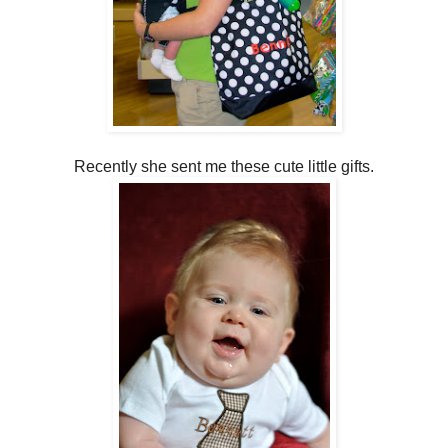
Recently she sent me these cute little gifts.