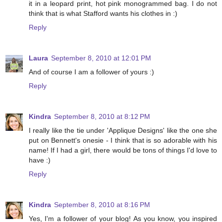
it in a leopard print, hot pink monogrammed bag. I do not
think that is what Stafford wants his clothes in :)
Reply
Laura
September 8, 2010 at 12:01 PM
And of course I am a follower of yours :)
Reply
Kindra
September 8, 2010 at 8:12 PM
I really like the tie under 'Applique Designs' like the one she
put on Bennett's onesie - I think that is so adorable with his
name! If I had a girl, there would be tons of things I'd love to
have :)
Reply
Kindra
September 8, 2010 at 8:16 PM
Yes, I'm a follower of your blog! As you know, you inspired