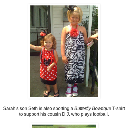
Sarah's son Seth is also sporting a
Butterfly Bowtique
T-shirt
to support his cousin D.J. who plays football.