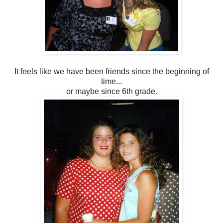
It feels like we have been friends since the beginning of
time...
or maybe since 6th grade.