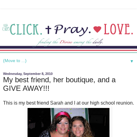
▼
Wednesday, September 8, 2010
My best friend, her boutique, and a
GIVE AWAY!!!
This is my best friend Sarah and I at our high school reunion.