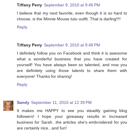
Tiffany Perry
September 9, 2010 at 9:46 PM
I believe that my next favorite, even though it is so hard to
choose, is the Minnie Mouse tutu outfit. That is darling!!!!
Reply
Tiffany Perry
September 9, 2010 at 9:48 PM
I definitely follow you on Facebook and think it is awesome
what a wonderful business that you have created for
yourself! You have always been so talented, and now you
are definitely using those talents to share them with
everyone! Thanks for sharing!
Reply
Sandy
September 11, 2010 at 12:39 PM
It makes me HAPPY to see you steadily gaining blog
followers! I hope your giveaway results in increased
business for Sarah...the articles she's embroidered for you
are certainly nice...and fun!