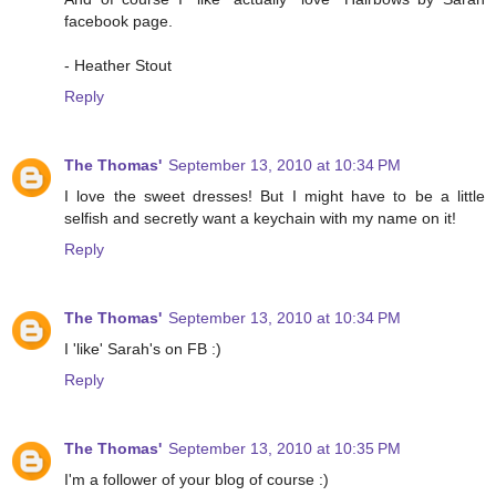
facebook page.
- Heather Stout
Reply
The Thomas'
September 13, 2010 at 10:34 PM
I love the sweet dresses! But I might have to be a little
selfish and secretly want a keychain with my name on it!
Reply
The Thomas'
September 13, 2010 at 10:34 PM
I 'like' Sarah's on FB :)
Reply
The Thomas'
September 13, 2010 at 10:35 PM
I'm a follower of your blog of course :)