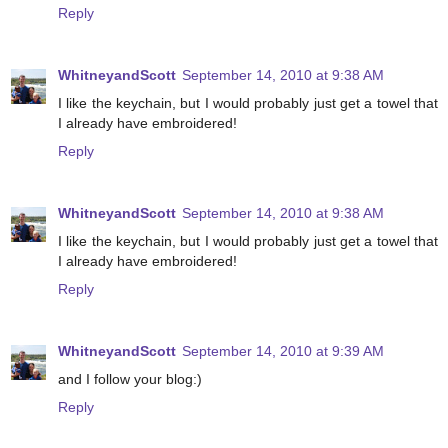
Reply
WhitneyandScott
September 14, 2010 at 9:38 AM
I like the keychain, but I would probably just get a towel that
I already have embroidered!
Reply
WhitneyandScott
September 14, 2010 at 9:38 AM
I like the keychain, but I would probably just get a towel that
I already have embroidered!
Reply
WhitneyandScott
September 14, 2010 at 9:39 AM
and I follow your blog:)
Reply