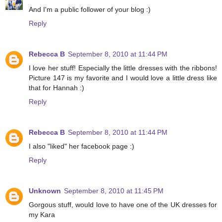
And I'm a public follower of your blog :)
Reply
Rebecca B
September 8, 2010 at 11:44 PM
I love her stuff! Especially the little dresses with the ribbons!
Picture 147 is my favorite and I would love a little dress like
that for Hannah :)
Reply
Rebecca B
September 8, 2010 at 11:44 PM
I also "liked" her facebook page :)
Reply
Unknown
September 8, 2010 at 11:45 PM
Gorgous stuff, would love to have one of the UK dresses for
my Kara