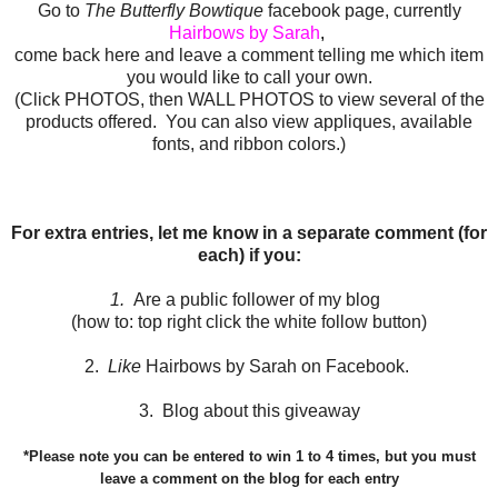
Go to
The Butterfly Bowtique
facebook page, currently
Hairbows by Sarah
,
come back here and leave a comment telling me which item
you would like to call your own.
(Click PHOTOS, then WALL PHOTOS to view several of the
products offered. You can also view appliques, available
fonts, and ribbon colors.)
For extra entries, let me know in a separate comment (for
each) if you:
1.
Are a public follower of my blog
(how to: top right click the white follow button)
2.
Like
Hairbows by Sarah on Facebook.
3. Blog about this giveaway
*Please note you can be entered to win 1 to 4 times, but you must
leave a comment on the blog for each entry