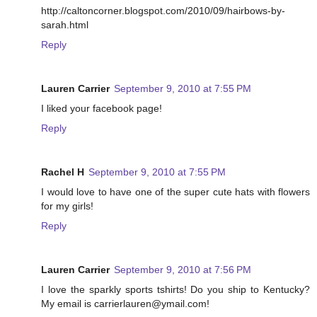
http://caltoncorner.blogspot.com/2010/09/hairbows-by-
sarah.html
Reply
Lauren Carrier
September 9, 2010 at 7:55 PM
I liked your facebook page!
Reply
Rachel H
September 9, 2010 at 7:55 PM
I would love to have one of the super cute hats with flowers
for my girls!
Reply
Lauren Carrier
September 9, 2010 at 7:56 PM
I love the sparkly sports tshirts! Do you ship to Kentucky?
My email is carrierlauren@ymail.com!