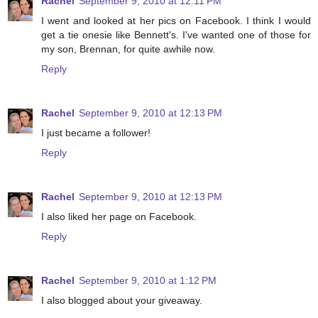
Rachel
September 9, 2010 at 12:11 PM
I went and looked at her pics on Facebook. I think I would
get a tie onesie like Bennett's. I've wanted one of those for
my son, Brennan, for quite awhile now.
Reply
Rachel
September 9, 2010 at 12:13 PM
I just became a follower!
Reply
Rachel
September 9, 2010 at 12:13 PM
I also liked her page on Facebook.
Reply
Rachel
September 9, 2010 at 1:12 PM
I also blogged about your giveaway.