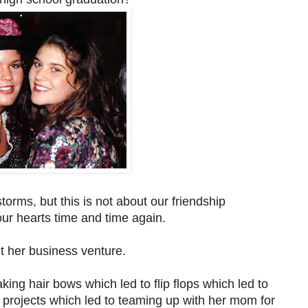
orms, but this is not about our friendship
ur hearts time and time again.
ut her business venture.
ng hair bows which led to flip flops which led to
 projects which led to teaming up with her mom for