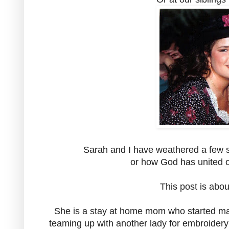
Sarah and I have weathered a few st
or how God has united o
This post is abo
She is a stay at home mom who started maki
teaming up with another lady for embroidery