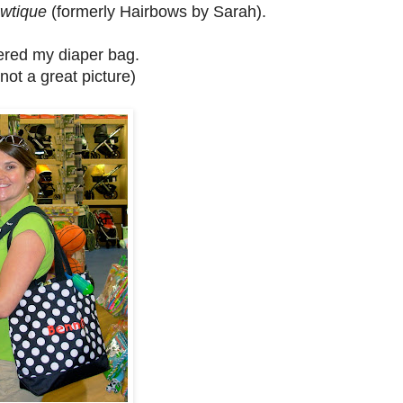
owtique
(formerly Hairbows by Sarah).
red my diaper bag.
 not a great picture)