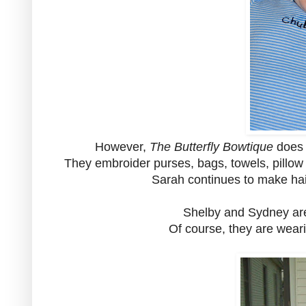
However,
The Butterfly Bowtique
does 
They embroider purses, bags, towels, pillow c
Sarah continues to make hair
Shelby and Sydney are 
Of course, they are wear