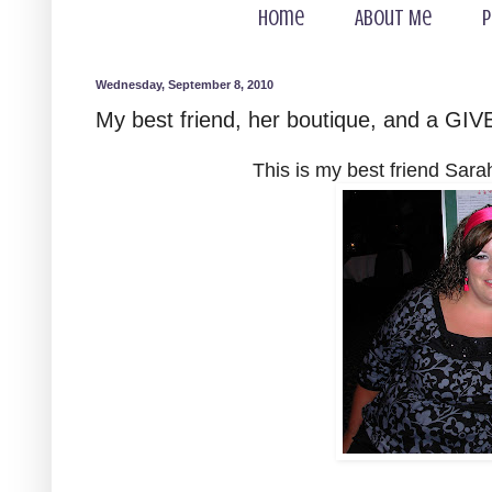
Home
About Me
P
Wednesday, September 8, 2010
My best friend, her boutique, and a GIV
This is my best friend Sara