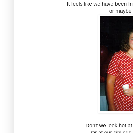
It feels like we have been fr
or maybe 
Don't we look hot at
Or at our sibling