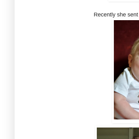
Recently she sent m