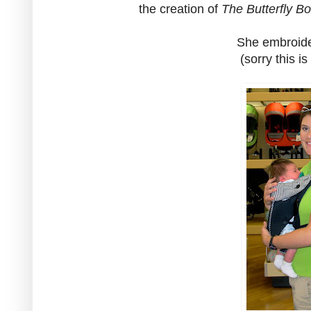
the creation of
The Butterfly B
She embroide
(sorry this is