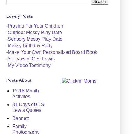
Lovely Posts
-
Praying For Your Children
-
Outdoor Messy Play Date
-
Sensory Messy Play Date
-
Messy Birthday Party
-
Make Your Own Personalized Board Book
-
31 Days of C.S. Lewis
-
My Video Testimony
Posts About
12-18 Month
Activites
31 Days of C.S.
Lewis Quotes
Bennett
Family
Photography