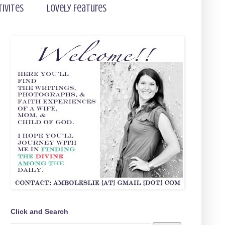
tivites
Lovely Features
Click and Search