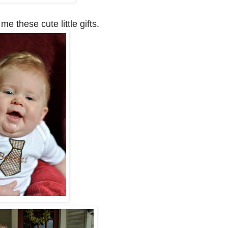
e these cute little gifts.