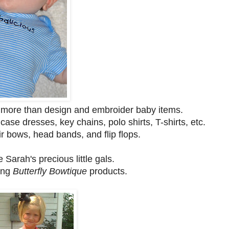
more than design and embroider baby items.
ase dresses, key chains, polo shirts, T-shirts, etc.
 bows, head bands, and flip flops.
Sarah's precious little gals.
ing
Butterfly Bowtique
products.