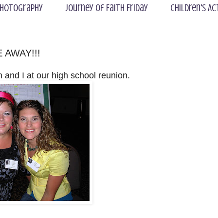
hotography
Journey of Faith Friday
Children's Ac
E AWAY!!!
h and I at our high school reunion.