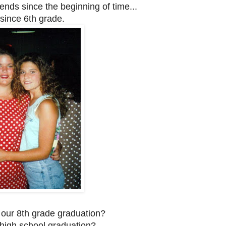
iends since the beginning of time...
since 6th grade.
 our 8th grade graduation?
s high school graduation?