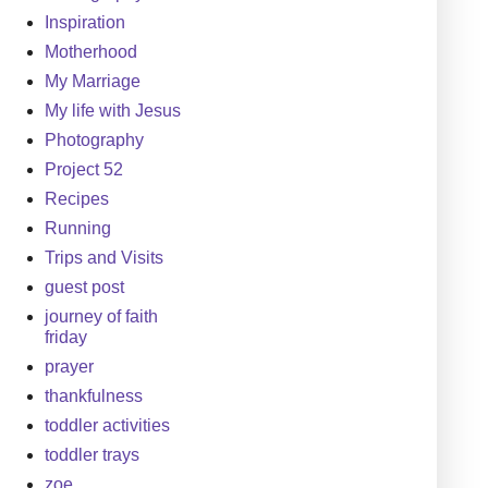
Inspiration
Motherhood
My Marriage
My life with Jesus
Photography
Project 52
Recipes
Running
Trips and Visits
guest post
journey of faith
friday
prayer
thankfulness
toddler activities
toddler trays
zoe