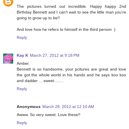
The pictures turned out incredible. Happy happy 2nd
Birthday Bennett and I can't wait to see the little man you're
going to grow up to be!!
And love how he refers to himself in the third person :)
Reply
Kay K
March 27, 2012 at 9:18 PM
Amber,
Bennett is so handsome, your pcitures are great and love
the got the whole world in his hands and he says koo koo
and dadder ....sweet........
Reply
Anonymous
March 28, 2012 at 12:10 AM
Awww. So very sweet. Love these!!
Reply