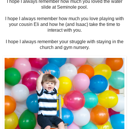
I hope I always remember how much you loved the water
slide at Seminole pool.
I hope I always remember how much you love playing with
your cousin Eli and how he (and Isaac) take the time to
interact with you.
I hope I always remember your struggle with staying in the
church and gym nursery.