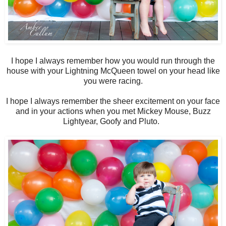
I hope I always remember how you would run through the
house with your Lightning McQueen towel on your head like
you were racing.
I hope I always remember the sheer excitement on your face
and in your actions when you met Mickey Mouse, Buzz
Lightyear, Goofy and Pluto.