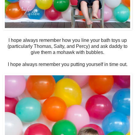
I hope always remember how you line your bath toys up
(particularly Thomas, Salty, and Percy) and ask daddy to
give them a mohawk with bubbles.
I hope always remember you putting yourself in time out.