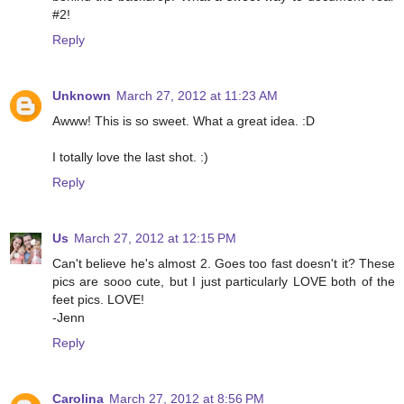
#2!
Reply
Unknown
March 27, 2012 at 11:23 AM
Awww! This is so sweet. What a great idea. :D
I totally love the last shot. :)
Reply
Us
March 27, 2012 at 12:15 PM
Can't believe he's almost 2. Goes too fast doesn't it? These
pics are sooo cute, but I just particularly LOVE both of the
feet pics. LOVE!
-Jenn
Reply
Carolina
March 27, 2012 at 8:56 PM