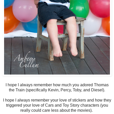
I hope I always remember how much you adored Thomas
the Train (specifically Kevin, Percy, Toby, and Diesel).
I hope I always remember your love of stickers and how they
triggered your love of Cars and Toy Story characters (you
really could care less about the movies).