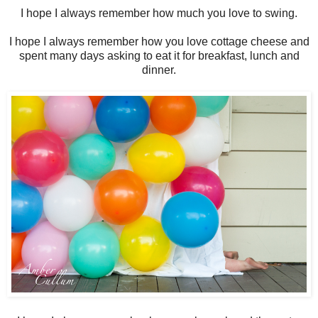
I hope I always remember how much you love to swing.
I hope I always remember how you love cottage cheese and
spent many days asking to eat it for breakfast, lunch and
dinner.