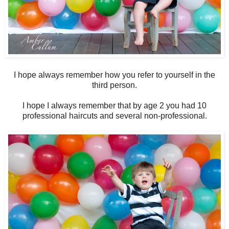
I hope always remember how you refer to yourself in the
third person.
I hope I always remember that by age 2 you had 10
professional haircuts and several non-professional.