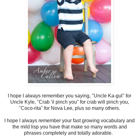
I hope I always remember you saying, "Uncle Ka-gul" for
Uncle Kyle, "Crab 'il pinch you" for crab will pinch you,
"Coco-rita" for Nova Lee, plus so many others.
I hope I always remember your fast growing vocabulary and
the mild lisp you have that make so many words and
phrases completely and totally adorable.