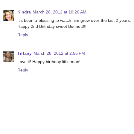
Kindra
March 28, 2012 at 10:26 AM
It's been a blessing to watch him grow over the last 2 years.
Happy 2nd Birthday sweet Bennett!!!
Reply
Tiffany
March 28, 2012 at 2:56 PM
Love it! Happy birthday little man!!
Reply