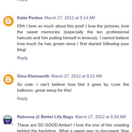
Katie Perdue
March 27, 2012 at 9:14 AM
Ohh I love so much about this post! I love the pictures, love
the sweet memories (especially the ten professional
haircuts and him putting himself in timeout). I cannot believe
how much he has grown since I first started following your
blog!
Reply
Gina Kleinworth
March 27, 2012 at 9:21 AM
So cute- I can't believe how fast it goes by. Love the
balloons- great setup for this!
Reply
Rebecca @ Better Life Bags
March 27, 2012 at 9:34 AM
These are SO GOOD Amber! I love the one of him crawling
behind the backdrop. What a sweet way to document Year