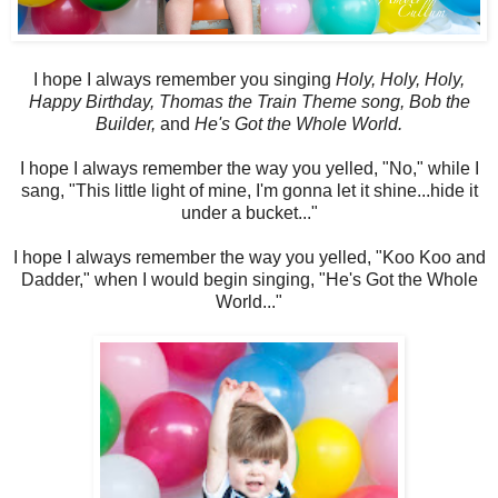
I hope I always remember you singing
Holy, Holy, Holy,
Happy Birthday, Thomas the Train Theme song, Bob the
Builder,
and
He's Got the Whole World.
I hope I always remember the way you yelled, "No," while I
sang, "This little light of mine, I'm gonna let it shine...hide it
under a bucket..."
I hope I always remember the way you yelled, "Koo Koo and
Dadder," when I would begin singing, "He's Got the Whole
World..."