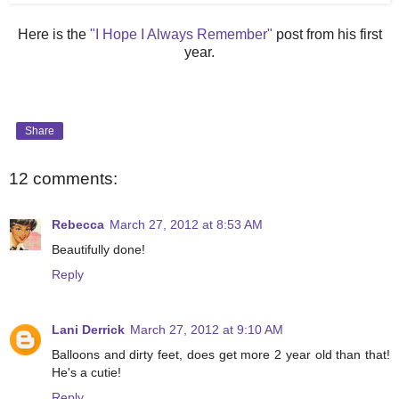
Here is the
"I Hope I Always Remember"
post from his first
year.
Share
12 comments:
Rebecca
March 27, 2012 at 8:53 AM
Beautifully done!
Reply
Lani Derrick
March 27, 2012 at 9:10 AM
Balloons and dirty feet, does get more 2 year old than that!
He's a cutie!
Reply