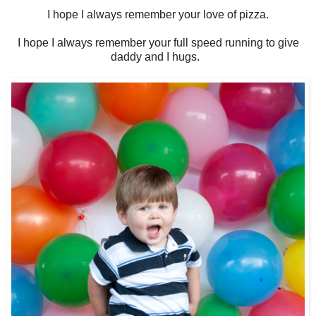
I hope I always remember your love of pizza.
I hope I always remember your full speed running to give
daddy and I hugs.