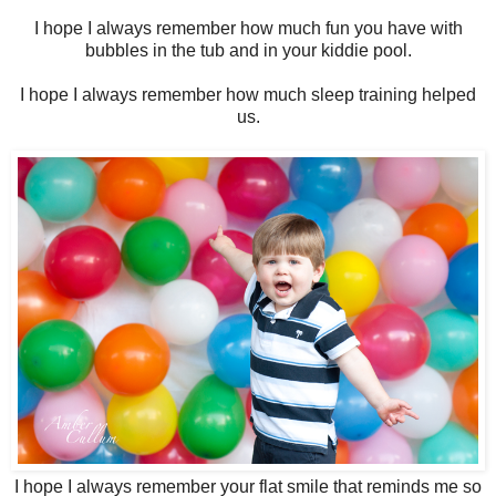
I hope I always remember how much fun you have with
bubbles in the tub and in your kiddie pool.
I hope I always remember how much sleep training helped
us.
I hope I always remember your flat smile that reminds me so