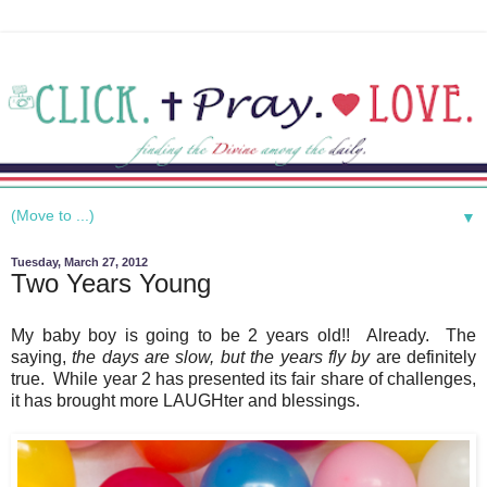
▼
Tuesday, March 27, 2012
Two Years Young
My baby boy is going to be 2 years old!! Already. The
saying,
the days are slow, but the years fly by
are definitely
true. While year 2 has presented its fair share of challenges,
it has brought more LAUGHter and blessings.