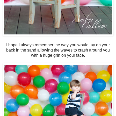
I hope I always remember the way you would lay on your
back in the sand allowing the waves to crash around you
with a huge grin on your face.