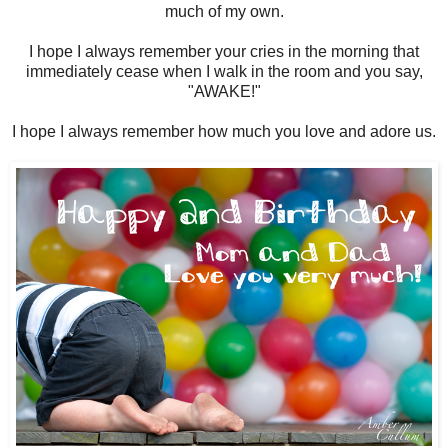
much of my own.
I hope I always remember your cries in the morning that
immediately cease when I walk in the room and you say,
"AWAKE!"
I hope I always remember how much you love and adore us.