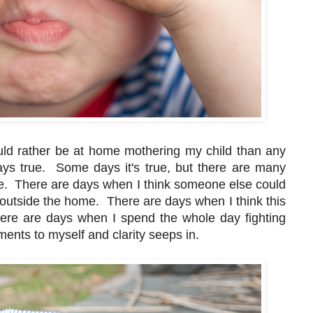
ould rather be at home mothering my child than any
ways true. Some days it's true, but there are many
me. There are days when I think someone else could
ng outside the home. There are days when I think this
There are days when I spend the whole day fighting
ents to myself and clarity seeps in.