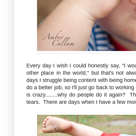
Every day I wish I could honestly say, "I w
other place in the world," but that's not al
days I struggle being content with being ho
do a better job, so I'll just go back to worki
is crazy........why do people do it again? 
tears. There are days when I have a few mom