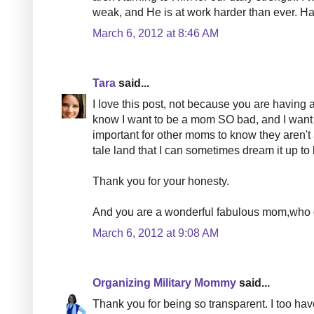
weak, and He is at work harder than ever. Han
March 6, 2012 at 8:46 AM
Tara
said...
I love this post, not because you are having a
know I want to be a mom SO bad, and I want t
important for other moms to know they aren't a
tale land that I can sometimes dream it up to 
Thank you for your honesty.
And you are a wonderful fabulous mom,who 
March 6, 2012 at 9:08 AM
Organizing Military Mommy
said...
Thank you for being so transparent. I too h