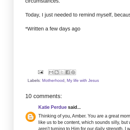
circumstances.
Today, I just needed to remind myself, bec
*Written a few days ago
Labels:
Motherhood
,
My life with Jesus
10 comments:
Katie Perdue
said...
Thinking of you, Amber. You are a great mom.
like us to be content, which sounds silly, b
aren't turning to Him for our daily strength.