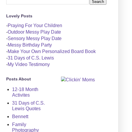
Lovely Posts
-
Praying For Your Children
-
Outdoor Messy Play Date
-
Sensory Messy Play Date
-
Messy Birthday Party
-
Make Your Own Personalized Board Book
-
31 Days of C.S. Lewis
-
My Video Testimony
Posts About
12-18 Month
Activites
31 Days of C.S.
Lewis Quotes
Bennett
Family
Photography