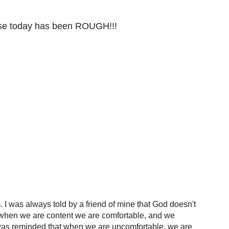
ause today has been ROUGH!!!
 I was always told by a friend of mine that God doesn't
ut when we are content we are comfortable, and we
 I was reminded that when we are uncomfortable, we are