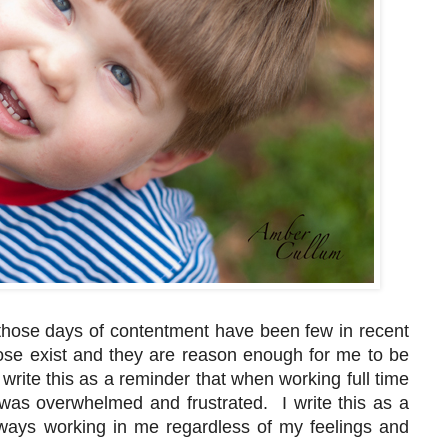
 those days of contentment have been few in recent
hose exist and they are reason enough for me to be
 write this as a reminder that when working full time
was overwhelmed and frustrated. I write this as a
ways working in me regardless of my feelings and