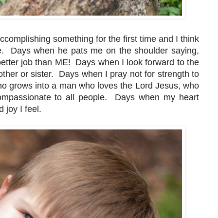
complishing something for the first time and I think
ere. Days when he pats me on the shoulder saying,
etter job than ME! Days when I look forward to the
rother or sister. Days when I pray not for strength to
 who grows into a man who loves the Lord Jesus, who
compassionate to all people. Days when my heart
 joy I feel.