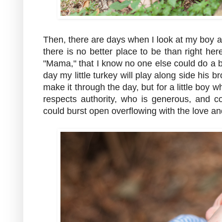
Then, there are days when I look at my boy ac
there is no better place to be than right h
"Mama," that I know no one else could do a b
day my little turkey will play along side his b
make it through the day, but for a little boy
respects authority, who is generous, and 
could burst open overflowing with the love and