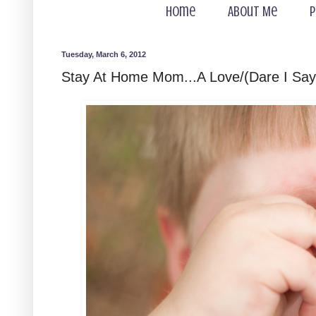
Home
About Me
P
Tuesday, March 6, 2012
Stay At Home Mom...A Love/(Dare I Say)