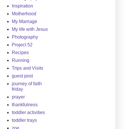
Inspiration
Motherhood
My Marriage
My life with Jesus
Photography
Project 52
Recipes
Running
Trips and Visits
guest post
journey of faith
friday
prayer
thankfulness
toddler activities
toddler trays
zoe