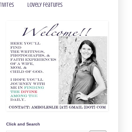
tivites
Lovely Features
Click and Search