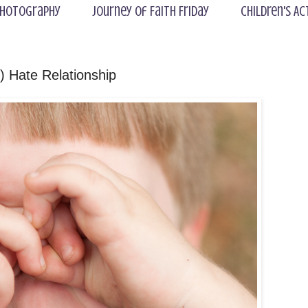
hotography
Journey of Faith Friday
Children's Ac
 Hate Relationship