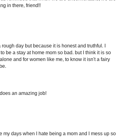
g in there, friend!!
 rough day but because it is honest and truthful. I
o be a stay at home mom so bad. but I think it is so
lone and for women like me, to know it isn't a fairy
be.
does an amazing job!
ave my days when I hate being a mom and I mess up so