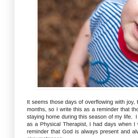
It seems those days of overflowing with joy,
months, so I write this as a reminder that t
staying home during this season of my life. I
as a Physical Therapist, I had days when I 
reminder that God is always present and al