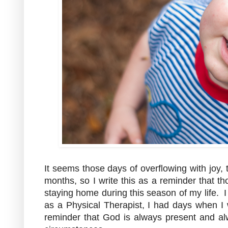
It seems those days of overflowing with joy,
months, so I write this as a reminder that t
staying home during this season of my life. I
as a Physical Therapist, I had days when I 
reminder that God is always present and al