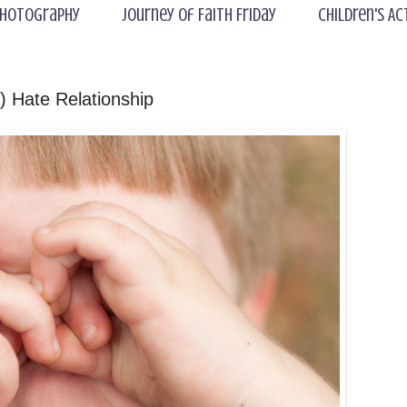
hotography
Journey of Faith Friday
Children's Ac
 Hate Relationship