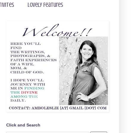
tivites
Lovely Features
Click and Search