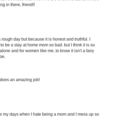
g in there, friend!!
 rough day but because it is honest and truthful. I
o be a stay at home mom so bad. but I think it is so
lone and for women like me, to know it isn't a fairy
be.
does an amazing job!
ave my days when I hate being a mom and I mess up so