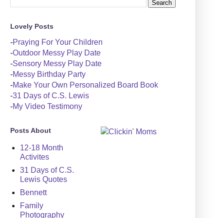
Lovely Posts
-
Praying For Your Children
-
Outdoor Messy Play Date
-
Sensory Messy Play Date
-
Messy Birthday Party
-
Make Your Own Personalized Board Book
-
31 Days of C.S. Lewis
-
My Video Testimony
Posts About
12-18 Month
Activites
31 Days of C.S.
Lewis Quotes
Bennett
Family
Photography