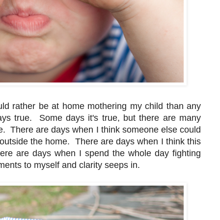
ould rather be at home mothering my child than any
ways true. Some days it's true, but there are many
me. There are days when I think someone else could
ng outside the home. There are days when I think this
There are days when I spend the whole day fighting
ents to myself and clarity seeps in.