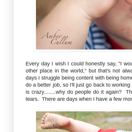
Every day I wish I could honestly say, "I w
other place in the world," but that's not al
days I struggle being content with being ho
do a better job, so I'll just go back to worki
is crazy........why do people do it again? 
tears. There are days when I have a few mom