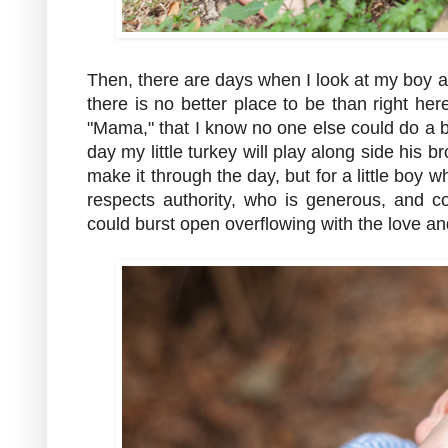
Then, there are days when I look at my boy ac
there is no better place to be than right h
"Mama," that I know no one else could do a b
day my little turkey will play along side his b
make it through the day, but for a little boy
respects authority, who is generous, and 
could burst open overflowing with the love and