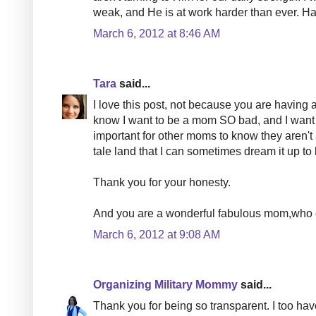
weak, and He is at work harder than ever. Han
March 6, 2012 at 8:46 AM
Tara
said...
I love this post, not because you are having a
know I want to be a mom SO bad, and I want t
important for other moms to know they aren't a
tale land that I can sometimes dream it up to 
Thank you for your honesty.
And you are a wonderful fabulous mom,who 
March 6, 2012 at 9:08 AM
Organizing Military Mommy
said...
Thank you for being so transparent. I too h