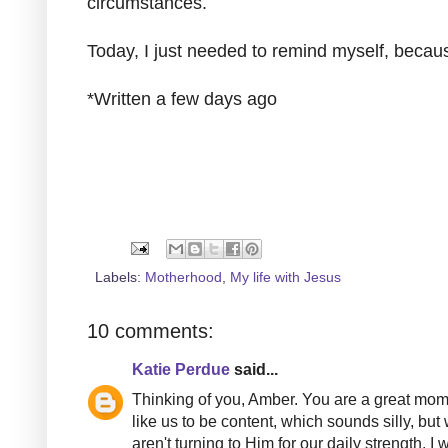
circumstances.
Today, I just needed to remind myself, bec
*Written a few days ago
Labels:
Motherhood
,
My life with Jesus
10 comments:
Katie Perdue
said...
Thinking of you, Amber. You are a great mom.
like us to be content, which sounds silly, b
aren't turning to Him for our daily strength.