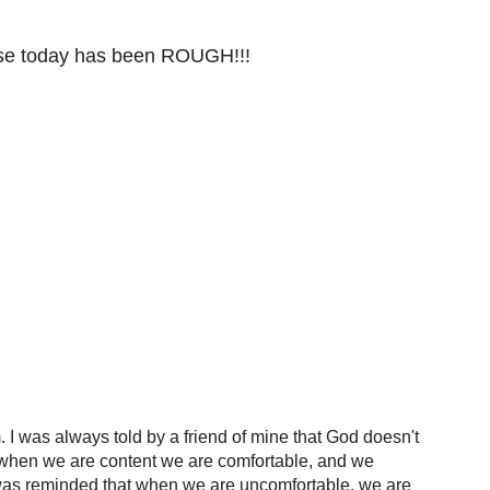
ause today has been ROUGH!!!
 I was always told by a friend of mine that God doesn't
ut when we are content we are comfortable, and we
 I was reminded that when we are uncomfortable, we are