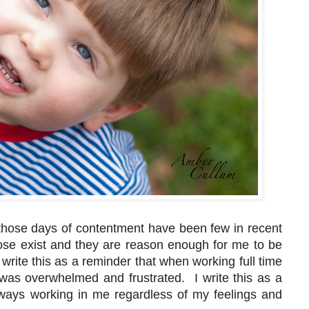
 those days of contentment have been few in recent
hose exist and they are reason enough for me to be
 write this as a reminder that when working full time
was overwhelmed and frustrated. I write this as a
ways working in me regardless of my feelings and