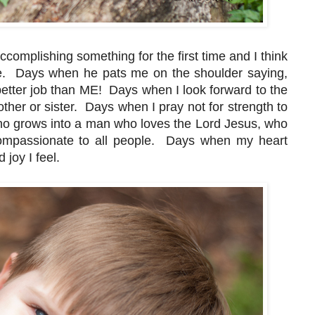
complishing something for the first time and I think
ere. Days when he pats me on the shoulder saying,
etter job than ME! Days when I look forward to the
rother or sister. Days when I pray not for strength to
 who grows into a man who loves the Lord Jesus, who
compassionate to all people. Days when my heart
 joy I feel.