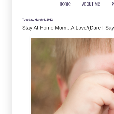
Home
About Me
P
Tuesday, March 6, 2012
Stay At Home Mom...A Love/(Dare I Say)