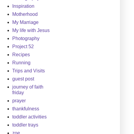
Inspiration
Motherhood
My Marriage
My life with Jesus
Photography
Project 52
Recipes
Running
Trips and Visits
guest post
journey of faith
friday
prayer
thankfulness
toddler activities
toddler trays
zoe