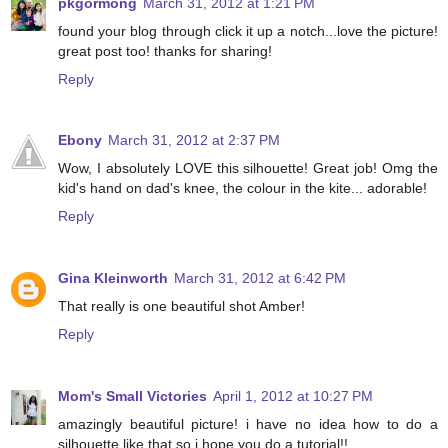
pkgormong
March 31, 2012 at 1:21 PM
found your blog through click it up a notch...love the picture!
great post too! thanks for sharing!
Reply
Ebony
March 31, 2012 at 2:37 PM
Wow, I absolutely LOVE this silhouette! Great job! Omg the
kid's hand on dad's knee, the colour in the kite... adorable!
Reply
Gina Kleinworth
March 31, 2012 at 6:42 PM
That really is one beautiful shot Amber!
Reply
Mom's Small Victories
April 1, 2012 at 10:27 PM
amazingly beautiful picture! i have no idea how to do a
silhouette like that so i hope you do a tutorial!!