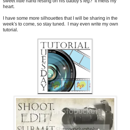
sweet little hand resting on his daddy's leg? It melts my
heart.
I have some more silhouettes that I will be sharing in the
week's to come, so stay tuned. I may even write my own
tutorial.