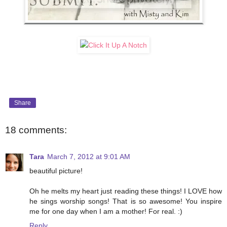
Share
18 comments:
Tara
March 7, 2012 at 9:01 AM
beautiful picture!
Oh he melts my heart just reading these things! I LOVE how
he sings worship songs! That is so awesome! You inspire
me for one day when I am a mother! For real. :)
Reply