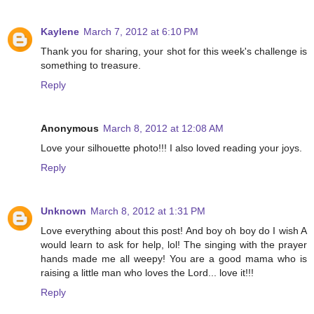
Kaylene
March 7, 2012 at 6:10 PM
Thank you for sharing, your shot for this week's challenge is
something to treasure.
Reply
Anonymous
March 8, 2012 at 12:08 AM
Love your silhouette photo!!! I also loved reading your joys.
Reply
Unknown
March 8, 2012 at 1:31 PM
Love everything about this post! And boy oh boy do I wish A
would learn to ask for help, lol! The singing with the prayer
hands made me all weepy! You are a good mama who is
raising a little man who loves the Lord... love it!!!
Reply