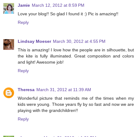
Jamie
March 12, 2012 at 8:59 PM
Love your blog!! So glad I found it :) Pic is amazing!!
Reply
Lindsay Moeser
March 30, 2012 at 4:55 PM
This is amazing! I love how the people are in silhouette, but
the kite is fully illuminated. Great composition and colors
and light! Awesome job!
Reply
Theresa
March 31, 2012 at 11:39 AM
Wonderful picture that reminds me of the times when my
kids were young. Those years fly by so fast and now we are
playing with the grandchildren!!
Reply