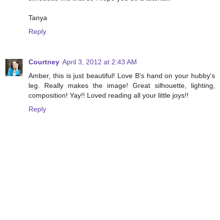
Tanya
Reply
Courtney
April 3, 2012 at 2:43 AM
Amber, this is just beautiful! Love B's hand on your hubby's
leg. Really makes the image! Great silhouette, lighting,
composition! Yay!! Loved reading all your little joys!!
Reply