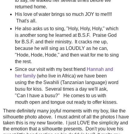
to say, he walked her several times before we
returned home.
His love of water brings so much JOY to me!!!!
That's all.
He also asks us to sing, "Holy, Holy, Holy," which
is another song he learned at B.S.F. Praise God
for B.S.F. and their ministry. It cracks me up,
because he will sing as LOUDLY as he can,
"Hode, Hode, Hode," and then wait for me to sing
the rest.
Since our visit with my best friend
Hannah and
her family
(who live in Africa) we have been
using the the Swahili (Tanzanian language) word
busu for kiss. Several times a day we'll ask,
"Can I have a busu?" He comes to us with
mouth open and tongue out ready to offer kisses.
There definitely many joyful moments with my boy, like the
silhouette photo above. I must admit of all the photos I have
taken this is my new favorite. I just LOVE the simplicity and
the emotion that a silhouette presents. Don't you love his