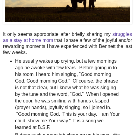
It only seems appropriate after briefly sharing my
struggles
as a stay at home mom
that I share a few of the joyful and/or
rewarding moments I have experienced with Bennett the last
few weeks.
He usually wakes up crying, but a few mornings
ago he awoke with few tears. Before going in to
his room, I heard him singing, "Good morning
God. Good morning God." Of course, the phrase
is not that clear, but I knew what he was singing
by the tune and the word, "God." When I opened
the door, he was smiling with hands clasped
(prayer hands), joyfully singing, so I joined in.
"Good morning God. This is your day. I am Your
child, show me Your way." It is a song we
learned at B.S.F.