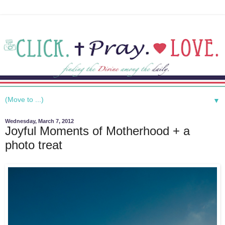
▼
Wednesday, March 7, 2012
Joyful Moments of Motherhood + a
photo treat