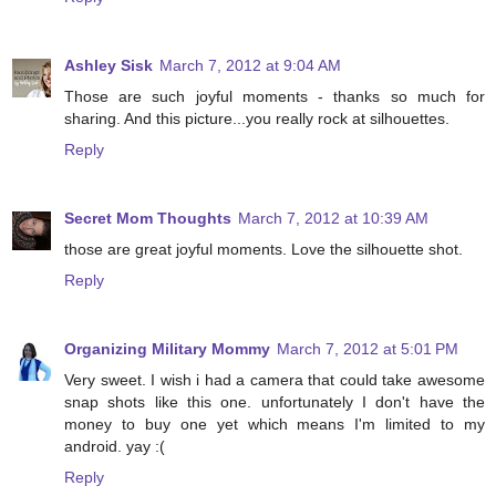
Ashley Sisk
March 7, 2012 at 9:04 AM
Those are such joyful moments - thanks so much for
sharing. And this picture...you really rock at silhouettes.
Reply
Secret Mom Thoughts
March 7, 2012 at 10:39 AM
those are great joyful moments. Love the silhouette shot.
Reply
Organizing Military Mommy
March 7, 2012 at 5:01 PM
Very sweet. I wish i had a camera that could take awesome
snap shots like this one. unfortunately I don't have the
money to buy one yet which means I'm limited to my
android. yay :(
Reply