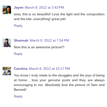
Jaymi
March 8, 2012 at 3:43 PM
wow, this is so beautiful! Love the light and the composition
and the kite--everything! great job!
Reply
Shannah
March 8, 2012 at 7:54 PM
Now this is an awesome picture!!!
Reply
Carolina
March 8, 2012 at 10:17 PM
You know I truly relate to the struggles and the joys of being
at home... love your genuine posts and they are always
encouraging to me. Absolutely love the picture of Sam and
Bennett!
Reply