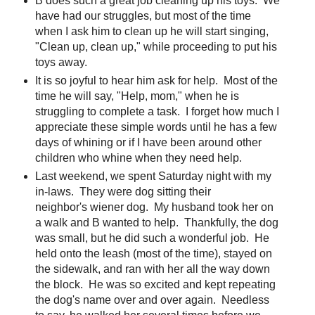
B does such a great job cleaning up his toys. We
have had our struggles, but most of the time
when I ask him to clean up he will start singing,
"Clean up, clean up," while proceeding to put his
toys away.
It is so joyful to hear him ask for help. Most of the
time he will say, "Help, mom," when he is
struggling to complete a task. I forget how much I
appreciate these simple words until he has a few
days of whining or if I have been around other
children who whine when they need help.
Last weekend, we spent Saturday night with my
in-laws. They were dog sitting their
neighbor's wiener dog. My husband took her on
a walk and B wanted to help. Thankfully, the dog
was small, but he did such a wonderful job. He
held onto the leash (most of the time), stayed on
the sidewalk, and ran with her all the way down
the block. He was so excited and kept repeating
the dog's name over and over again. Needless