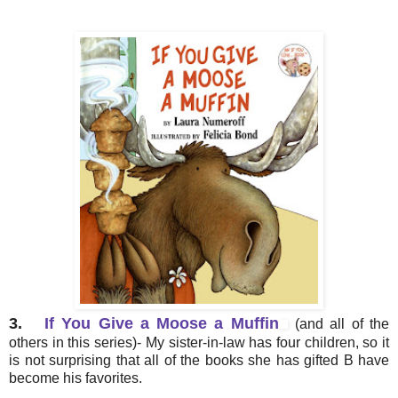
3.
If You Give a Moose a Muffin
(and all of the
others in this series)- My sister-in-law has four children, so it
is not surprising that all of the books she has gifted B have
become his favorites.