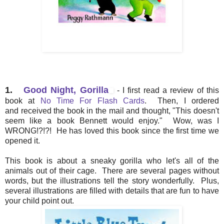
1.
Good Night, Gorilla
- I first read a review of this
book at
No Time For Flash Cards
. Then, I ordered
and received the book in the mail and thought, "This doesn't
seem like a book Bennett would enjoy." Wow, was I
WRONG!?!?! He has loved this book since the first time we
opened it.
This book is about a sneaky gorilla who let's all of the
animals out of their cage. There are several pages without
words, but the illustrations tell the story wonderfully. Plus,
several illustrations are filled with details that are fun to have
your child point out.