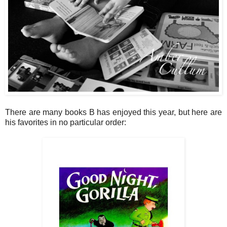
There are many books B has enjoyed this year, but here are
his favorites in no particular order: