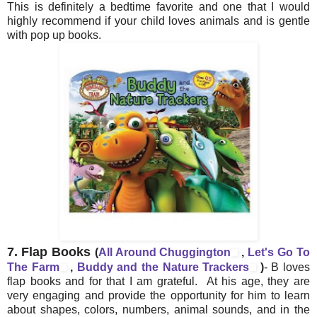
This is definitely a bedtime favorite and one that I would
highly recommend if your child loves animals and is gentle
with pop up books.
7.
Flap Books
(
All Around Chuggington
,
Let's Go To
The Farm
,
Buddy and the Nature Trackers
)
- B loves
flap books and for that I am grateful. At his age, they are
very engaging and provide the opportunity for him to learn
about shapes, colors, numbers, animal sounds, and in the