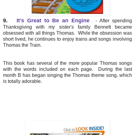
9.
It's Great to Be an Engine
- After spending
Thanksgiving with my sister's family Bennett became
obsessed with all things Thomas. While the obsession was
short lived, he continues to enjoy trains and songs involving
Thomas the Train.
This book has several of the more popular Thomas songs
with the words included on each page. During the last
month B has began singing the Thomas theme song, which
is totally adorable.