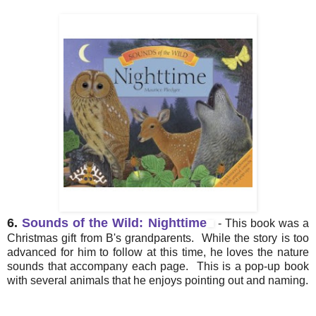
6.
Sounds of the Wild: Nighttime
- This book was a
Christmas gift from B's grandparents. While the story is too
advanced for him to follow at this time, he loves the nature
sounds that accompany each page. This is a pop-up book
with several animals that he enjoys pointing out and naming.