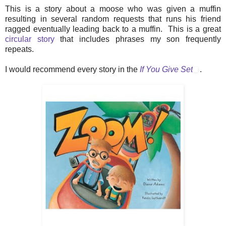
This is a story about a moose who was given a muffin
resulting in several random requests that runs his friend
ragged eventually leading back to a muffin. This is a great
circular story
that includes phrases my son frequently
repeats.
I would recommend every story in the
If You Give Set
.