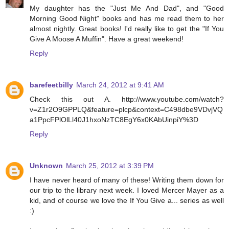
My daughter has the "Just Me And Dad", and "Good
Morning Good Night" books and has me read them to her
almost nightly. Great books! I'd really like to get the "If You
Give A Moose A Muffin". Have a great weekend!
Reply
barefeetbilly
March 24, 2012 at 9:41 AM
Check this out A. http://www.youtube.com/watch?
v=Z1r2O9GPPLQ&feature=plcp&context=C498dbe9VDvjVQ
a1PpcFPlOlLl40J1hxoNzTC8EgY6x0KAbUinpiY%3D
Reply
Unknown
March 25, 2012 at 3:39 PM
I have never heard of many of these! Writing them down for
our trip to the library next week. I loved Mercer Mayer as a
kid, and of course we love the If You Give a... series as well
:)