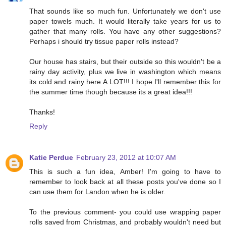
That sounds like so much fun. Unfortunately we don't use
paper towels much. It would literally take years for us to
gather that many rolls. You have any other suggestions?
Perhaps i should try tissue paper rolls instead?
Our house has stairs, but their outside so this wouldn't be a
rainy day activity, plus we live in washington which means
its cold and rainy here A LOT!!! I hope I'll remember this for
the summer time though because its a great idea!!!
Thanks!
Reply
Katie Perdue
February 23, 2012 at 10:07 AM
This is such a fun idea, Amber! I'm going to have to
remember to look back at all these posts you've done so I
can use them for Landon when he is older.
To the previous comment- you could use wrapping paper
rolls saved from Christmas, and probably wouldn't need but