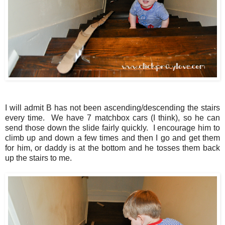
I will admit B has not been ascending/descending the stairs
every time. We have 7 matchbox cars (I think), so he can
send those down the slide fairly quickly. I encourage him to
climb up and down a few times and then I go and get them
for him, or daddy is at the bottom and he tosses them back
up the stairs to me.