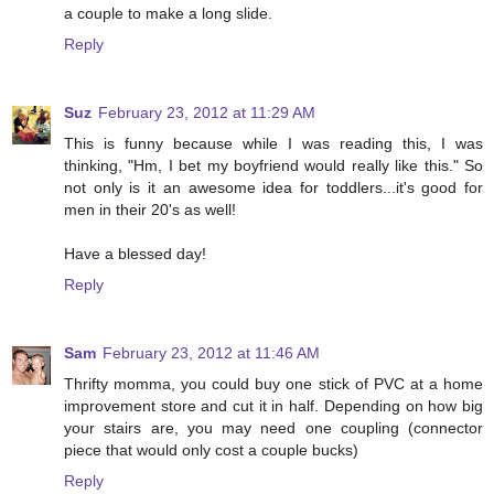
a couple to make a long slide.
Reply
Suz
February 23, 2012 at 11:29 AM
This is funny because while I was reading this, I was
thinking, "Hm, I bet my boyfriend would really like this." So
not only is it an awesome idea for toddlers...it's good for
men in their 20's as well!
Have a blessed day!
Reply
Sam
February 23, 2012 at 11:46 AM
Thrifty momma, you could buy one stick of PVC at a home
improvement store and cut it in half. Depending on how big
your stairs are, you may need one coupling (connector
piece that would only cost a couple bucks)
Reply