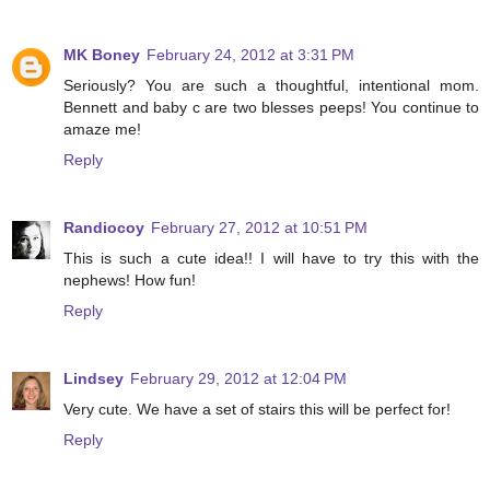
MK Boney
February 24, 2012 at 3:31 PM
Seriously? You are such a thoughtful, intentional mom.
Bennett and baby c are two blesses peeps! You continue to
amaze me!
Reply
Randiocoy
February 27, 2012 at 10:51 PM
This is such a cute idea!! I will have to try this with the
nephews! How fun!
Reply
Lindsey
February 29, 2012 at 12:04 PM
Very cute. We have a set of stairs this will be perfect for!
Reply