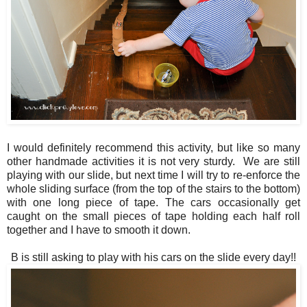
I would definitely recommend this activity, but like so many
other handmade activities it is not very sturdy. We are still
playing with our slide, but next time I will try to re-enforce the
whole sliding surface (from the top of the stairs to the bottom)
with one long piece of tape. The cars occasionally get
caught on the small pieces of tape holding each half roll
together and I have to smooth it down.
B is still asking to play with his cars on the slide every day!!