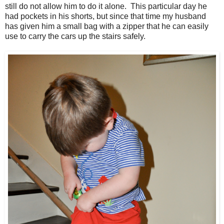
still do not allow him to do it alone. This particular day he
had pockets in his shorts, but since that time my husband
has given him a small bag with a zipper that he can easily
use to carry the cars up the stairs safely.