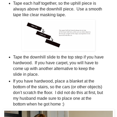
Tape each half together, so the uphill piece is
always above the downhill piece. Use a smooth
tape like clear masking tape.
Tape the downhill slide to the top step if you have
hardwood. If you have carpet, you will have to
come up with another alternative to keep the
slide in place.
If you have hardwood, place a blanket at the
bottom of the stairs, so the cars (or other objects)
don't scratch the floor. I did not do this at first, but
my husband made sure to place one at the
bottom when he got home :)