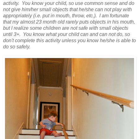
activity. You know your child, so use common sense and do
not give him/her small objects that he/she can not play with
appropriately (i.e. put in mouth, throw, etc.). I am fortunate
that my almost 23 month old rarely puts objects in his mouth,
but I realize some children are not safe with small objects
until 3+. You know what your child can and can not do, so
don't complete this activity unless you know he/she is able to
do so safely.