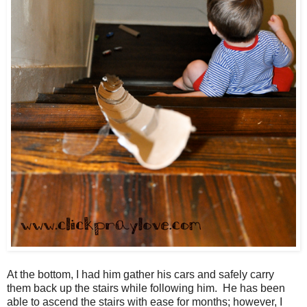
At the bottom, I had him gather his cars and safely carry
them back up the stairs while following him. He has been
able to ascend the stairs with ease for months; however, I