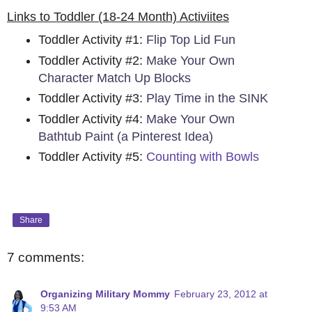
Links to Toddler (18-24 Month) Activiites
Toddler Activity #1:
Flip Top Lid Fun
Toddler Activity #2:
Make Your Own
Character Match Up Blocks
Toddler Activity #3:
Play Time in the SINK
Toddler Activity #4:
Make Your Own
Bathtub Paint (a Pinterest Idea)
Toddler Activity #5:
Counting with Bowls
Share
7 comments:
Organizing Military Mommy
February 23, 2012 at
9:53 AM