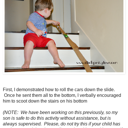
First, I demonstrated how to roll the cars down the slide.
Once he sent them all to the bottom, I verbally encouraged
him to scoot down the stairs on his bottom
(NOTE: We have been working on this previously, so my
son is safe to do this activity without assistance, but is
always supervised. Please, do not try this if your child has