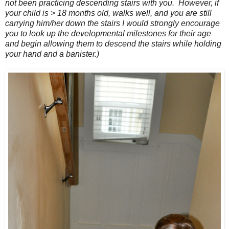
not been practicing descending stairs with you. However, if
your child is > 18 months old, walks well, and you are still
carrying him/her down the stairs I would strongly encourage
you to look up the developmental milestones for their age
and begin allowing them to descend the stairs while holding
your hand and a banister.)