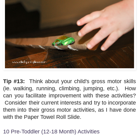
Tip #13:
Think about your child's gross motor skills
(ie. walking, running, climbing, jumping, etc.). How
can you facilitate improvement with these activities?
Consider their current interests and try to incorporate
them into their gross motor activities, as I have done
with the Paper Towel Roll Slide.
10 Pre-Toddler (12-18 Month) Activities