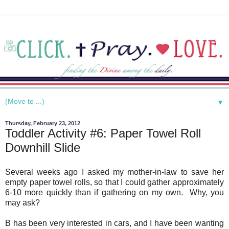
▼
Thursday, February 23, 2012
Toddler Activity #6: Paper Towel Roll
Downhill Slide
Several weeks ago I asked my mother-in-law to save her
empty paper towel rolls, so that I could gather approximately
6-10 more quickly than if gathering on my own. Why, you
may ask?
B has been very interested in cars, and I have been wanting