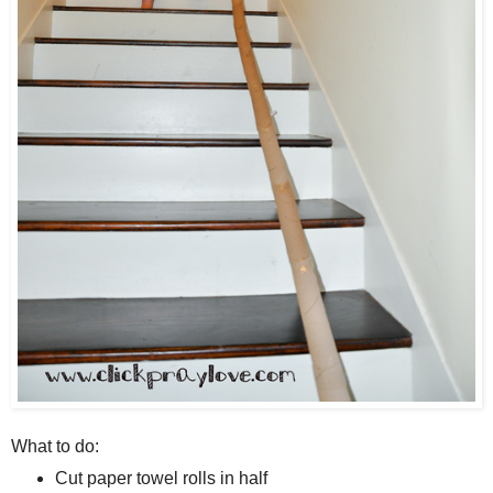
What to do:
Cut paper towel rolls in half