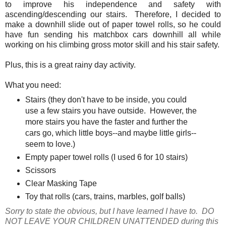
to improve his independence and safety with
ascending/descending our stairs. Therefore, I decided to
make a downhill slide out of paper towel rolls, so he could
have fun sending his matchbox cars downhill all while
working on his climbing gross motor skill and his stair safety.
Plus, this is a great rainy day activity.
What you need:
Stairs (they don't have to be inside, you could
use a few stairs you have outside. However, the
more stairs you have the faster and further the
cars go, which little boys--and maybe little girls--
seem to love.)
Empty paper towel rolls (I used 6 for 10 stairs)
Scissors
Clear Masking Tape
Toy that rolls (cars, trains, marbles, golf balls)
Sorry to state the obvious, but I have learned I have to. DO
NOT LEAVE YOUR CHILDREN UNATTENDED during this