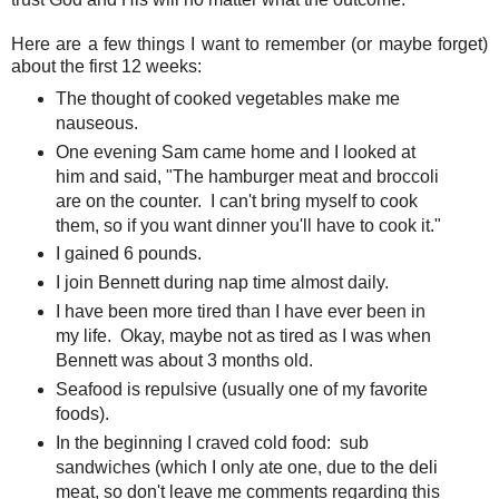
Here are a few things I want to remember (or maybe forget)
about the first 12 weeks:
The thought of cooked vegetables make me
nauseous.
One evening Sam came home and I looked at
him and said, "The hamburger meat and broccoli
are on the counter. I can't bring myself to cook
them, so if you want dinner you'll have to cook it."
I gained 6 pounds.
I join Bennett during nap time almost daily.
I have been more tired than I have ever been in
my life. Okay, maybe not as tired as I was when
Bennett was about 3 months old.
Seafood is repulsive (usually one of my favorite
foods).
In the beginning I craved cold food: sub
sandwiches (which I only ate one, due to the deli
meat, so don't leave me comments regarding this