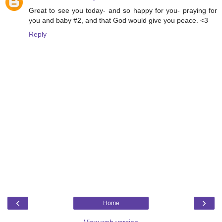
Great to see you today- and so happy for you- praying for
you and baby #2, and that God would give you peace. <3
Reply
‹
›
Home
View web version