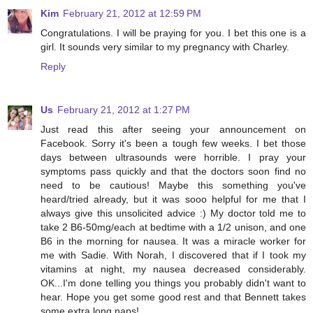
Kim
February 21, 2012 at 12:59 PM
Congratulations. I will be praying for you. I bet this one is a
girl. It sounds very similar to my pregnancy with Charley.
Reply
Us
February 21, 2012 at 1:27 PM
Just read this after seeing your announcement on
Facebook. Sorry it's been a tough few weeks. I bet those
days between ultrasounds were horrible. I pray your
symptoms pass quickly and that the doctors soon find no
need to be cautious! Maybe this something you've
heard/tried already, but it was sooo helpful for me that I
always give this unsolicited advice :) My doctor told me to
take 2 B6-50mg/each at bedtime with a 1/2 unison, and one
B6 in the morning for nausea. It was a miracle worker for
me with Sadie. With Norah, I discovered that if I took my
vitamins at night, my nausea decreased considerably.
OK...I'm done telling you things you probably didn't want to
hear. Hope you get some good rest and that Bennett takes
some extra long naps!