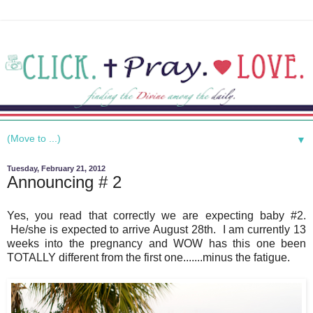
▼
Tuesday, February 21, 2012
Announcing # 2
Yes, you read that correctly we are expecting baby #2.
He/she is expected to arrive August 28th. I am currently 13
weeks into the pregnancy and WOW has this one been
TOTALLY different from the first one.......minus the fatigue.