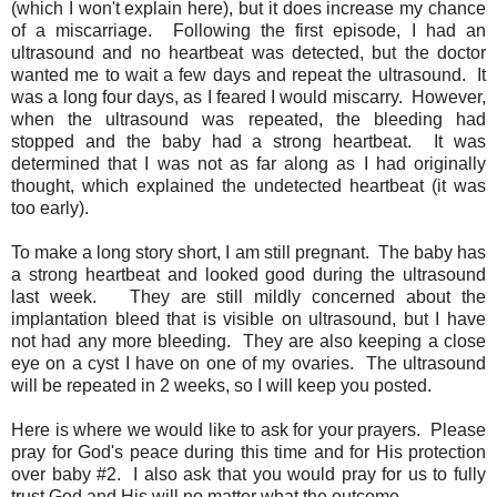
(which I won't explain here), but it does increase my chance
of a miscarriage. Following the first episode, I had an
ultrasound and no heartbeat was detected, but the doctor
wanted me to wait a few days and repeat the ultrasound. It
was a long four days, as I feared I would miscarry. However,
when the ultrasound was repeated, the bleeding had
stopped and the baby had a strong heartbeat. It was
determined that I was not as far along as I had originally
thought, which explained the undetected heartbeat (it was
too early).
To make a long story short, I am still pregnant. The baby has
a strong heartbeat and looked good during the ultrasound
last week. They are still mildly concerned about the
implantation bleed that is visible on ultrasound, but I have
not had any more bleeding. They are also keeping a close
eye on a cyst I have on one of my ovaries. The ultrasound
will be repeated in 2 weeks, so I will keep you posted.
Here is where we would like to ask for your prayers. Please
pray for God's peace during this time and for His protection
over baby #2. I also ask that you would pray for us to fully
trust God and His will no matter what the outcome.