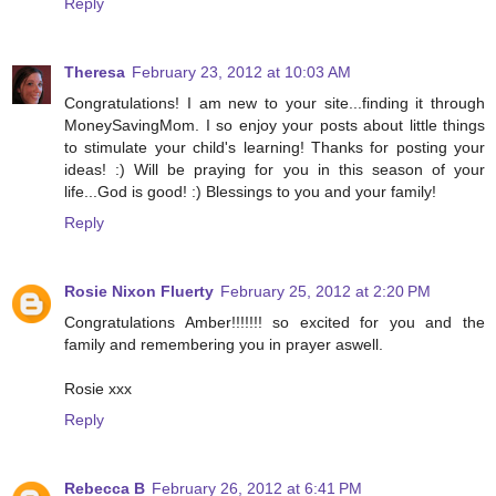
Reply
Theresa
February 23, 2012 at 10:03 AM
Congratulations! I am new to your site...finding it through
MoneySavingMom. I so enjoy your posts about little things
to stimulate your child's learning! Thanks for posting your
ideas! :) Will be praying for you in this season of your
life...God is good! :) Blessings to you and your family!
Reply
Rosie Nixon Fluerty
February 25, 2012 at 2:20 PM
Congratulations Amber!!!!!!! so excited for you and the
family and remembering you in prayer aswell.
Rosie xxx
Reply
Rebecca B
February 26, 2012 at 6:41 PM