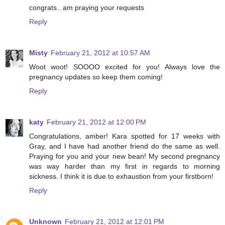
congrats.. am praying your requests
Reply
Misty
February 21, 2012 at 10:57 AM
Woot woot! SOOOO excited for you! Always love the
pregnancy updates so keep them coming!
Reply
katy
February 21, 2012 at 12:00 PM
Congratulations, amber! Kara spotted for 17 weeks with
Gray, and I have had another friend do the same as well.
Praying for you and your new bean! My second pregnancy
was way harder than my first in regards to morning
sickness. I think it is due to exhaustion from your firstborn!
Reply
Unknown
February 21, 2012 at 12:01 PM