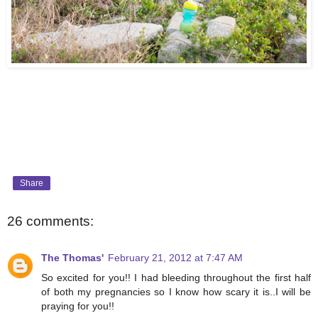
Share
26 comments:
The Thomas'
February 21, 2012 at 7:47 AM
So excited for you!! I had bleeding throughout the first half
of both my pregnancies so I know how scary it is..I will be
praying for you!!