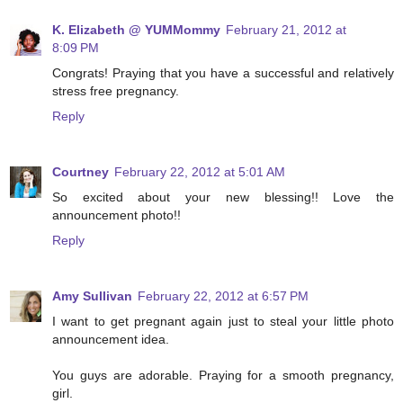
K. Elizabeth @ YUMMommy
February 21, 2012 at
8:09 PM
Congrats! Praying that you have a successful and relatively
stress free pregnancy.
Reply
Courtney
February 22, 2012 at 5:01 AM
So excited about your new blessing!! Love the
announcement photo!!
Reply
Amy Sullivan
February 22, 2012 at 6:57 PM
I want to get pregnant again just to steal your little photo
announcement idea.
You guys are adorable. Praying for a smooth pregnancy,
girl.