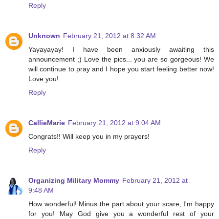
Reply
Unknown
February 21, 2012 at 8:32 AM
Yayayayay! I have been anxiously awaiting this
announcement ;) Love the pics... you are so gorgeous! We
will continue to pray and I hope you start feeling better now!
Love you!
Reply
CallieMarie
February 21, 2012 at 9:04 AM
Congrats!! Will keep you in my prayers!
Reply
Organizing Military Mommy
February 21, 2012 at
9:48 AM
How wonderful! Minus the part about your scare, I'm happy
for you! May God give you a wonderful rest of your