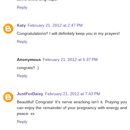
Reply
Katy
February 21, 2012 at 2:47 PM
Congratulations!! I will definitely keep you in my prayers!
Reply
Anonymous
February 21, 2012 at 5:37 PM
congrats!! :)
Reply
JustForDaisy
February 21, 2012 at 7:43 PM
Beautiful! Congrats! It's nerve wracking isn't it. Praying you
can enjoy the remainder of your pregnancy with energy and
peace. xx
Reply