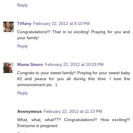
Reply
Tiffany
February 22, 2012 at 8:10 PM
Congratulations!!! That is so exciting! Praying for you and
your family!
Reply
Mama Smors
February 22, 2012 at 10:03 PM
Congrats to your sweet family!! Praying for your sweet baby
#2 and peace for you all during this time. I love the
announcement pic. :)
Reply
Anonymous
February 22, 2012 at 11:13 PM
What, what, what??? Congratulations!!! How exciting!!!
Everyone is pregnant.