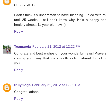
Congrats!! :D
I don't think it's uncommon to have bleeding. I bled with #2
until 25 weeks. I still don't know why. He's a happy and
healthy almost 11 year old now. :)
Reply
Teamarcia
February 21, 2012 at 12:22 PM
Congrats and best wishes on your wonderful news! Prayers
coming your way that it's smooth sailing ahead for all of
you.
Reply
trulymegs
February 21, 2012 at 12:39 PM
Congratulations!
Reply