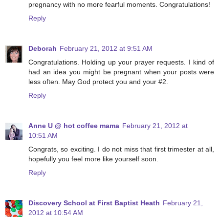
pregnancy with no more fearful moments. Congratulations!
Reply
Deborah
February 21, 2012 at 9:51 AM
Congratulations. Holding up your prayer requests. I kind of
had an idea you might be pregnant when your posts were
less often. May God protect you and your #2.
Reply
Anne U @ hot coffee mama
February 21, 2012 at
10:51 AM
Congrats, so exciting. I do not miss that first trimester at all,
hopefully you feel more like yourself soon.
Reply
Discovery School at First Baptist Heath
February 21,
2012 at 10:54 AM