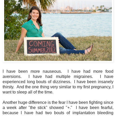
I have been more nauseous. I have had more food
aversions. I have had multiple migraines. I have
experienced long bouts of dizziness. I have been insanely
thirsty. And the one thing very similar to my first pregnancy, I
want to sleep all of the time.
Another huge difference is the fear I have been fighting since
a week after "the stick" showed "+." I have been fearful,
because I have had two bouts of implantation bleeding