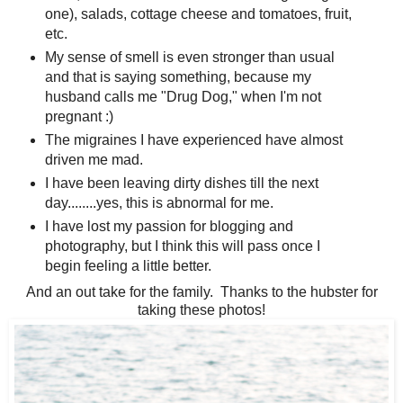
one), salads, cottage cheese and tomatoes, fruit,
etc.
My sense of smell is even stronger than usual
and that is saying something, because my
husband calls me "Drug Dog," when I'm not
pregnant :)
The migraines I have experienced have almost
driven me mad.
I have been leaving dirty dishes till the next
day........yes, this is abnormal for me.
I have lost my passion for blogging and
photography, but I think this will pass once I
begin feeling a little better.
And an out take for the family. Thanks to the hubster for
taking these photos!