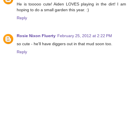
He is tooooo cute! Aiden LOVES playing in the dirt! I am
hoping to do a small garden this year. :)
Reply
Rosie Nixon Fluerty
February 25, 2012 at 2:22 PM
so cute - he'll have diggers out in that mud soon too.
Reply