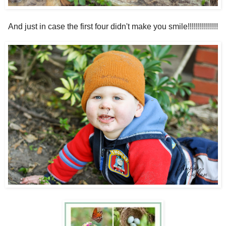
And just in case the first four didn't make you smile!!!!!!!!!!!!!!!