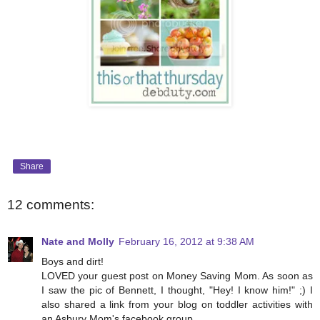
Share
12 comments:
Nate and Molly
February 16, 2012 at 9:38 AM
Boys and dirt!
LOVED your guest post on Money Saving Mom. As soon as
I saw the pic of Bennett, I thought, "Hey! I know him!" ;) I
also shared a link from your blog on toddler activities with
an Asbury Mom's facebook group.