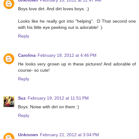
Unknown
February 18, 2012 at 12:47 AM
Boys love dirt. And dirt loves boys. ;)
Looks like he really got into "helping". :D That second one
with his little eye peeking out is adorable! :)
Reply
Carolina
February 18, 2012 at 4:46 PM
He looks very grown up in these pictures! And adorable of
course- so cute!
Reply
Suz
February 19, 2012 at 11:51 PM
Boys: Noise with dirt on them :)
Reply
Unknown
February 21, 2012 at 3:04 PM