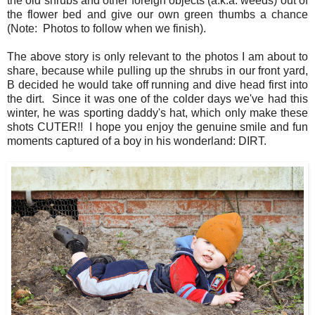
the old shrubs and other foreign objects (a.k.a. weeds) out of
the flower bed and give our own green thumbs a chance
(Note: Photos to follow when we finish).
The above story is only relevant to the photos I am about to
share, because while pulling up the shrubs in our front yard,
B decided he would take off running and dive head first into
the dirt. Since it was one of the colder days we've had this
winter, he was sporting daddy's hat, which only make these
shots CUTER!! I hope you enjoy the genuine smile and fun
moments captured of a boy in his wonderland: DIRT.