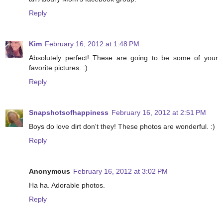
Reply
Kim
February 16, 2012 at 1:48 PM
Absolutely perfect! These are going to be some of your
favorite pictures. :)
Reply
Snapshotsofhappiness
February 16, 2012 at 2:51 PM
Boys do love dirt don't they! These photos are wonderful. :)
Reply
Anonymous
February 16, 2012 at 3:02 PM
Ha ha. Adorable photos.
Reply