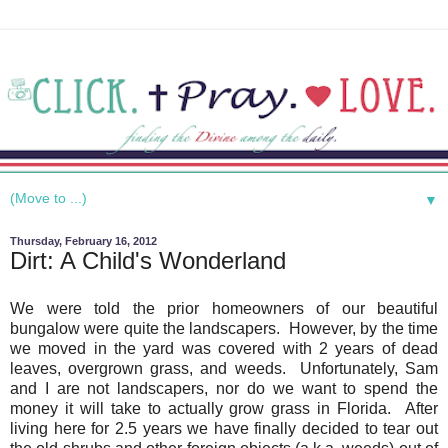
▼
Thursday, February 16, 2012
Dirt: A Child's Wonderland
We were told the prior homeowners of our beautiful
bungalow were quite the landscapers. However, by the time
we moved in the yard was covered with 2 years of dead
leaves, overgrown grass, and weeds. Unfortunately, Sam
and I are not landscapers, nor do we want to spend the
money it will take to actually grow grass in Florida. After
living here for 2.5 years we have finally decided to tear out