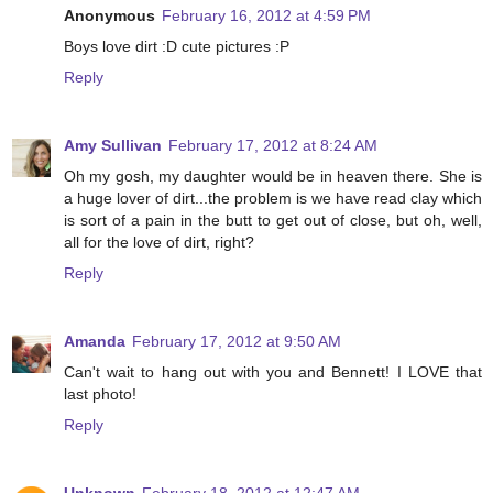
Anonymous
February 16, 2012 at 4:59 PM
Boys love dirt :D cute pictures :P
Reply
Amy Sullivan
February 17, 2012 at 8:24 AM
Oh my gosh, my daughter would be in heaven there. She is
a huge lover of dirt...the problem is we have read clay which
is sort of a pain in the butt to get out of close, but oh, well,
all for the love of dirt, right?
Reply
Amanda
February 17, 2012 at 9:50 AM
Can't wait to hang out with you and Bennett! I LOVE that
last photo!
Reply