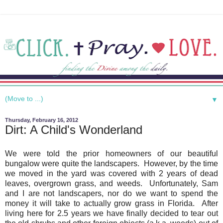
▼
Thursday, February 16, 2012
Dirt: A Child's Wonderland
We were told the prior homeowners of our beautiful
bungalow were quite the landscapers. However, by the time
we moved in the yard was covered with 2 years of dead
leaves, overgrown grass, and weeds. Unfortunately, Sam
and I are not landscapers, nor do we want to spend the
money it will take to actually grow grass in Florida. After
living here for 2.5 years we have finally decided to tear out