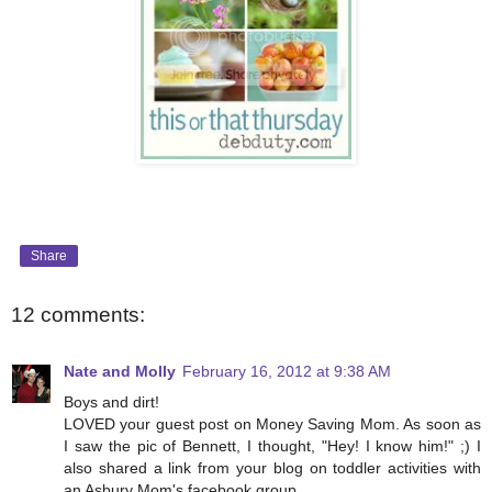
Share
12 comments:
Nate and Molly
February 16, 2012 at 9:38 AM
Boys and dirt!
LOVED your guest post on Money Saving Mom. As soon as
I saw the pic of Bennett, I thought, "Hey! I know him!" ;) I
also shared a link from your blog on toddler activities with
an Asbury Mom's facebook group.