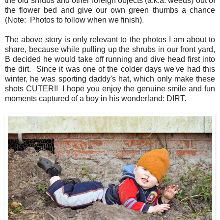
the old shrubs and other foreign objects (a.k.a. weeds) out of
the flower bed and give our own green thumbs a chance
(Note: Photos to follow when we finish).
The above story is only relevant to the photos I am about to
share, because while pulling up the shrubs in our front yard,
B decided he would take off running and dive head first into
the dirt. Since it was one of the colder days we've had this
winter, he was sporting daddy's hat, which only make these
shots CUTER!! I hope you enjoy the genuine smile and fun
moments captured of a boy in his wonderland: DIRT.