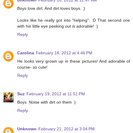
Unknown
February 18, 2012 at 12:47 AM
Boys love dirt. And dirt loves boys. ;)
Looks like he really got into "helping". :D That second one
with his little eye peeking out is adorable! :)
Reply
Carolina
February 18, 2012 at 4:46 PM
He looks very grown up in these pictures! And adorable of
course- so cute!
Reply
Suz
February 19, 2012 at 11:51 PM
Boys: Noise with dirt on them :)
Reply
Unknown
February 21, 2012 at 3:04 PM