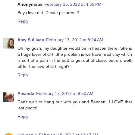
Anonymous
February 16, 2012 at 4:59 PM
Boys love dirt :D cute pictures :P
Reply
Amy Sullivan
February 17, 2012 at 8:24 AM
Oh my gosh, my daughter would be in heaven there. She is
a huge lover of dirt...the problem is we have read clay which
is sort of a pain in the butt to get out of close, but oh, well,
all for the love of dirt, right?
Reply
Amanda
February 17, 2012 at 9:50 AM
Can't wait to hang out with you and Bennett! I LOVE that
last photo!
Reply