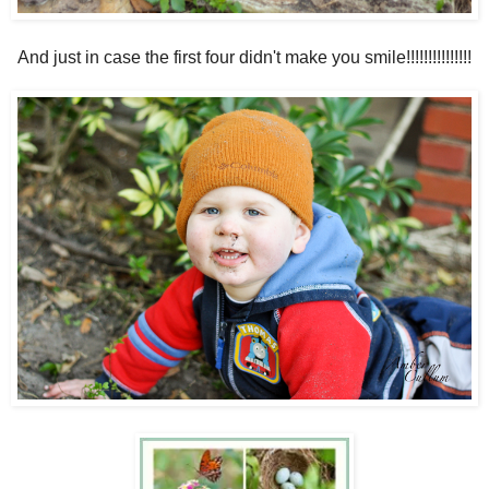
And just in case the first four didn't make you smile!!!!!!!!!!!!!!!