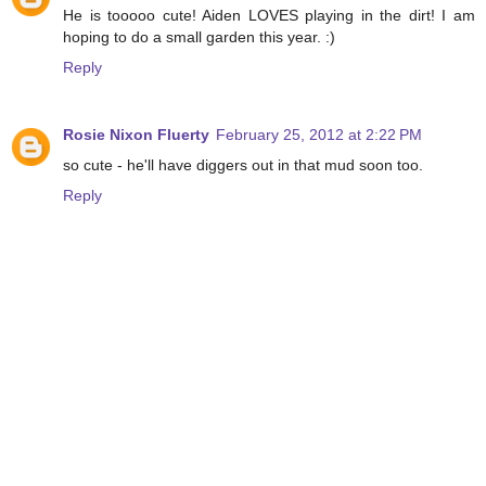
He is tooooo cute! Aiden LOVES playing in the dirt! I am
hoping to do a small garden this year. :)
Reply
Rosie Nixon Fluerty
February 25, 2012 at 2:22 PM
so cute - he'll have diggers out in that mud soon too.
Reply