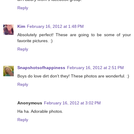
Reply
Kim
February 16, 2012 at 1:48 PM
Absolutely perfect! These are going to be some of your
favorite pictures. :)
Reply
Snapshotsofhappiness
February 16, 2012 at 2:51 PM
Boys do love dirt don't they! These photos are wonderful. :)
Reply
Anonymous
February 16, 2012 at 3:02 PM
Ha ha. Adorable photos.
Reply