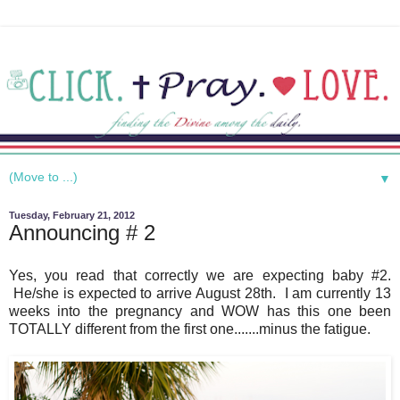
▼
Tuesday, February 21, 2012
Announcing # 2
Yes, you read that correctly we are expecting baby #2.
He/she is expected to arrive August 28th. I am currently 13
weeks into the pregnancy and WOW has this one been
TOTALLY different from the first one.......minus the fatigue.