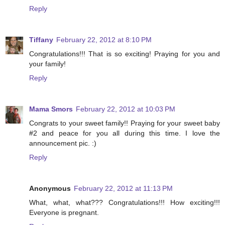
Reply
Tiffany
February 22, 2012 at 8:10 PM
Congratulations!!! That is so exciting! Praying for you and
your family!
Reply
Mama Smors
February 22, 2012 at 10:03 PM
Congrats to your sweet family!! Praying for your sweet baby
#2 and peace for you all during this time. I love the
announcement pic. :)
Reply
Anonymous
February 22, 2012 at 11:13 PM
What, what, what??? Congratulations!!! How exciting!!!
Everyone is pregnant.