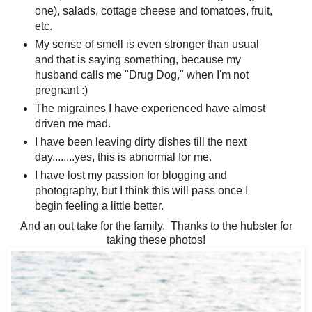
one), salads, cottage cheese and tomatoes, fruit,
etc.
My sense of smell is even stronger than usual
and that is saying something, because my
husband calls me "Drug Dog," when I'm not
pregnant :)
The migraines I have experienced have almost
driven me mad.
I have been leaving dirty dishes till the next
day........yes, this is abnormal for me.
I have lost my passion for blogging and
photography, but I think this will pass once I
begin feeling a little better.
And an out take for the family. Thanks to the hubster for
taking these photos!