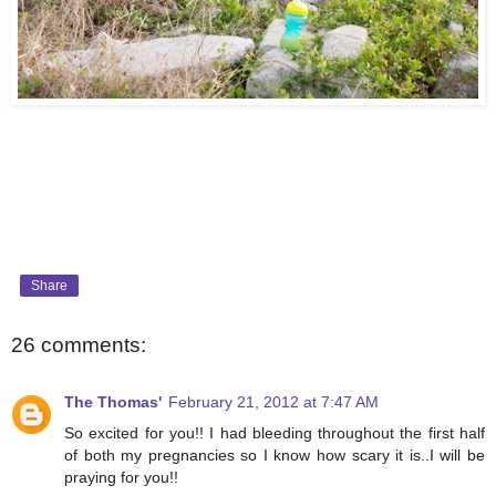
Share
26 comments:
The Thomas'
February 21, 2012 at 7:47 AM
So excited for you!! I had bleeding throughout the first half
of both my pregnancies so I know how scary it is..I will be
praying for you!!