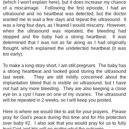
(which I won't explain here), but it does increase my chance
of a miscarriage. Following the first episode, I had an
ultrasound and no heartbeat was detected, but the doctor
wanted me to wait a few days and repeat the ultrasound. It
was a long four days, as I feared I would miscarry. However,
when the ultrasound was repeated, the bleeding had
stopped and the baby had a strong heartbeat. It was
determined that I was not as far along as I had originally
thought, which explained the undetected heartbeat (it was
too early).
To make a long story short, I am still pregnant. The baby has
a strong heartbeat and looked good during the ultrasound
last week. They are still mildly concerned about the
implantation bleed that is visible on ultrasound, but I have
not had any more bleeding. They are also keeping a close
eye on a cyst I have on one of my ovaries. The ultrasound
will be repeated in 2 weeks, so I will keep you posted.
Here is where we would like to ask for your prayers. Please
pray for God's peace during this time and for His protection
over baby #2. I also ask that you would pray for us to fully
trust God and His will no matter what the outcome.