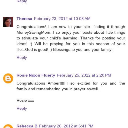
Reply
Theresa
February 23, 2012 at 10:03 AM
Congratulations! I am new to your site...finding it through
MoneySavingMom. I so enjoy your posts about little things
to stimulate your child's learning! Thanks for posting your
ideas! :) Will be praying for you in this season of your
life...God is good! :) Blessings to you and your family!
Reply
Rosie Nixon Fluerty
February 25, 2012 at 2:20 PM
Congratulations Amber!!!!!!! so excited for you and the
family and remembering you in prayer aswell.
Rosie xxx
Reply
Rebecca B
February 26, 2012 at 6:41 PM