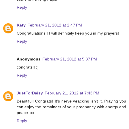
Reply
Katy
February 21, 2012 at 2:47 PM
Congratulations!! I will definitely keep you in my prayers!
Reply
Anonymous
February 21, 2012 at 5:37 PM
congrats!! :)
Reply
JustForDaisy
February 21, 2012 at 7:43 PM
Beautiful! Congrats! It's nerve wracking isn't it. Praying you
can enjoy the remainder of your pregnancy with energy and
peace. xx
Reply