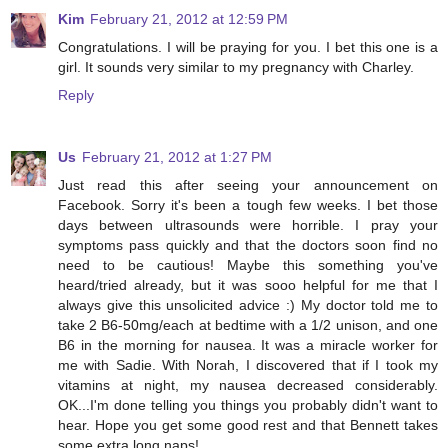
Kim
February 21, 2012 at 12:59 PM
Congratulations. I will be praying for you. I bet this one is a
girl. It sounds very similar to my pregnancy with Charley.
Reply
Us
February 21, 2012 at 1:27 PM
Just read this after seeing your announcement on
Facebook. Sorry it's been a tough few weeks. I bet those
days between ultrasounds were horrible. I pray your
symptoms pass quickly and that the doctors soon find no
need to be cautious! Maybe this something you've
heard/tried already, but it was sooo helpful for me that I
always give this unsolicited advice :) My doctor told me to
take 2 B6-50mg/each at bedtime with a 1/2 unison, and one
B6 in the morning for nausea. It was a miracle worker for
me with Sadie. With Norah, I discovered that if I took my
vitamins at night, my nausea decreased considerably.
OK...I'm done telling you things you probably didn't want to
hear. Hope you get some good rest and that Bennett takes
some extra long naps!