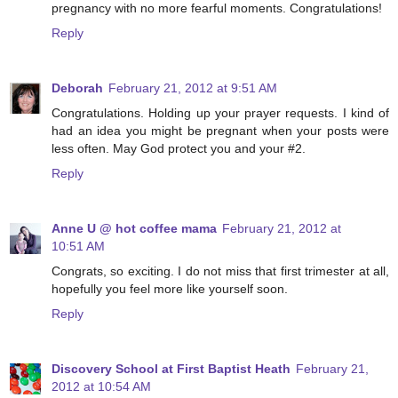
pregnancy with no more fearful moments. Congratulations!
Reply
Deborah
February 21, 2012 at 9:51 AM
Congratulations. Holding up your prayer requests. I kind of
had an idea you might be pregnant when your posts were
less often. May God protect you and your #2.
Reply
Anne U @ hot coffee mama
February 21, 2012 at
10:51 AM
Congrats, so exciting. I do not miss that first trimester at all,
hopefully you feel more like yourself soon.
Reply
Discovery School at First Baptist Heath
February 21,
2012 at 10:54 AM