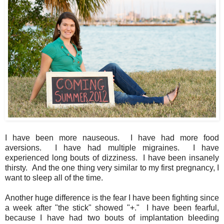
I have been more nauseous. I have had more food
aversions. I have had multiple migraines. I have
experienced long bouts of dizziness. I have been insanely
thirsty. And the one thing very similar to my first pregnancy, I
want to sleep all of the time.
Another huge difference is the fear I have been fighting since
a week after "the stick" showed "+." I have been fearful,
because I have had two bouts of implantation bleeding