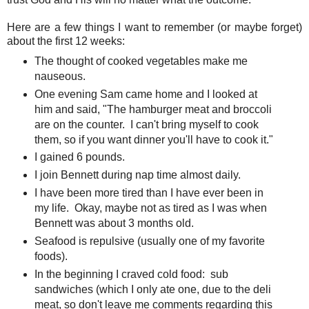
Here are a few things I want to remember (or maybe forget)
about the first 12 weeks:
The thought of cooked vegetables make me
nauseous.
One evening Sam came home and I looked at
him and said, "The hamburger meat and broccoli
are on the counter. I can't bring myself to cook
them, so if you want dinner you'll have to cook it."
I gained 6 pounds.
I join Bennett during nap time almost daily.
I have been more tired than I have ever been in
my life. Okay, maybe not as tired as I was when
Bennett was about 3 months old.
Seafood is repulsive (usually one of my favorite
foods).
In the beginning I craved cold food: sub
sandwiches (which I only ate one, due to the deli
meat, so don't leave me comments regarding this