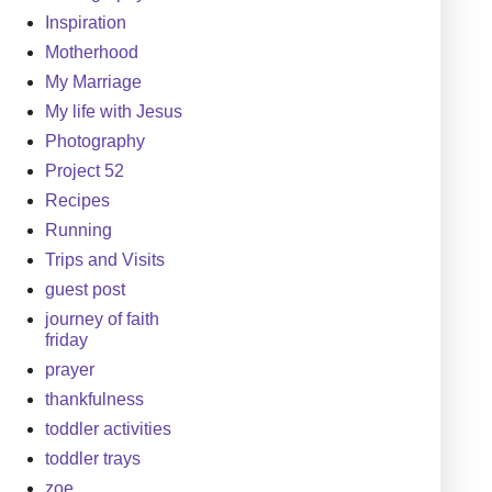
Inspiration
Motherhood
My Marriage
My life with Jesus
Photography
Project 52
Recipes
Running
Trips and Visits
guest post
journey of faith
friday
prayer
thankfulness
toddler activities
toddler trays
zoe