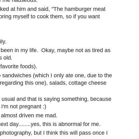
e me nauseous.
ed at him and said, "The hamburger meat
 bring myself to cook them, so if you want
ly.
 been in my life. Okay, maybe not as tired as
 old.
favorite foods).
b sandwiches (which I only ate one, due to the
regarding this one), salads, cottage cheese
n usual and that is saying something, because
'm not pregnant :)
 almost driven me mad.
ext day........yes, this is abnormal for me.
hotography, but I think this will pass once I