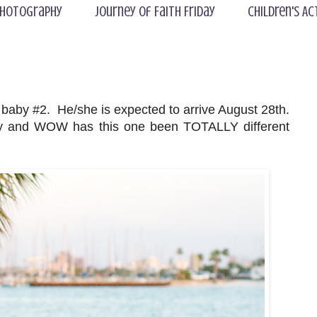
hotography
Journey of Faith Friday
Children's Ac
 baby #2. He/she is expected to arrive August 28th.
cy and WOW has this one been TOTALLY different