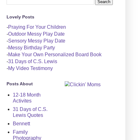
Lovely Posts
-
Praying For Your Children
-
Outdoor Messy Play Date
-
Sensory Messy Play Date
-
Messy Birthday Party
-
Make Your Own Personalized Board Book
-
31 Days of C.S. Lewis
-
My Video Testimony
Posts About
12-18 Month
Activites
31 Days of C.S.
Lewis Quotes
Bennett
Family
Photography