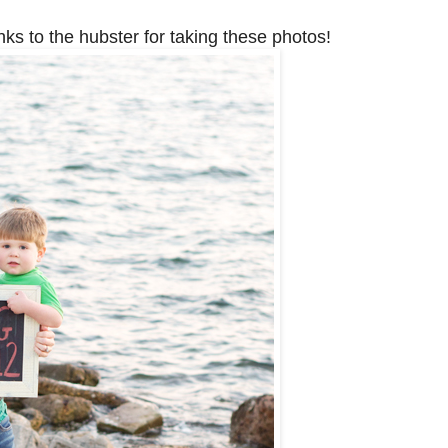
nks to the hubster for taking these photos!