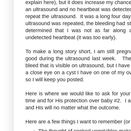
explain here), but it does increase my chance
an ultrasound and no heartbeat was detected
repeat the ultrasound. It was a long four da
ultrasound was repeated, the bleeding had s
determined that I was not as far along a
undetected heartbeat (it was too early).
To make a long story short, I am still pre
good during the ultrasound last week. They 
bleed that is visible on ultrasound, but I ha
a close eye on a cyst I have on one of my ov
so I will keep you posted.
Here is where we would like to ask for your
time and for His protection over baby #2. I a
and His will no matter what the outcome.
Here are a few things I want to remember (or