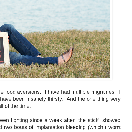
 food aversions. I have had multiple migraines. I
have been insanely thirsty. And the one thing very
all of the time.
een fighting since a week after "the stick" showed
 two bouts of implantation bleeding (which I won't