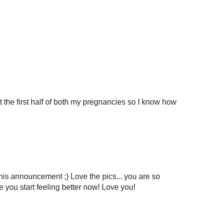
t the first half of both my pregnancies so I know how
is announcement ;) Love the pics... you are so
 you start feeling better now! Love you!