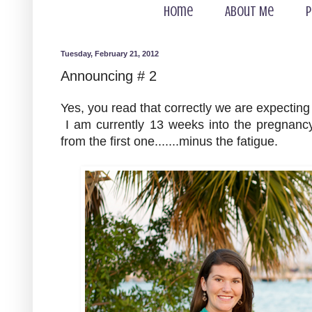
Home
About Me
P
Tuesday, February 21, 2012
Announcing # 2
Yes, you read that correctly we are expecting
I am currently 13 weeks into the pregnan
from the first one.......minus the fatigue.