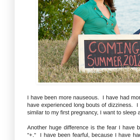
I have been more nauseous. I have had more
have experienced long bouts of dizziness. I 
similar to my first pregnancy, I want to sleep 
Another huge difference is the fear I have b
"+." I have been fearful, because I have had