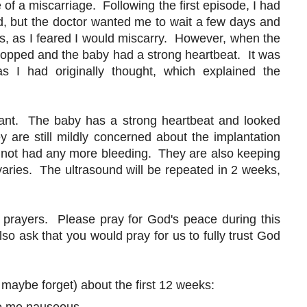
 of a miscarriage. Following the first episode, I had
, but the doctor wanted me to wait a few days and
ys, as I feared I would miscarry. However, when the
topped and the baby had a strong heartbeat. It was
s I had originally thought, which explained the
gnant. The baby has a strong heartbeat and looked
are still mildly concerned about the implantation
ve not had any more bleeding. They are also keeping
aries. The ultrasound will be repeated in 2 weeks,
 prayers. Please pray for God's peace during this
lso ask that you would pray for us to fully trust God
 maybe forget) about the first 12 weeks: