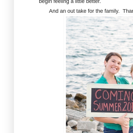
begin feeling a little better.
And an out take for the family. Tha