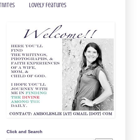
tivites
Lovely Features
Click and Search