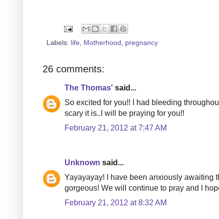
Labels:
life
,
Motherhood
,
pregnancy
26 comments:
The Thomas'
said...
So excited for you!! I had bleeding throughou
scary it is..I will be praying for you!!
February 21, 2012 at 7:47 AM
Unknown
said...
Yayayayay! I have been anxiously awaiting th
gorgeous! We will continue to pray and I hope
February 21, 2012 at 8:32 AM