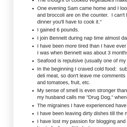
The thought of cooked vegetables mak
One evening Sam came home and I look
and broccoli are on the counter. I can't
dinner you'll have to cook it."
I gained 6 pounds.
I join Bennett during nap time almost dai
I have been more tired than I have ever
I was when Bennett was about 3 months
Seafood is repulsive (usually one of my 
In the beginning I craved cold food: su
deli meat, so don't leave me comments 
and tomatoes, fruit, etc.
My sense of smell is even stronger tha
my husband calls me "Drug Dog," when I
The migraines I have experienced have
I have been leaving dirty dishes till the n
I have lost my passion for blogging and p