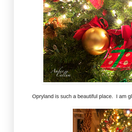
Opryland is such a beautiful place. I am gla