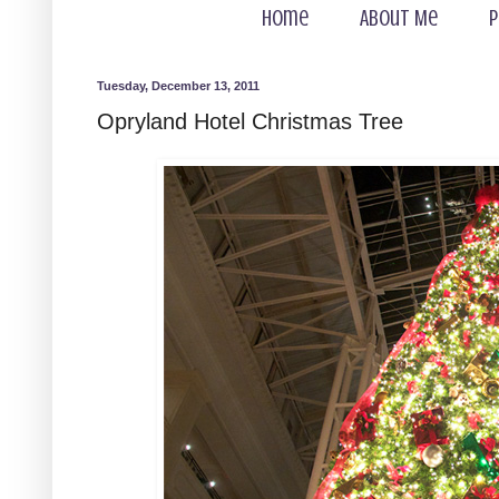
Home
About Me
P
Tuesday, December 13, 2011
Opryland Hotel Christmas Tree