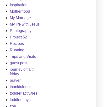
Inspiration
Motherhood
My Marriage
My life with Jesus
Photography
Project 52
Recipes
Running
Trips and Visits
guest post
journey of faith
friday
prayer
thankfulness
toddler activities
toddler trays
zoe