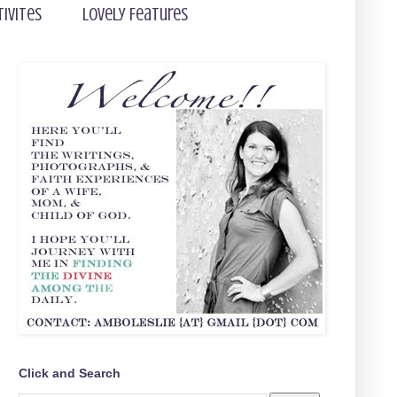
tivites
Lovely Features
Click and Search