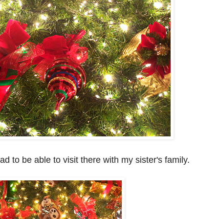
d to be able to visit there with my sister's family.