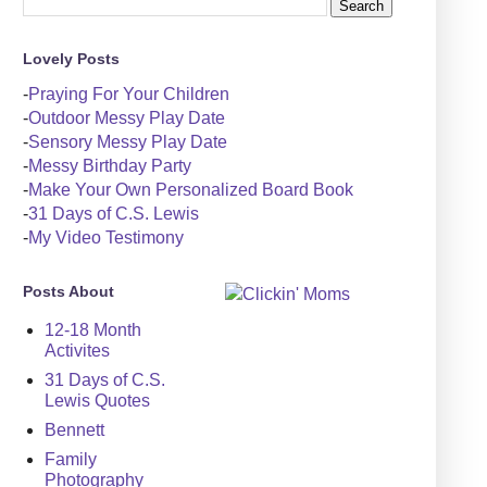
Lovely Posts
-
Praying For Your Children
-
Outdoor Messy Play Date
-
Sensory Messy Play Date
-
Messy Birthday Party
-
Make Your Own Personalized Board Book
-
31 Days of C.S. Lewis
-
My Video Testimony
Posts About
12-18 Month
Activites
31 Days of C.S.
Lewis Quotes
Bennett
Family
Photography