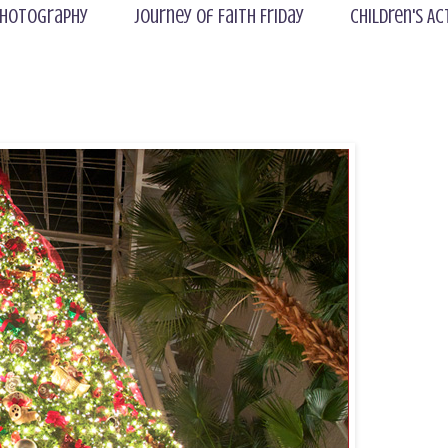
hotography
Journey of Faith Friday
Children's Ac