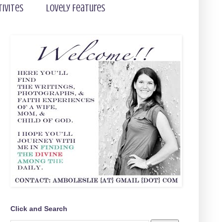
tivites
Lovely Features
Click and Search