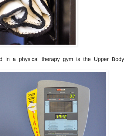
d in a physical therapy gym is the Upper Body