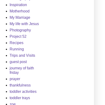
Inspiration
Motherhood
My Marriage
My life with Jesus
Photography
Project 52
Recipes
Running
Trips and Visits
guest post
journey of faith
friday
prayer
thankfulness
toddler activities
toddler trays
zoe