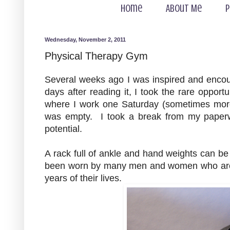
Home
About Me
P
Wednesday, November 2, 2011
Physical Therapy Gym
Several weeks ago I was inspired and enco
days after reading it, I took the rare oppor
where I work one Saturday (sometimes more
was empty. I took a break from my paperw
potential.
A rack full of ankle and hand weights can b
been worn by many men and women who are w
years of their lives.