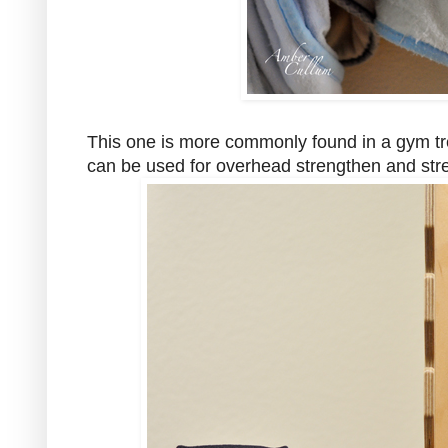
This one is more commonly found in a gym treat
can be used for overhead strengthen and stre