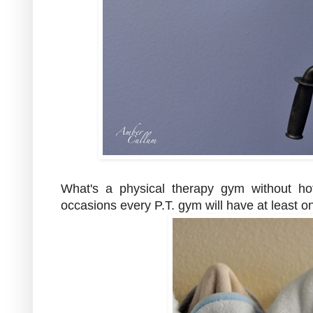
What's a physical therapy gym without h
occasions every P.T. gym will have at least o