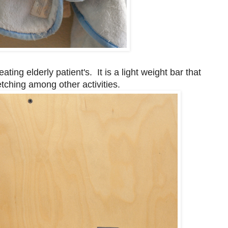
ing elderly patient's. It is a light weight bar that
tching among other activities.