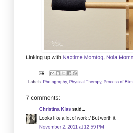
Linking up with
Naptime Momtog
,
Nola Mom
Labels:
Photography
,
Physical Therapy
,
Process of Elim
7 comments:
Christina Klas
said...
Looks like a lot of work :/ But worth it.
November 2, 2011 at 12:59 PM