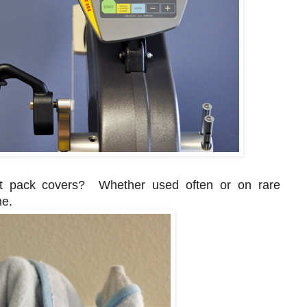
ot pack covers? Whether used often or on rare
ne.