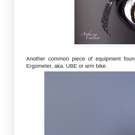
Another common piece of equipment foun
Ergometer, aka. UBE or arm bike.