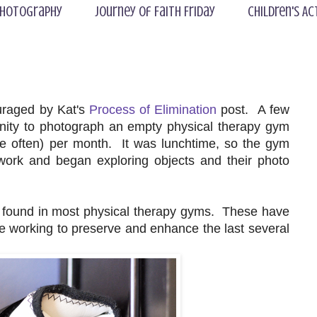
hotography
Journey of Faith Friday
Children's Ac
uraged by Kat's
Process of Elimination
post. A few
tunity to photograph an empty physical therapy gym
 often) per month. It was lunchtime, so the gym
ork and began exploring objects and their photo
e found in most physical therapy gyms. These have
orking to preserve and enhance the last several