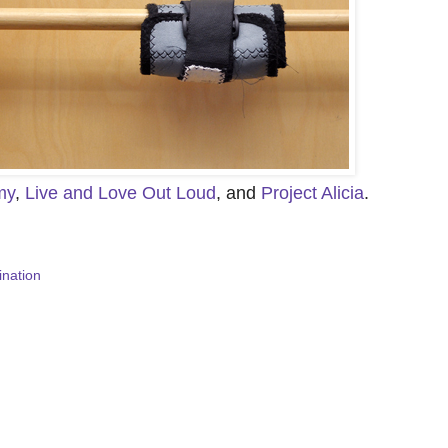
my
,
Live and Love Out Loud
, and
Project Alicia
.
ination