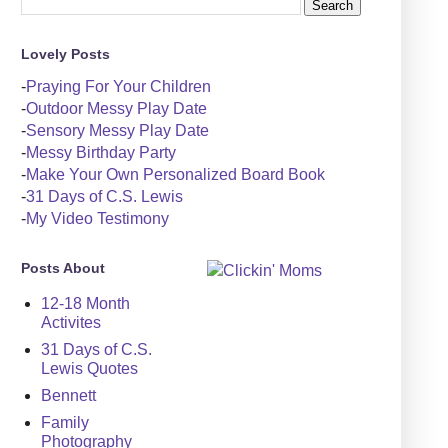
Lovely Posts
-
Praying For Your Children
-
Outdoor Messy Play Date
-
Sensory Messy Play Date
-
Messy Birthday Party
-
Make Your Own Personalized Board Book
-
31 Days of C.S. Lewis
-
My Video Testimony
Posts About
12-18 Month
Activites
31 Days of C.S.
Lewis Quotes
Bennett
Family
Photography