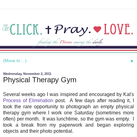
▼
Wednesday, November 2, 2011
Physical Therapy Gym
Several weeks ago I was inspired and encouraged by Kat's
Process of Elimination
post. A few days after reading it, I
took the rare opportunity to photograph an empty physical
therapy gym where I work one Saturday (sometimes more
often) per month. It was lunchtime, so the gym was empty. I
took a break from my paperwork and began exploring
objects and their photo potential.