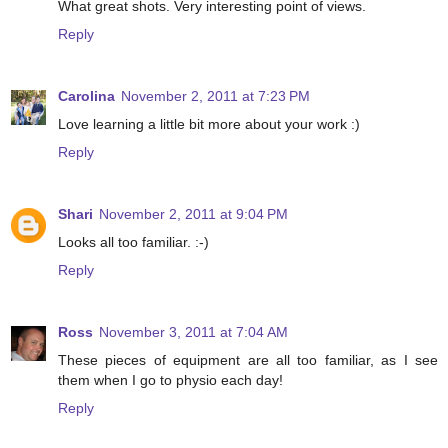
What great shots. Very interesting point of views.
Reply
Carolina
November 2, 2011 at 7:23 PM
Love learning a little bit more about your work :)
Reply
Shari
November 2, 2011 at 9:04 PM
Looks all too familiar. :-)
Reply
Ross
November 3, 2011 at 7:04 AM
These pieces of equipment are all too familiar, as I see
them when I go to physio each day!
Reply