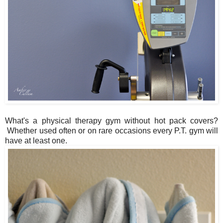
What's a physical therapy gym without hot pack covers?
Whether used often or on rare occasions every P.T. gym will
have at least one.