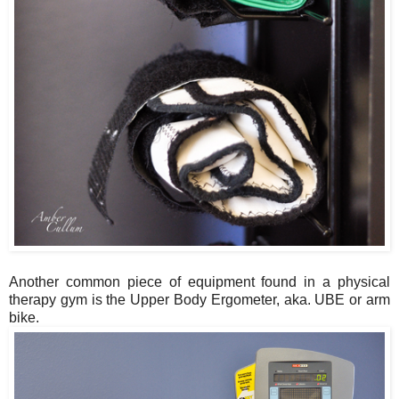
Another common piece of equipment found in a physical
therapy gym is the Upper Body Ergometer, aka. UBE or arm
bike.