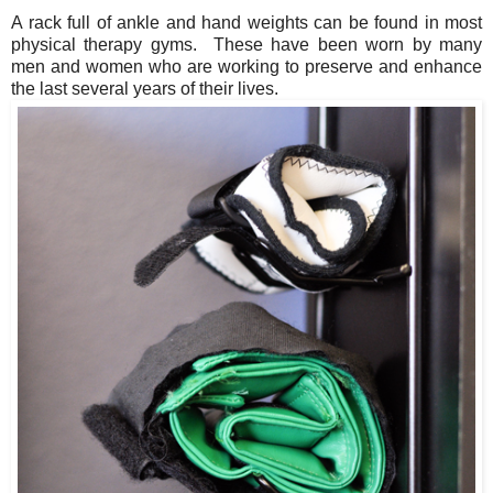
A rack full of ankle and hand weights can be found in most
physical therapy gyms. These have been worn by many
men and women who are working to preserve and enhance
the last several years of their lives.