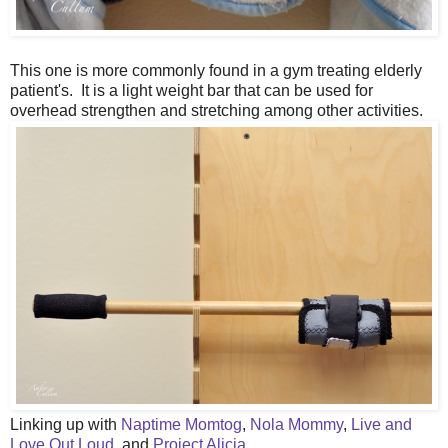
This one is more commonly found in a gym treating elderly
patient's. It is a light weight bar that can be used for
overhead strengthen and stretching among other activities.
Linking up with
Naptime Momtog
,
Nola Mommy
,
Live and
Love Out Loud
, and
Project Alicia
.