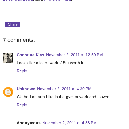
Share
7 comments:
Christina Klas
November 2, 2011 at 12:59 PM
Looks like a lot of work :/ But worth it.
Reply
Unknown
November 2, 2011 at 4:30 PM
We had an arm bike in the gym at work and I loved it!
Reply
Anonymous
November 2, 2011 at 4:33 PM