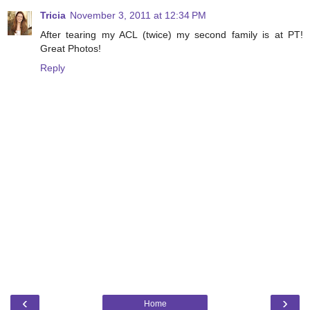
Tricia
November 3, 2011 at 12:34 PM
After tearing my ACL (twice) my second family is at PT!
Great Photos!
Reply
‹
›
Home