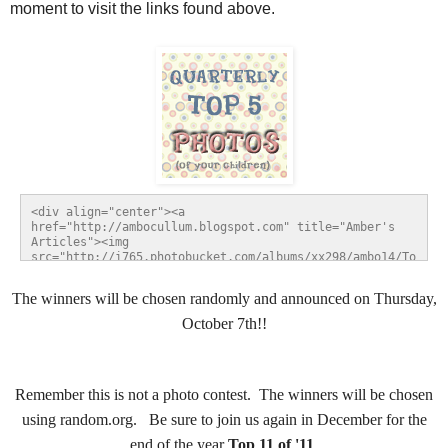
moment to visit the links found above.
<div align="center"><a 
href="http://ambocullum.blogspot.com" title="Amber's 
Articles"><img 
src="http://i765.photobucket.com/albums/xx298/ambo14/To
p5Button125x125.gif" alt="Amber's Articles" 
style="border:none;" /></a></div>
The winners will be chosen randomly and announced
on Thursday,
October 7th!!
Remember this is not a photo contest. The winners will be chosen
using random.org. Be sure to join us again in December for the
end of the year
Top 11 of '11
.