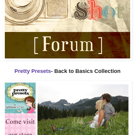
Pretty Presets
- Back to Basics Collection