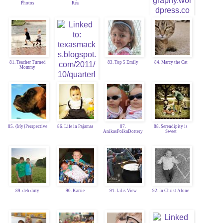
Photos
Rea
80. Jodie Craig
81. Teacher Turned
83. Top 5 Emily
84. Marcy the Cat
Mommy
82. TexasMacks
85. {My}Perspective
86. Life in Pajamas
87.
88. Serendipity is
AnikasPolkaDottery
Sweet
89. deb duty
90. Karrie
91. Lilis View
92. In Christ Alone