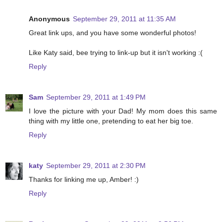
Anonymous
September 29, 2011 at 11:35 AM
Great link ups, and you have some wonderful photos!
Like Katy said, bee trying to link-up but it isn't working :(
Reply
Sam
September 29, 2011 at 1:49 PM
I love the picture with your Dad! My mom does this same
thing with my little one, pretending to eat her big toe.
Reply
katy
September 29, 2011 at 2:30 PM
Thanks for linking me up, Amber! :)
Reply