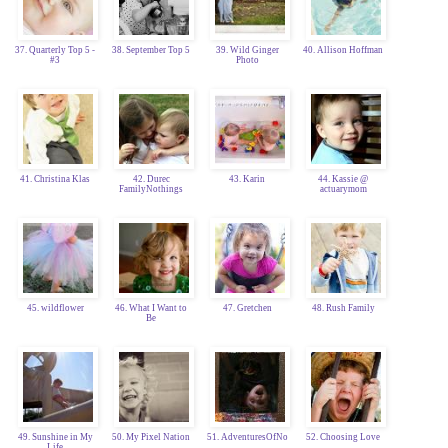
37. Quarterly Top 5 -
38. September Top 5
39. Wild Ginger
40. Allison Hoffman
#3
Photo
41. Christina Klas
42. Durec
43. Karin
44. Kassie @
FamilyNothings
actuarymom
45. wildflower
46. What I Want to
47. Gretchen
48. Rush Family
Be
49. Sunshine in My
50. My Pixel Nation
51. AdventuresOfNo
52. Choosing Love
Life