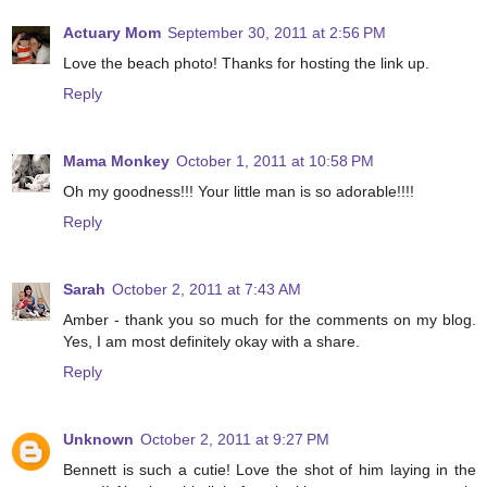
Actuary Mom
September 30, 2011 at 2:56 PM
Love the beach photo! Thanks for hosting the link up.
Reply
Mama Monkey
October 1, 2011 at 10:58 PM
Oh my goodness!!! Your little man is so adorable!!!!
Reply
Sarah
October 2, 2011 at 7:43 AM
Amber - thank you so much for the comments on my blog.
Yes, I am most definitely okay with a share.
Reply
Unknown
October 2, 2011 at 9:27 PM
Bennett is such a cutie! Love the shot of him laying in the