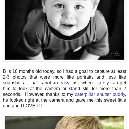
B is 18 months old today, so I had a goal to capture at least
2-3 photos that were more like portraits and less like
snapshots. That is not an easy task when I rarely can get
him to look at the camera or stand still for more than 2
seconds. However, thanks to my
caterpillar shutter buddy
,
he looked right at the camera and gave me this sweet little
grin and I LOVE IT!