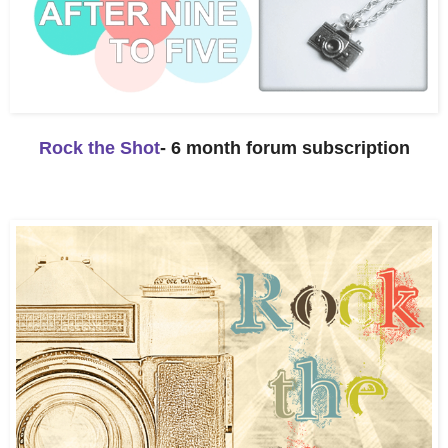
Rock the Shot
- 6 month forum subscription