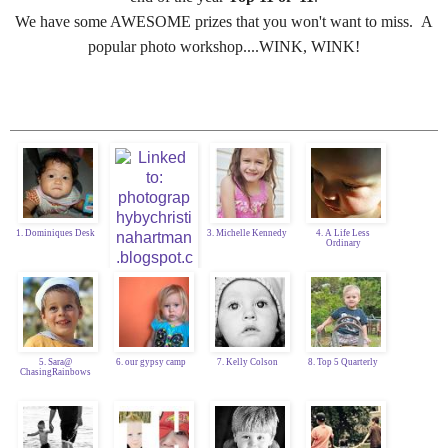
We have some AWESOME prizes that you won't want to miss. A
popular photo workshop....WINK, WINK!
1. Dominiques Desk
3. Michelle Kennedy
4. A Life Less
Ordinary
5. Sara@
6. our gypsy camp
7. Kelly Colson
8. Top 5 Quarterly
ChasingRainbows
2. Christina