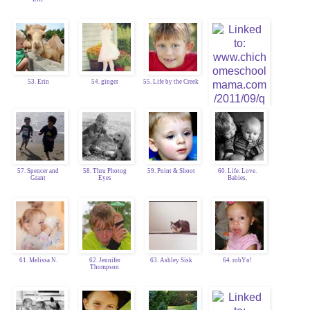
53. Erin
54. ginger
55. Life by the Creek
57. Spencer and
58. Thru Photog
59. Point & Shoot
60. Life. Love.
Grant
Eyes
Babies.
56. Chic
Homeschool Mama
61. Melissa N.
62. Jennifer
63. Ashley Sisk
64. robYn!
Thompson