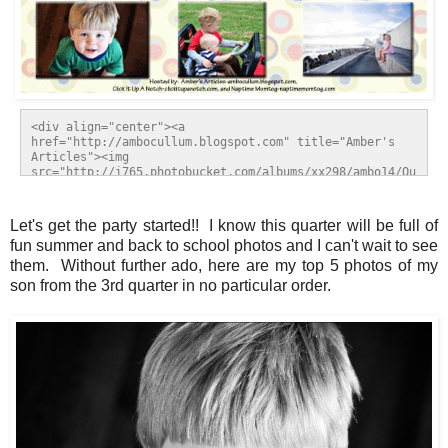
<div align="center"><a 
href="http://ambocullum.blogspot.com" title="Amber's 
Articles"><img 
src="http://i765.photobucket.com/albums/xx298/ambo14/Qu
arterlyTop5Sept11take2.gif" alt="Amber's Articles" 
style="border:none;" /></a></div>
Let's get the party started!! I know this quarter will be full of
fun summer and back to school photos and I can't wait to see
them. Without further ado, here are my top 5 photos of my
son from the 3rd quarter in no particular order.