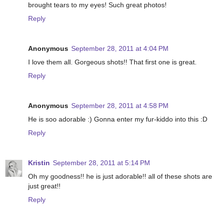
brought tears to my eyes! Such great photos!
Reply
Anonymous
September 28, 2011 at 4:04 PM
I love them all. Gorgeous shots!! That first one is great.
Reply
Anonymous
September 28, 2011 at 4:58 PM
He is soo adorable :) Gonna enter my fur-kiddo into this :D
Reply
Kristin
September 28, 2011 at 5:14 PM
Oh my goodness!! he is just adorable!! all of these shots are
just great!!
Reply