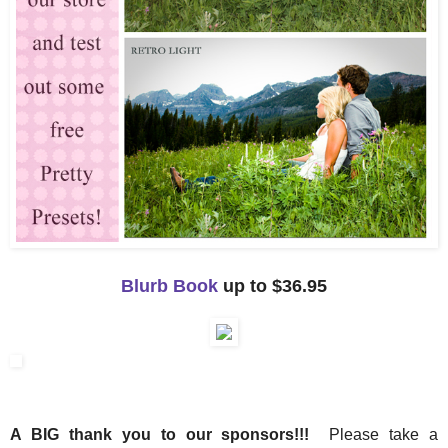
Blurb Book
up to $36.95
A BIG thank you to our sponsors!!!
Please take a