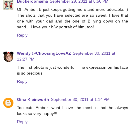
Buckeroomama
September 29, 2011 at 8:56 PM
Oh, Amber, B just keeps getting more and more adorable. :)
The shots that you have selected are so sweet. I love that
one with your dad and the one of B lying down on the
sand... I love your b/w portrait of him, too!
Reply
Wendy @ChoosingLoveAZ
September 30, 2011 at
12:27 PM
The first photo is just wonderful! The expression on his face
is so precious!
Reply
Gina Kleinworth
September 30, 2011 at 1:14 PM
Too cute Amber- what I love the most is that he always
looks so very happy!!!
Reply