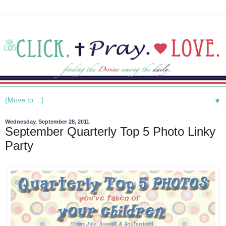
▼
Wednesday, September 28, 2011
September Quarterly Top 5 Photo Linky
Party