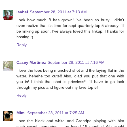
Isabel
September 28, 2011 at 7:13 AM
Look how much B has grown! I've been so busy I didn't
even realize that it's time for sept quarterly top 5 already. I'll
be linking up soon. I've always loved this linkup. Thanks for
hosting!:)
Reply
Casey Martinez
September 28, 2011 at 7:16 AM
I love the toes being munched shot and the laying flat in the
water. hehehe too cute!! Also, glad you put that one with
you in! I think that shot is priceless!! I'll have to go look
through my pics and figure out my fave top 5!
Reply
Mimi
September 28, 2011 at 7:25 AM
Love the black and white and Grandpa playing with him
such sweet memories. I too loved 18 months! We would