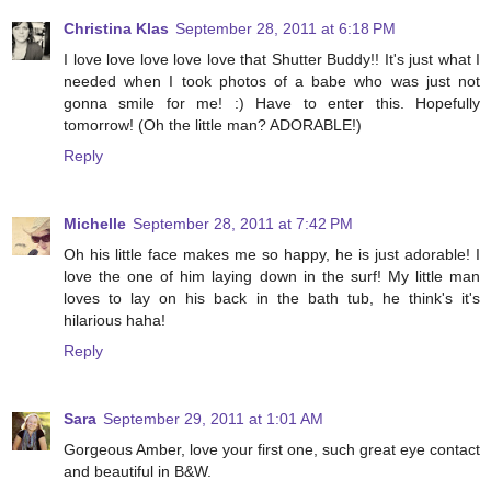
Christina Klas
September 28, 2011 at 6:18 PM
I love love love love love that Shutter Buddy!! It's just what I
needed when I took photos of a babe who was just not
gonna smile for me! :) Have to enter this. Hopefully
tomorrow! (Oh the little man? ADORABLE!)
Reply
Michelle
September 28, 2011 at 7:42 PM
Oh his little face makes me so happy, he is just adorable! I
love the one of him laying down in the surf! My little man
loves to lay on his back in the bath tub, he think's it's
hilarious haha!
Reply
Sara
September 29, 2011 at 1:01 AM
Gorgeous Amber, love your first one, such great eye contact
and beautiful in B&W.