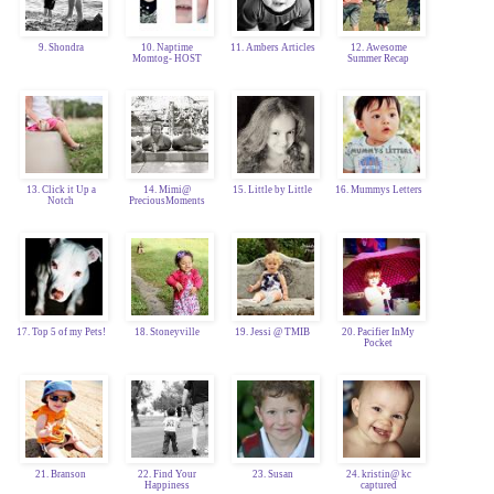
9. Shondra
10. Naptime
11. Ambers Articles
12. Awesome
Momtog- HOST
Summer Recap
13. Click it Up a
14. Mimi@
15. Little by Little
16. Mummys Letters
Notch
PreciousMoments
17. Top 5 of my Pets!
18. Stoneyville
19. Jessi @ TMIB
20. Pacifier InMy
Pocket
21. Branson
22. Find Your
23. Susan
24. kristin@ kc
Happiness
captured