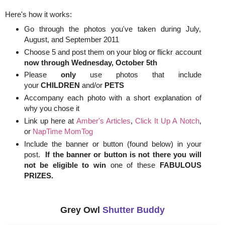
Here's how it works:
Go through the photos you've taken during July,
August, and September 2011
Choose 5 and post them on your blog or flickr account
now through
Wednesday, October 5th
Please
only
use photos that include
your
CHILDREN
and/or
PETS
Accompany each photo with a short explanation of
why you chose it
Link up here at
Amber's Articles
,
Click It Up A Notch
,
or
NapTime MomTog
Include the banner or button (found below) in your
post.
If the banner or button is not there you will
not be eligible to win
one of these
FABULOUS
PRIZES.
Grey Owl
Shutter Buddy