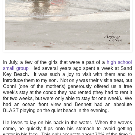
In July, a few of the girls that were a part of a
high school
small group
I led several years ago spent a week at Sand
Key Beach. It was such a joy to visit with them and to
introduce them to my son. Not only was their visit a treat, but
Conni (one of the mother's) generously offered us a free
week's stay at the condo they had rented (they had to rent it
for two weeks, but were only able to stay for one week). We
had an ocean front view and Bennett had an absolute
BLAST playing on the quiet beach in the evening.
He loves to lay on his back in the water. When the waves
come, he quickly flips onto his stomach to avoid getting
water in his face. This only accurate about 70% of the time :)