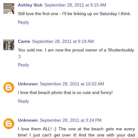
Ashley Sisk
September 28, 2011 at 9:15 AM
Still love the first one - I'll be linking up on Saturday I think.
Reply
Carrie
September 28, 2011 at 9:19 AM
You sold me. I am now the proud owner of a Shutterbuddy.
:)
Reply
Unknown
September 28, 2011 at 10:02 AM
I love that beach photo that is so cute and funny!
Reply
Unknown
September 28, 2011 at 3:24 PM
I love them ALL! :) The one at the beach gets me every
time! I just can't get over it! And the one with your dad