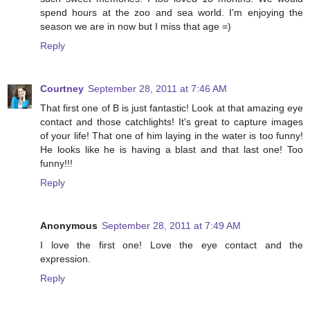
spend hours at the zoo and sea world. I'm enjoying the
season we are in now but I miss that age =)
Reply
Courtney
September 28, 2011 at 7:46 AM
That first one of B is just fantastic! Look at that amazing eye
contact and those catchlights! It's great to capture images
of your life! That one of him laying in the water is too funny!
He looks like he is having a blast and that last one! Too
funny!!!
Reply
Anonymous
September 28, 2011 at 7:49 AM
I love the first one! Love the eye contact and the
expression.
Reply