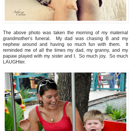
The above photo was taken the morning of my maternal
grandmother's funeral. My dad was chasing B and my
nephew around and having so much fun with them. It
reminded me of all the times my dad, my granny, and my
papaw played with my sister and I. So much joy. So much
LAUGHter.