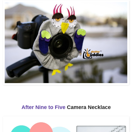
After Nine to Five
Camera Necklace