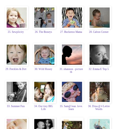
25. Sewplicity
26. The Boneys
27. Buckeroo Mama
28. Calton Corner
29. Freckles & Dirt
30. Wild Honey
31. shannon - picture
32. Emma E Top 5
th
33. Summer Fun
34. Our tiny BIG
35. Sam@ lean. love.
36. Dina @ 4 Lettre
Life
learn
Words