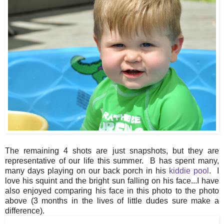
The remaining 4 shots are just snapshots, but they are
representative of our life this summer. B has spent many,
many days playing on our back porch in his
kiddie pool
. I
love his squint and the bright sun falling on his face...I have
also enjoyed comparing his face in this photo to the photo
above (3 months in the lives of little dudes sure make a
difference).