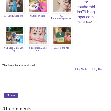
93. Life Reflections
94. Side by Side
95.
Rockitonedayatatime
96. Ooh Baby!
97. Laugh Until You
98. The Miss Elaine-
99. Tots and Me
Cry
ous
This linky list is now closed.
Linky Tools
|
Linky Blog
Share
31 comments: