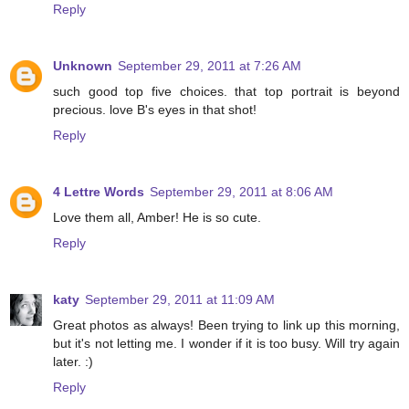
Reply
Unknown
September 29, 2011 at 7:26 AM
such good top five choices. that top portrait is beyond
precious. love B's eyes in that shot!
Reply
4 Lettre Words
September 29, 2011 at 8:06 AM
Love them all, Amber! He is so cute.
Reply
katy
September 29, 2011 at 11:09 AM
Great photos as always! Been trying to link up this morning,
but it's not letting me. I wonder if it is too busy. Will try again
later. :)
Reply