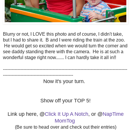
Blurry or not, I LOVE this photo and of course, I didn't take,
but I had to share it. B and I were riding the train at the zoo.
He would get so excited when we would turn the corner and
see daddy standing there with the camera. He is at such a
wonderful stage right now....... I can hardly take it all in!!
-------------------------------------------------------------------------------------
------------------------------------------------
Now it's your turn.
Show off your TOP 5!
Link up here, @
Click It Up A Notch
, or @
NapTime
MomTog
(Be sure to head over and check out their entries)