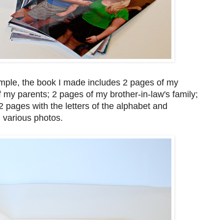
mple, the book I made includes 2 pages of my
f my parents; 2 pages of my brother-in-law's family;
 pages with the letters of the alphabet and
 various photos.