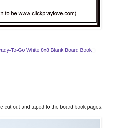
ady-To-Go White 8x8 Blank Board Book
e cut out and taped to the board book pages.