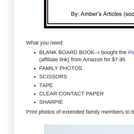
What you need:
BLANK BOARD BOOK--I bought the
Re
(affiliate link) from Amazon for $7.95
FAMILY PHOTOS
SCISSORS
TAPE
CLEAR CONTACT PAPER
SHARPIE
Print photos of extended family members to b