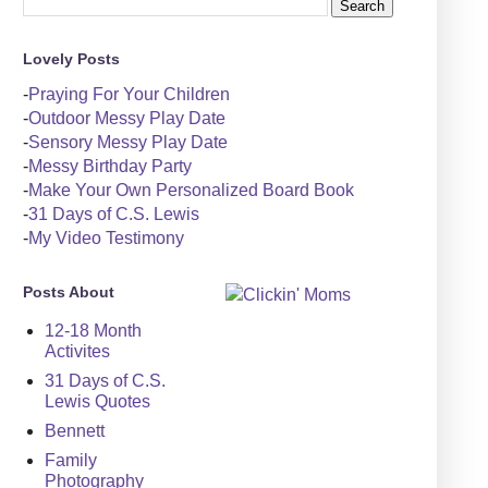
Lovely Posts
-
Praying For Your Children
-
Outdoor Messy Play Date
-
Sensory Messy Play Date
-
Messy Birthday Party
-
Make Your Own Personalized Board Book
-
31 Days of C.S. Lewis
-
My Video Testimony
Posts About
12-18 Month
Activites
31 Days of C.S.
Lewis Quotes
Bennett
Family
Photography