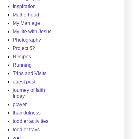
Inspiration
Motherhood
My Marriage
My life with Jesus
Photography
Project 52
Recipes
Running
Trips and Visits
guest post
journey of faith
friday
prayer
thankfulness
toddler activities
toddler trays
zoe