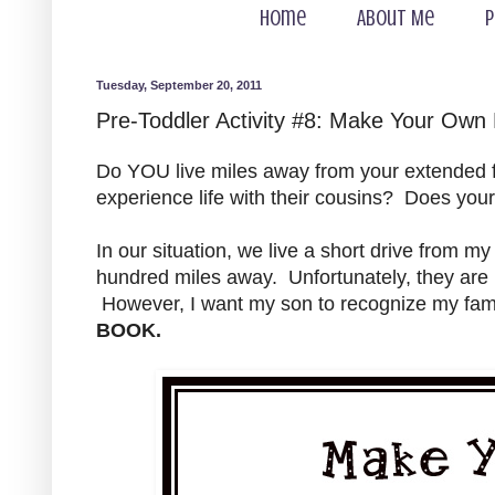
Home
About Me
P
Tuesday, September 20, 2011
Pre-Toddler Activity #8: Make Your Own
Do YOU live miles away from your extended fa
experience life with their cousins? Does you
In our situation, we live a short drive from my
hundred miles away. Unfortunately, they are n
However, I want my son to recognize my fami
BOOK.