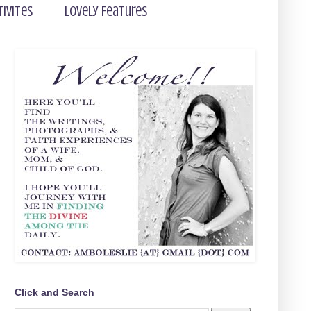
tivites
Lovely Features
Click and Search