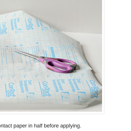
tact paper in half before applying.