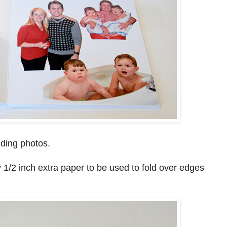
ding photos.
1/2 inch extra paper to be used to fold over edges