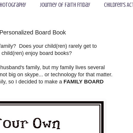
hotography
Journey of Faith Friday
Children's Ac
 Personalized Board Book
mily? Does your child(ren) rarely get to
r child(ren) enjoy board books?
 husband's family, but my family lives several
ot big on skype... or technology for that matter.
ly, so I decided to make a
FAMILY BOARD