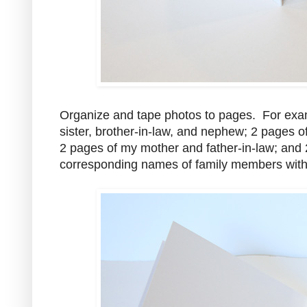
Organize and tape photos to pages. For exa
sister, brother-in-law, and nephew; 2 pages o
2 pages of my mother and father-in-law; and 2
corresponding names of family members with