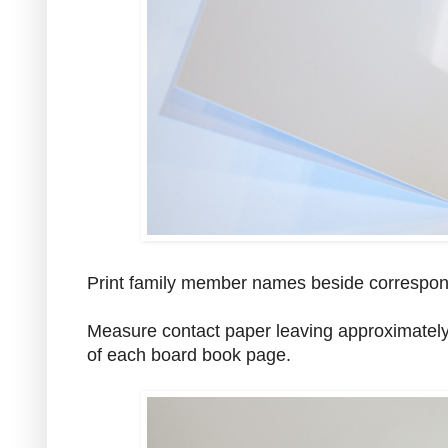
Print family member names beside correspon
Measure contact paper leaving approximately 
of each board book page.