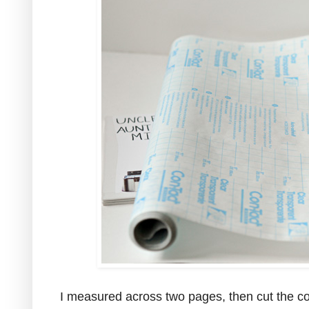
I measured across two pages, then cut the con