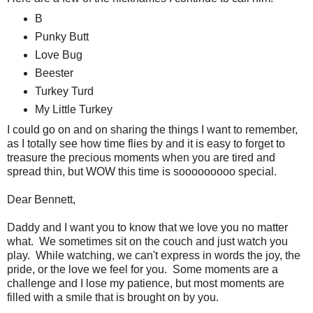
B
Punky Butt
Love Bug
Beester
Turkey Turd
My Little Turkey
I could go on and on sharing the things I want to remember,
as I totally see how time flies by and it is easy to forget to
treasure the precious moments when you are tired and
spread thin, but WOW this time is sooooooooo special.
Dear Bennett,
Daddy and I want you to know that we love you no matter
what. We sometimes sit on the couch and just watch you
play. While watching, we can't express in words the joy, the
pride, or the love we feel for you. Some moments are a
challenge and I lose my patience, but most moments are
filled with a smile that is brought on by you.