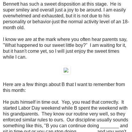
Bennett has such a sweet disposition at this stage. He is
super smiley and overall just a joy to be around. I am easily
overwhelmed and exhausted, but it is not due to his
personality or behavior-just the normal activity level of an 18-
month old.
I know we are at the mark where you often hear parents say,
"What happened to our sweet little boy?" I am waiting for it,
but it hasn't come yet, so I will just enjoy the sweet times
while I can.
Here are a few things about B that I want to remember from
this month:
He puts himself in time out. Yep, you read that correctly. It
started Labor Day weekend while B spent the weekend with
his grandparents. They know our routine very well, so they
enforced similar rules to ours. Our discipline usually sounds
something like this, "B you can continue doing _______ and
sit in time out or you can stop doing _______ and you won't