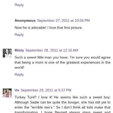
Reply
Anonymous
September 27, 2011 at 10:04 PM
Now he is adorable! I love that first picture.
Reply
Misty
September 28, 2011 at 12:16 AM
Such a sweet little man you have. I'm sure you would agree
that being a mom is one of the greatest experiences in the
world!
Reply
Us
September 29, 2011 at 5:37 PM
Turkey Turd? I love it! He seems like such a sweet boy.
Although Sadie can be quite the booger, she has still yet to
enter the "terrible two's." So I don't think all kids make that
transformation. I hope Bennett always stays sweet and