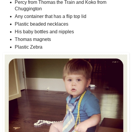
Percy from Thomas the Train and Koko from
Chuggington
Any container that has a flip top lid
Plastic beaded necklaces
His baby bottles and nipples
Thomas magnets
Plastic Zebra