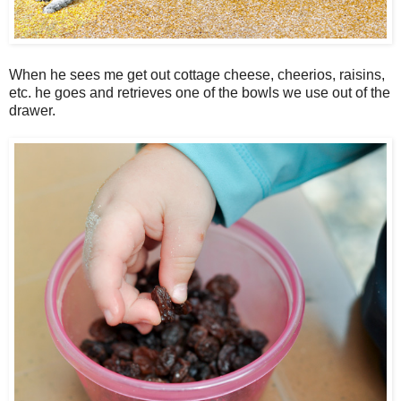
When he sees me get out cottage cheese, cheerios, raisins,
etc. he goes and retrieves one of the bowls we use out of the
drawer.