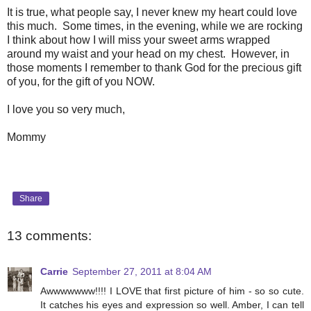
It is true, what people say, I never knew my heart could love
this much. Some times, in the evening, while we are rocking
I think about how I will miss your sweet arms wrapped
around my waist and your head on my chest. However, in
those moments I remember to thank God for the precious gift
of you, for the gift of you NOW.
I love you so very much,
Mommy
Share
13 comments:
Carrie
September 27, 2011 at 8:04 AM
Awwwwwww!!!! I LOVE that first picture of him - so so cute.
It catches his eyes and expression so well. Amber, I can tell