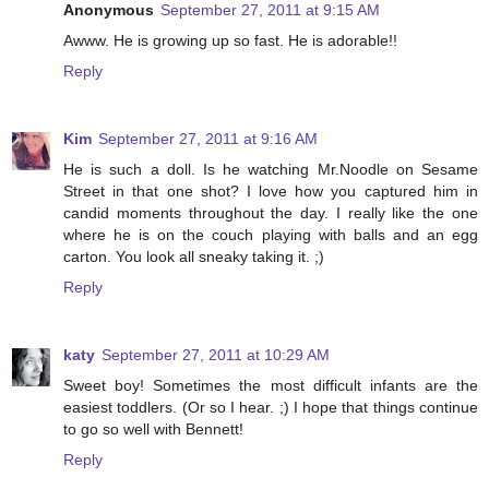
Anonymous
September 27, 2011 at 9:15 AM
Awww. He is growing up so fast. He is adorable!!
Reply
Kim
September 27, 2011 at 9:16 AM
He is such a doll. Is he watching Mr.Noodle on Sesame
Street in that one shot? I love how you captured him in
candid moments throughout the day. I really like the one
where he is on the couch playing with balls and an egg
carton. You look all sneaky taking it. ;)
Reply
katy
September 27, 2011 at 10:29 AM
Sweet boy! Sometimes the most difficult infants are the
easiest toddlers. (Or so I hear. ;) I hope that things continue
to go so well with Bennett!
Reply