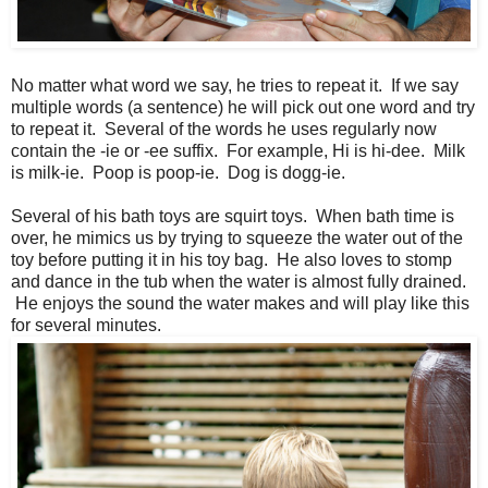
No matter what word we say, he tries to repeat it. If we say
multiple words (a sentence) he will pick out one word and try
to repeat it. Several of the words he uses regularly now
contain the -ie or -ee suffix. For example, Hi is hi-dee. Milk
is milk-ie. Poop is poop-ie. Dog is dogg-ie.
Several of his bath toys are squirt toys. When bath time is
over, he mimics us by trying to squeeze the water out of the
toy before putting it in his toy bag. He also loves to stomp
and dance in the tub when the water is almost fully drained.
He enjoys the sound the water makes and will play like this
for several minutes.