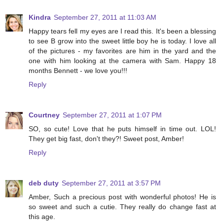
Kindra
September 27, 2011 at 11:03 AM
Happy tears fell my eyes are I read this. It's been a blessing
to see B grow into the sweet little boy he is today. I love all
of the pictures - my favorites are him in the yard and the
one with him looking at the camera with Sam. Happy 18
months Bennett - we love you!!!
Reply
Courtney
September 27, 2011 at 1:07 PM
SO, so cute! Love that he puts himself in time out. LOL!
They get big fast, don't they?! Sweet post, Amber!
Reply
deb duty
September 27, 2011 at 3:57 PM
Amber, Such a precious post with wonderful photos! He is
so sweet and such a cutie. They really do change fast at
this age.