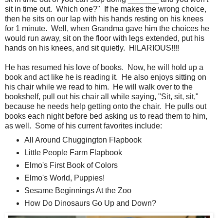
sit in time out. Which one?" If he makes the wrong choice,
then he sits on our lap with his hands resting on his knees
for 1 minute. Well, when Grandma gave him the choices he
would run away, sit on the floor with legs extended, put his
hands on his knees, and sit quietly. HILARIOUS!!!!
He has resumed his love of books. Now, he will hold up a
book and act like he is reading it. He also enjoys sitting on
his chair while we read to him. He will walk over to the
bookshelf, pull out his chair all while saying, "Sit, sit, sit,"
because he needs help getting onto the chair. He pulls out
books each night before bed asking us to read them to him,
as well. Some of his current favorites include:
All Around Chuggington Flapbook
Little People Farm Flapbook
Elmo's First Book of Colors
Elmo's World, Puppies!
Sesame Beginnings At the Zoo
How Do Dinosaurs Go Up and Down?