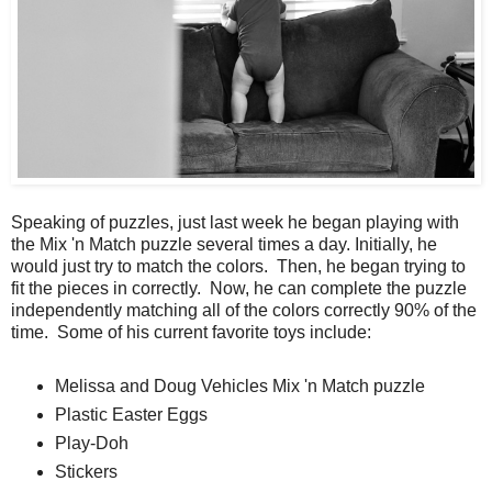
Speaking of puzzles, just last week he began playing with
the Mix 'n Match puzzle several times a day. Initially, he
would just try to match the colors. Then, he began trying to
fit the pieces in correctly. Now, he can complete the puzzle
independently matching all of the colors correctly 90% of the
time. Some of his current favorite toys include:
Melissa and Doug Vehicles Mix 'n Match puzzle
Plastic Easter Eggs
Play-Doh
Stickers