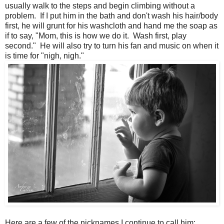
usually walk to the steps and begin climbing without a
problem. If I put him in the bath and don't wash his hair/body
first, he will grunt for his washcloth and hand me the soap as
if to say, "Mom, this is how we do it. Wash first, play
second." He will also try to turn his fan and music on when it
is time for "nigh, nigh."
Here are a few of the nicknames I continue to call him: