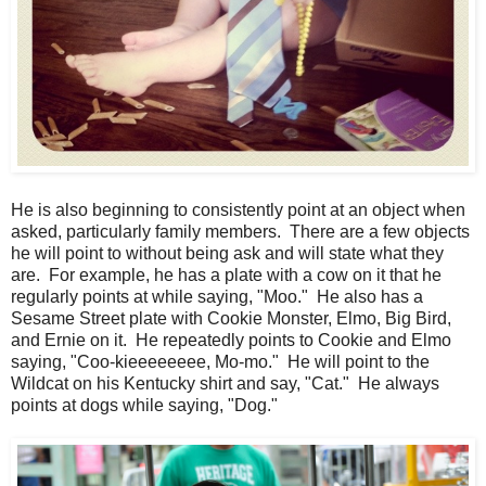
He is also beginning to consistently point at an object when
asked, particularly family members. There are a few objects
he will point to without being ask and will state what they
are. For example, he has a plate with a cow on it that he
regularly points at while saying, "Moo." He also has a
Sesame Street plate with Cookie Monster, Elmo, Big Bird,
and Ernie on it. He repeatedly points to Cookie and Elmo
saying, "Coo-kieeeeeeee, Mo-mo." He will point to the
Wildcat on his Kentucky shirt and say, "Cat." He always
points at dogs while saying, "Dog."