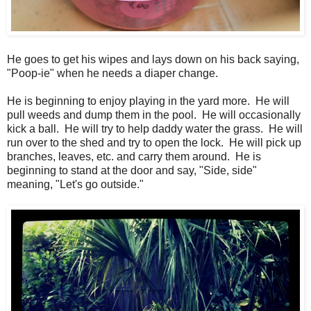
He goes to get his wipes and lays down on his back saying,
"Poop-ie" when he needs a diaper change.
He is beginning to enjoy playing in the yard more. He will
pull weeds and dump them in the pool. He will occasionally
kick a ball. He will try to help daddy water the grass. He will
run over to the shed and try to open the lock. He will pick up
branches, leaves, etc. and carry them around. He is
beginning to stand at the door and say, "Side, side"
meaning, "Let's go outside."