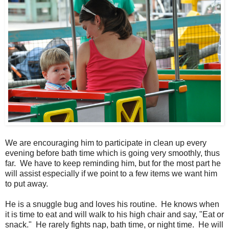
We are encouraging him to participate in clean up every
evening before bath time which is going very smoothly, thus
far. We have to keep reminding him, but for the most part he
will assist especially if we point to a few items we want him
to put away.
He is a snuggle bug and loves his routine. He knows when
it is time to eat and will walk to his high chair and say, "Eat or
snack." He rarely fights nap, bath time, or night time. He will