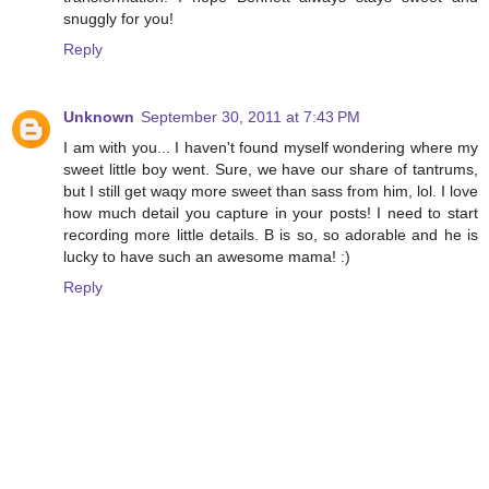
snuggly for you!
Reply
Unknown
September 30, 2011 at 7:43 PM
I am with you... I haven't found myself wondering where my
sweet little boy went. Sure, we have our share of tantrums,
but I still get waqy more sweet than sass from him, lol. I love
how much detail you capture in your posts! I need to start
recording more little details. B is so, so adorable and he is
lucky to have such an awesome mama! :)
Reply