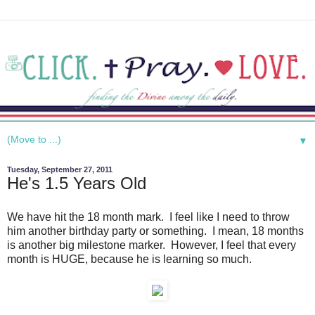
▼
Tuesday, September 27, 2011
He's 1.5 Years Old
We have hit the 18 month mark. I feel like I need to throw
him another birthday party or something. I mean, 18 months
is another big milestone marker. However, I feel that every
month is HUGE, because he is learning so much.