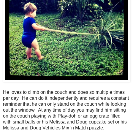
He loves to climb on the couch and does so multiple times
per day. He can do it independently and requires a constant
reminder that he can only stand on the couch while looking
out the window. At any time of day you may find him sitting
on the couch playing with Play-doh or an egg crate filled
with small balls or his Melissa and Doug cupcake set or his
Melissa and Doug Vehicles Mix 'n Match puzzle.