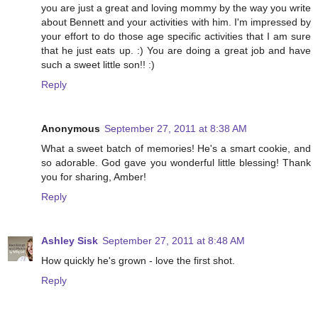
you are just a great and loving mommy by the way you write
about Bennett and your activities with him. I'm impressed by
your effort to do those age specific activities that I am sure
that he just eats up. :) You are doing a great job and have
such a sweet little son!! :)
Reply
Anonymous
September 27, 2011 at 8:38 AM
What a sweet batch of memories! He's a smart cookie, and
so adorable. God gave you wonderful little blessing! Thank
you for sharing, Amber!
Reply
Ashley Sisk
September 27, 2011 at 8:48 AM
How quickly he's grown - love the first shot.
Reply