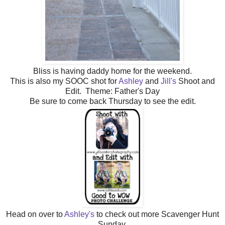
Bliss is having daddy home for the weekend.
This is also my SOOC shot for
Ashley
and
Jill's
Shoot and
Edit. Theme: Father's Day
Be sure to come back Thursday to see the edit.
Head on over to
Ashley's
to check out more Scavenger Hunt
Sunday.