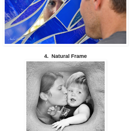
4. Natural Frame