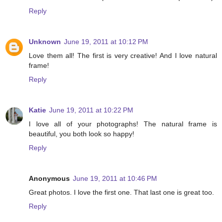
Reply
Unknown
June 19, 2011 at 10:12 PM
Love them all! The first is very creative! And I love natural
frame!
Reply
Katie
June 19, 2011 at 10:22 PM
I love all of your photographs! The natural frame is
beautiful, you both look so happy!
Reply
Anonymous
June 19, 2011 at 10:46 PM
Great photos. I love the first one. That last one is great too.
Reply