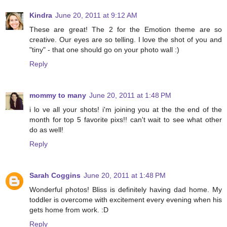
Kindra
June 20, 2011 at 9:12 AM
These are great! The 2 for the Emotion theme are so
creative. Our eyes are so telling. I love the shot of you and
"tiny" - that one should go on your photo wall :)
Reply
mommy to many
June 20, 2011 at 1:48 PM
i lo ve all your shots! i'm joining you at the the end of the
month for top 5 favorite pixs!! can't wait to see what other
do as well!
Reply
Sarah Coggins
June 20, 2011 at 1:48 PM
Wonderful photos! Bliss is definitely having dad home. My
toddler is overcome with excitement every evening when his
gets home from work. :D
Reply