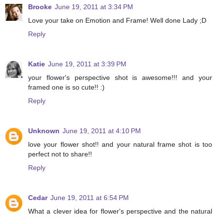
Brooke
June 19, 2011 at 3:34 PM
Love your take on Emotion and Frame! Well done Lady ;D
Reply
Katie
June 19, 2011 at 3:39 PM
your flower's perspective shot is awesome!!! and your
framed one is so cute!! :)
Reply
Unknown
June 19, 2011 at 4:10 PM
love your flower shot!! and your natural frame shot is too
perfect not to share!!
Reply
Cedar
June 19, 2011 at 6:54 PM
What a clever idea for flower's perspective and the natural