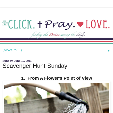
▼
Sunday, June 19, 2011
Scavenger Hunt Sunday
1. From A Flower's Point of View