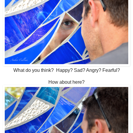
What do you think? Happy? Sad? Angry? Fearful?
How about here?