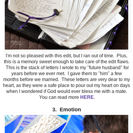
I'm not so pleased with this edit, but I ran out of time. Plus,
this is a memory sweet enough to take care of the edit flaws.
This is the stack of letters I wrote to my "future husband" for
years before we ever met. I gave them to "him" a few
months before we married. These letters are very dear to my
heart, as they were a safe place to pour out my heart on days
when I wondered if God would ever bless me with a mate.
You can read more
HERE
.
3. Emotion