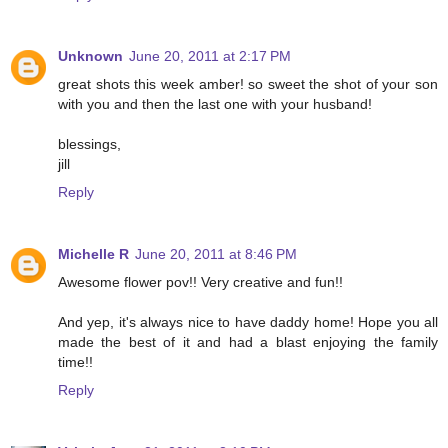
Unknown
June 20, 2011 at 2:17 PM
great shots this week amber! so sweet the shot of your son
with you and then the last one with your husband!
blessings,
jill
Reply
Michelle R
June 20, 2011 at 8:46 PM
Awesome flower pov!! Very creative and fun!!
And yep, it's always nice to have daddy home! Hope you all
made the best of it and had a blast enjoying the family
time!!
Reply