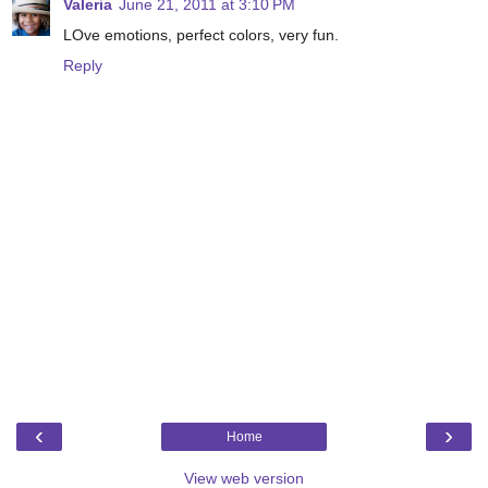
Valeria
June 21, 2011 at 3:10 PM
LOve emotions, perfect colors, very fun.
Reply
‹
›
Home
View web version