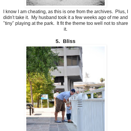
I know I am cheating, as this is one from the archives. Plus, I
didn't take it. My husband took it a few weeks ago of me and
"tiny" playing at the park. It fit the theme too well not to share
it.
5. Bliss