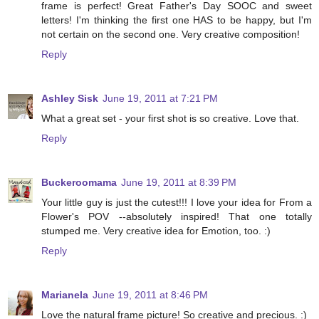
frame is perfect! Great Father's Day SOOC and sweet
letters! I'm thinking the first one HAS to be happy, but I'm
not certain on the second one. Very creative composition!
Reply
Ashley Sisk
June 19, 2011 at 7:21 PM
What a great set - your first shot is so creative. Love that.
Reply
Buckeroomama
June 19, 2011 at 8:39 PM
Your little guy is just the cutest!!! I love your idea for From a
Flower's POV --absolutely inspired! That one totally
stumped me. Very creative idea for Emotion, too. :)
Reply
Marianela
June 19, 2011 at 8:46 PM
Love the natural frame picture! So creative and precious. :)