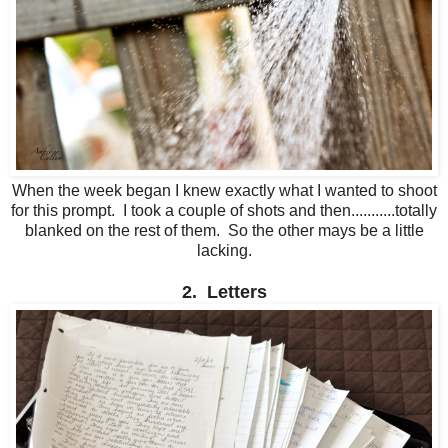
When the week began I knew exactly what I wanted to shoot
for this prompt. I took a couple of shots and then...........totally
blanked on the rest of them. So the other mays be a little
lacking.
2. Letters