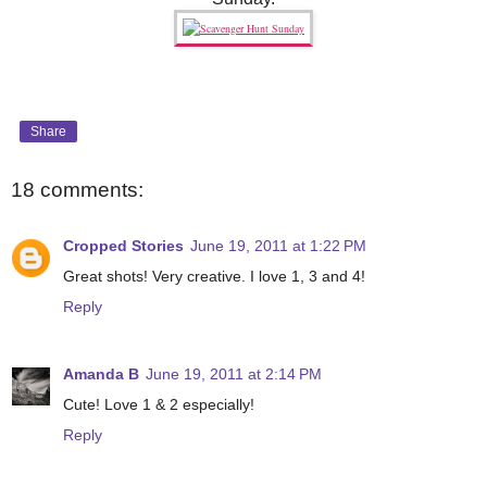
Share
18 comments:
Cropped Stories
June 19, 2011 at 1:22 PM
Great shots! Very creative. I love 1, 3 and 4!
Reply
Amanda B
June 19, 2011 at 2:14 PM
Cute! Love 1 & 2 especially!
Reply