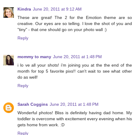
Kindra
June 20, 2011 at 9:12 AM
These are great! The 2 for the Emotion theme are so
creative. Our eyes are so telling. I love the shot of you and
"tiny" - that one should go on your photo wall :)
Reply
mommy to many
June 20, 2011 at 1:48 PM
i lo ve all your shots! i'm joining you at the the end of the
month for top 5 favorite pixs!! can't wait to see what other
do as well!
Reply
Sarah Coggins
June 20, 2011 at 1:48 PM
Wonderful photos! Bliss is definitely having dad home. My
toddler is overcome with excitement every evening when his
gets home from work. :D
Reply