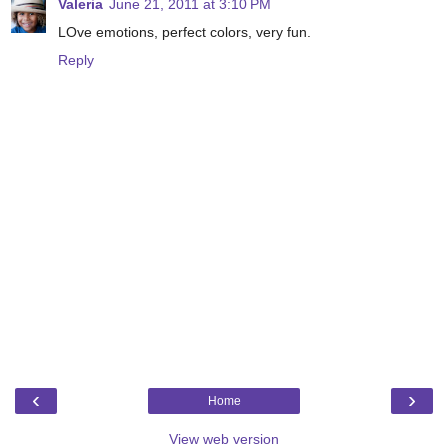
Valeria
June 21, 2011 at 3:10 PM
LOve emotions, perfect colors, very fun.
Reply
‹
›
Home
View web version