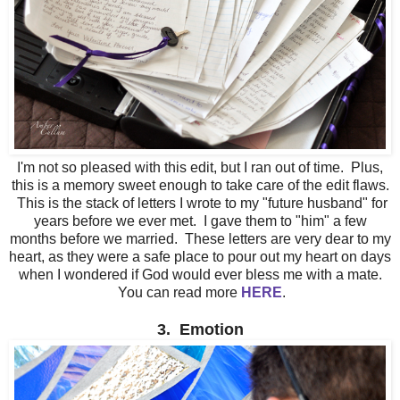
I'm not so pleased with this edit, but I ran out of time. Plus,
this is a memory sweet enough to take care of the edit flaws.
This is the stack of letters I wrote to my "future husband" for
years before we ever met. I gave them to "him" a few
months before we married. These letters are very dear to my
heart, as they were a safe place to pour out my heart on days
when I wondered if God would ever bless me with a mate.
You can read more
HERE
.
3. Emotion