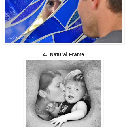
4. Natural Frame