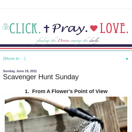
▼
Sunday, June 19, 2011
Scavenger Hunt Sunday
1. From A Flower's Point of View