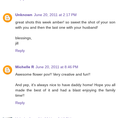
Unknown
June 20, 2011 at 2:17 PM
great shots this week amber! so sweet the shot of your son
with you and then the last one with your husband!
blessings,
jill
Reply
Michelle R
June 20, 2011 at 8:46 PM
Awesome flower pov!! Very creative and fun!!
And yep, it's always nice to have daddy home! Hope you all
made the best of it and had a blast enjoying the family
time!!
Reply