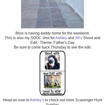
Bliss is having daddy home for the weekend.
This is also my SOOC shot for
Ashley
and
Jill's
Shoot and
Edit. Theme: Father's Day
Be sure to come back Thursday to see the edit.
Head on over to
Ashley's
to check out more Scavenger Hunt
Sunday.