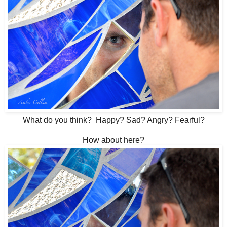
What do you think? Happy? Sad? Angry? Fearful?
How about here?