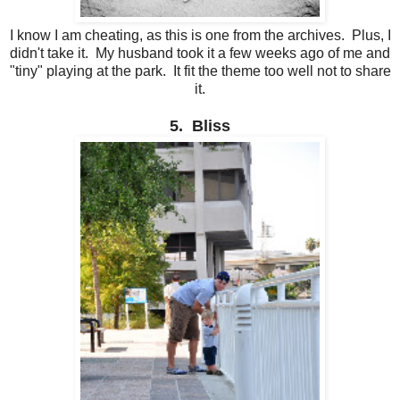
I know I am cheating, as this is one from the archives. Plus, I
didn't take it. My husband took it a few weeks ago of me and
"tiny" playing at the park. It fit the theme too well not to share
it.
5. Bliss