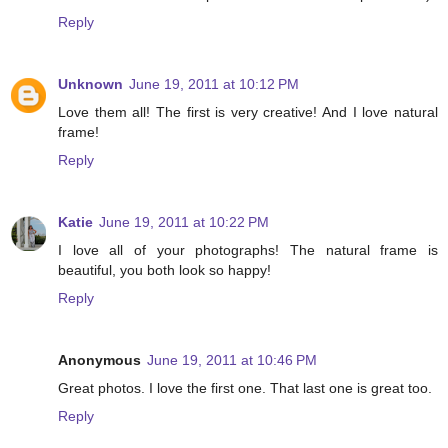
Reply
Unknown
June 19, 2011 at 10:12 PM
Love them all! The first is very creative! And I love natural
frame!
Reply
Katie
June 19, 2011 at 10:22 PM
I love all of your photographs! The natural frame is
beautiful, you both look so happy!
Reply
Anonymous
June 19, 2011 at 10:46 PM
Great photos. I love the first one. That last one is great too.
Reply