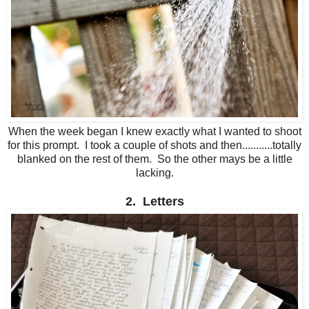
When the week began I knew exactly what I wanted to shoot
for this prompt. I took a couple of shots and then...........totally
blanked on the rest of them. So the other mays be a little
lacking.
2. Letters