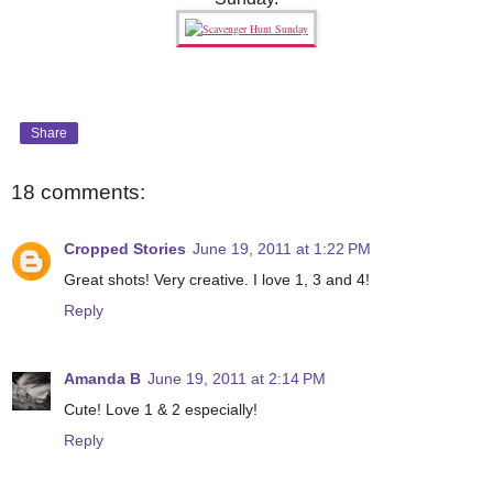
Share
18 comments:
Cropped Stories
June 19, 2011 at 1:22 PM
Great shots! Very creative. I love 1, 3 and 4!
Reply
Amanda B
June 19, 2011 at 2:14 PM
Cute! Love 1 & 2 especially!
Reply