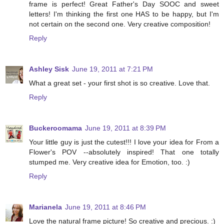
frame is perfect! Great Father's Day SOOC and sweet
letters! I'm thinking the first one HAS to be happy, but I'm
not certain on the second one. Very creative composition!
Reply
Ashley Sisk
June 19, 2011 at 7:21 PM
What a great set - your first shot is so creative. Love that.
Reply
Buckeroomama
June 19, 2011 at 8:39 PM
Your little guy is just the cutest!!! I love your idea for From a
Flower's POV --absolutely inspired! That one totally
stumped me. Very creative idea for Emotion, too. :)
Reply
Marianela
June 19, 2011 at 8:46 PM
Love the natural frame picture! So creative and precious. :)