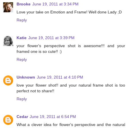
Brooke
June 19, 2011 at 3:34 PM
Love your take on Emotion and Frame! Well done Lady ;D
Reply
Katie
June 19, 2011 at 3:39 PM
your flower's perspective shot is awesome!!! and your
framed one is so cute!! :)
Reply
Unknown
June 19, 2011 at 4:10 PM
love your flower shot!! and your natural frame shot is too
perfect not to share!!
Reply
Cedar
June 19, 2011 at 6:54 PM
What a clever idea for flower's perspective and the natural