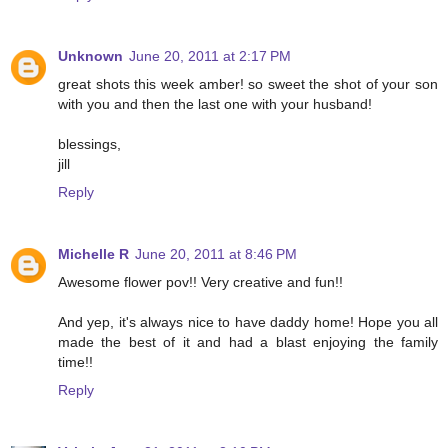
Unknown
June 20, 2011 at 2:17 PM
great shots this week amber! so sweet the shot of your son
with you and then the last one with your husband!
blessings,
jill
Reply
Michelle R
June 20, 2011 at 8:46 PM
Awesome flower pov!! Very creative and fun!!
And yep, it's always nice to have daddy home! Hope you all
made the best of it and had a blast enjoying the family
time!!
Reply