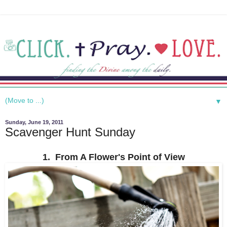
▼
Sunday, June 19, 2011
Scavenger Hunt Sunday
1. From A Flower's Point of View