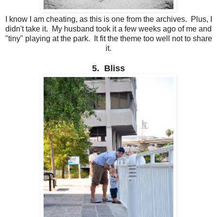
I know I am cheating, as this is one from the archives. Plus, I
didn't take it. My husband took it a few weeks ago of me and
"tiny" playing at the park. It fit the theme too well not to share
it.
5. Bliss