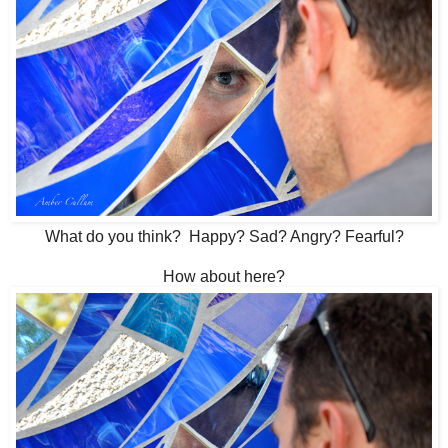
What do you think? Happy? Sad? Angry? Fearful?
How about here?