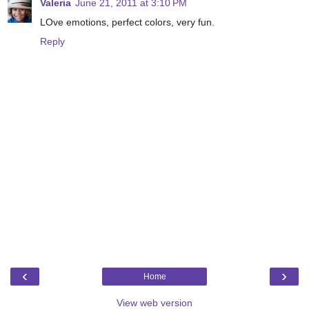
Valeria
June 21, 2011 at 3:10 PM
LOve emotions, perfect colors, very fun.
Reply
‹
›
Home
View web version