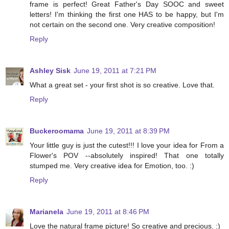
frame is perfect! Great Father's Day SOOC and sweet
letters! I'm thinking the first one HAS to be happy, but I'm
not certain on the second one. Very creative composition!
Reply
Ashley Sisk
June 19, 2011 at 7:21 PM
What a great set - your first shot is so creative. Love that.
Reply
Buckeroomama
June 19, 2011 at 8:39 PM
Your little guy is just the cutest!!! I love your idea for From a
Flower's POV --absolutely inspired! That one totally
stumped me. Very creative idea for Emotion, too. :)
Reply
Marianela
June 19, 2011 at 8:46 PM
Love the natural frame picture! So creative and precious. :)