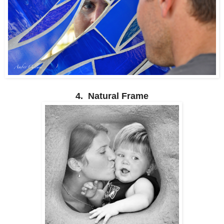
4. Natural Frame