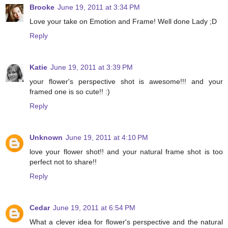
Brooke
June 19, 2011 at 3:34 PM
Love your take on Emotion and Frame! Well done Lady ;D
Reply
Katie
June 19, 2011 at 3:39 PM
your flower's perspective shot is awesome!!! and your
framed one is so cute!! :)
Reply
Unknown
June 19, 2011 at 4:10 PM
love your flower shot!! and your natural frame shot is too
perfect not to share!!
Reply
Cedar
June 19, 2011 at 6:54 PM
What a clever idea for flower's perspective and the natural