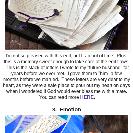
I'm not so pleased with this edit, but I ran out of time. Plus,
this is a memory sweet enough to take care of the edit flaws.
This is the stack of letters I wrote to my "future husband" for
years before we ever met. I gave them to "him" a few
months before we married. These letters are very dear to my
heart, as they were a safe place to pour out my heart on days
when I wondered if God would ever bless me with a mate.
You can read more
HERE
.
3. Emotion