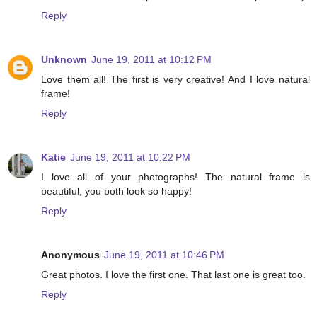
Reply
Unknown
June 19, 2011 at 10:12 PM
Love them all! The first is very creative! And I love natural
frame!
Reply
Katie
June 19, 2011 at 10:22 PM
I love all of your photographs! The natural frame is
beautiful, you both look so happy!
Reply
Anonymous
June 19, 2011 at 10:46 PM
Great photos. I love the first one. That last one is great too.
Reply