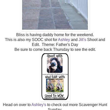
Bliss is having daddy home for the weekend.
This is also my SOOC shot for
Ashley
and
Jill's
Shoot and
Edit. Theme: Father's Day
Be sure to come back Thursday to see the edit.
Head on over to
Ashley's
to check out more Scavenger Hunt
Sunday.