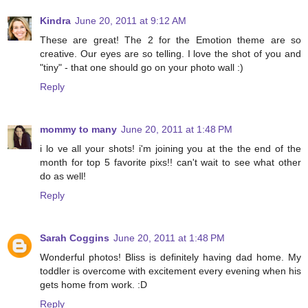
Kindra
June 20, 2011 at 9:12 AM
These are great! The 2 for the Emotion theme are so
creative. Our eyes are so telling. I love the shot of you and
"tiny" - that one should go on your photo wall :)
Reply
mommy to many
June 20, 2011 at 1:48 PM
i lo ve all your shots! i'm joining you at the the end of the
month for top 5 favorite pixs!! can't wait to see what other
do as well!
Reply
Sarah Coggins
June 20, 2011 at 1:48 PM
Wonderful photos! Bliss is definitely having dad home. My
toddler is overcome with excitement every evening when his
gets home from work. :D
Reply