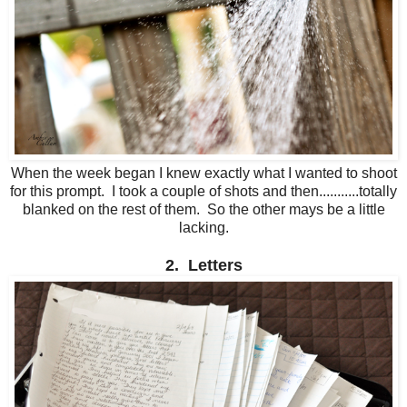
When the week began I knew exactly what I wanted to shoot
for this prompt. I took a couple of shots and then...........totally
blanked on the rest of them. So the other mays be a little
lacking.
2. Letters