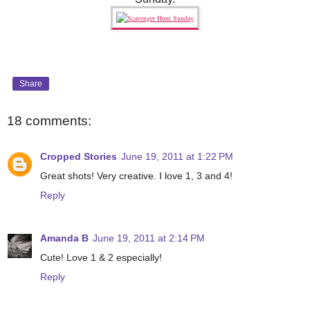
Share
18 comments:
Cropped Stories
June 19, 2011 at 1:22 PM
Great shots! Very creative. I love 1, 3 and 4!
Reply
Amanda B
June 19, 2011 at 2:14 PM
Cute! Love 1 & 2 especially!
Reply