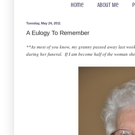
Home
About Me
P
Tuesday, May 24, 2011
A Eulogy To Remember
**As most of you know, my granny passed away last week. 
during her funeral.  If I am become half of the woman she