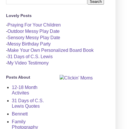
Lovely Posts
-
Praying For Your Children
-
Outdoor Messy Play Date
-
Sensory Messy Play Date
-
Messy Birthday Party
-
Make Your Own Personalized Board Book
-
31 Days of C.S. Lewis
-
My Video Testimony
Posts About
12-18 Month
Activites
31 Days of C.S.
Lewis Quotes
Bennett
Family
Photography