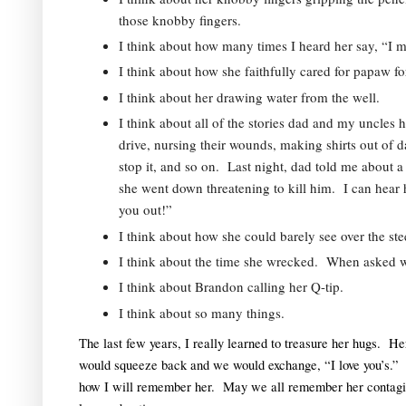
those knobby fingers.  
I think about how many times I heard her say, “I 
I think about how she faithfully cared for papaw fo
I think about her drawing water from the well.  
I think about all of the stories dad and my uncles 
drive, nursing their wounds, making shirts out of dair
stop it, and so on.  Last night, dad told me about
she went down threatening to kill him.  I can hear h
you out!”  
I think about how she could barely see over the ste
I think about the time she wrecked.  When asked wh
I think about Brandon calling her Q-tip.  
I think about so many things.
The last few years, I really learned to treasure her hugs.  He
would squeeze back and we would exchange, “I love you’s.”  T
how I will remember her.  May we all remember her contagio