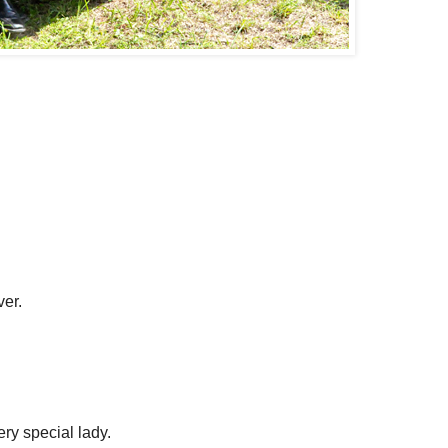
ver.
ery special lady.