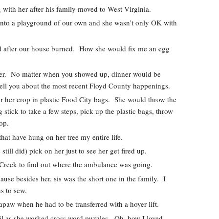
 with her after his family moved to West Virginia.  
into a playground of our own and she wasn’t only OK with 
nd after our house burned.  How she would fix me an egg 
r.  No matter when you showed up, dinner would be 
 tell you about the most recent Floyd County happenings.  
r her crop in plastic Food City bags.  She would throw the 
 stick to take a few steps, pick up the plastic bags, throw 
op.  
at have hung on her tree my entire life.  
ill did) pick on her just to see her get fired up.  
Creek to find out where the ambulance was going.  
se besides her, sis was the short one in the family.  I 
s to sew.  
apaw when he had to be transferred with a hoyer lift.  
il as she worked cross word puzzles.  Oh, how I loved 