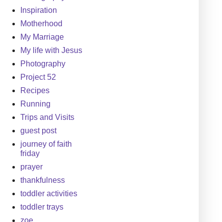
Inspiration
Motherhood
My Marriage
My life with Jesus
Photography
Project 52
Recipes
Running
Trips and Visits
guest post
journey of faith
friday
prayer
thankfulness
toddler activities
toddler trays
zoe