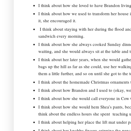
I think about how she loved to have Brandon living
I think about how we used to transform her house 
it, she encouraged it. 
 I think about staying with her during the flood a
sandwich every morning.  
I think about how she always cooked Sunday dinne
waiting, and she would always sit at the table and
I think about her later years, when she would gathe
bags up the hill as far as she could, use her walking
them a little further, and so on until she got to the t
I think about the homemade Christmas ornaments th
I think about how Brandon and I used to (okay, we st
I think about how she would call everyone in Cow 
I think about how she would hem Shea’s pants, becau
think about the endless hours she spent  teaching u
I think about helping her place the lift mat under p
I think about her knobby fingers gripping the penc