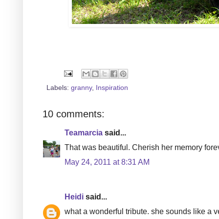
Labels:
granny
,
Inspiration
10 comments:
Teamarcia
said...
That was beautiful. Cherish her memory fore
May 24, 2011 at 8:31 AM
Heidi
said...
what a wonderful tribute. she sounds like a v