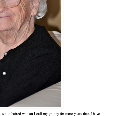
, white haired woman I call my granny for more years than I have 