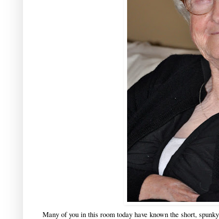
Many of you in this room today have known the short, spunky