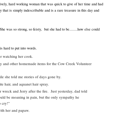
ively, hard working woman that was quick to give of her time and had 
 that is simply indescribable and is a rare treasure in this day and 
e was so strong, so feisty,  but she had to be........how else could 
is hard to put into words.  
ter watching her cook. 
ndy and other homemade items for the Cow Creek Volunteer 
le she told me stories of days gone by.  
te hair, and aquanet hair spray.  
wreck and Jerry after the fire.  Just yesterday, dad told 
uld be moaning in pain, but the only sympathy he 
 cry!”  
with her and papaw.  