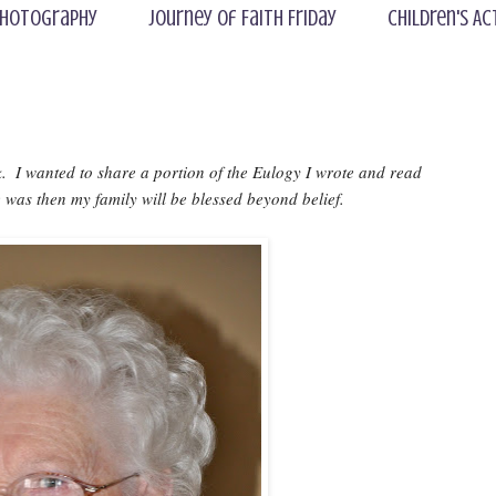
hotography
Journey of Faith Friday
Children's Ac
 I wanted to share a portion of the Eulogy I wrote and read 
 was then my family will be blessed beyond belief.