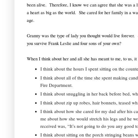
been alive.  Therefore, I know we can agree that she was a l
a heart as big as the world.  She cared for her family in a way
age.  
Granny was the type of lady you thought would live forever.  Sh
you survive Frank Leslie and four sons of your own?  
When I think about her and all she has meant to me, to us, it 
I think about the hours I spent sitting on the coun
I think about all of the time she spent making ca
Fire Department.  
I think about snuggling in her back before bed, whi
I think about zip up robes, hair bonnets, teased whi
I think about how she cared for my dad after his car 
me about how she would stretch his legs and he wo
received was, “It’s not going to do you any good to
I think about sitting on the porch stringing beans 