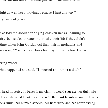
might as well keep moving, because I hurt anyway.”  
r years and years.  
have told me about her ringing chicken necks, learning to 
y feed sacks, threatening to take their life if they didn’t 
 a time when John Gordan cut their hair in mohawks and 
er now, “You fix these boys hair, right now, before I wear 
ering wheel.  
at happened she said, “I sneezed and ran in a ditch.”  
r head fit perfectly beneath my chin.  I would squeeze her tight, she 
hen, she would look up at me with the most beautiful smile. That is 
us smile, her humble service, her hard work and her never ending 