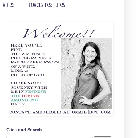
tivites
Lovely Features
Click and Search