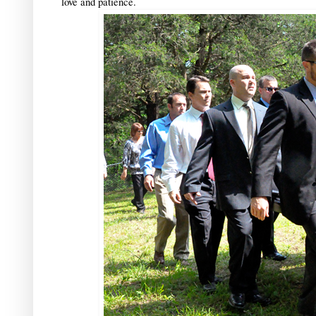
love and patience.