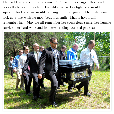
The last few years, I really learned to treasure her hugs.  Her head fit 
perfectly beneath my chin.  I would squeeze her tight, she would 
squeeze back and we would exchange, “I love you’s.”  Then, she would 
look up at me with the most beautiful smile. That is how I will 
remember her.  May we all remember her contagious smile, her humble 
service, her hard work and her never ending love and patience.