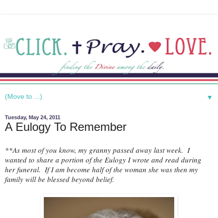
▼
Tuesday, May 24, 2011
A Eulogy To Remember
**As most of you know, my granny passed away last week.  I 
wanted to share a portion of the Eulogy I wrote and read during 
her funeral.  If I am become half of the woman she was then my 
family will be blessed beyond belief.