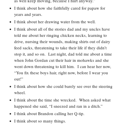
as well keep moving, because I hurt anyway.”  
I think about how she faithfully cared for papaw for 
years and years.  
I think about her drawing water from the well.  
I think about all of the stories dad and my uncles have 
told me about her ringing chicken necks, learning to 
drive, nursing their wounds, making shirts out of dairy 
feed sacks, threatening to take their life if they didn’t 
stop it, and so on.  Last night, dad told me about a time 
when John Gordan cut their hair in mohawks and she 
went down threatening to kill him.  I can hear her now, 
“You fix these boys hair, right now, before I wear you 
out!”  
I think about how she could barely see over the steering 
wheel.  
I think about the time she wrecked.  When asked what 
happened she said, “I sneezed and ran in a ditch.”  
I think about Brandon calling her Q-tip.  
I think about so many things.