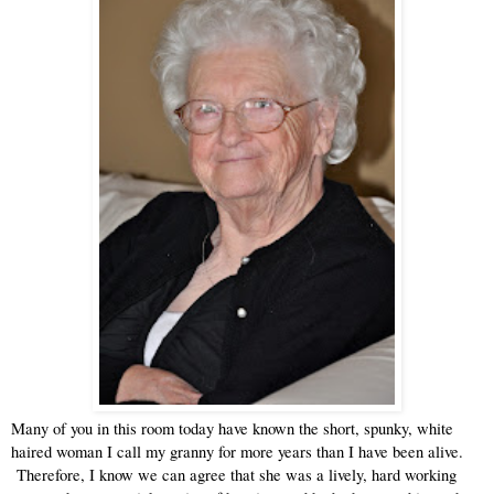
Many of you in this room today have known the short, spunky, white 
haired woman I call my granny for more years than I have been alive. 
 Therefore, I know we can agree that she was a lively, hard working 