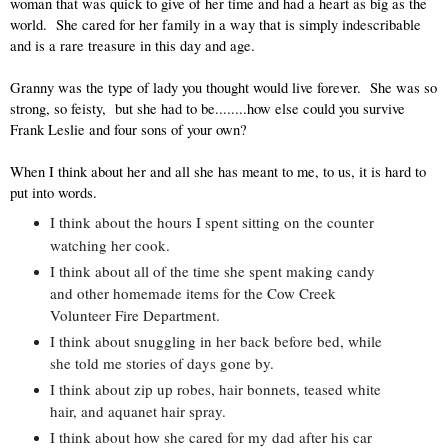
woman that was quick to give of her time and had a heart as big as the 
world.  She cared for her family in a way that is simply indescribable 
and is a rare treasure in this day and age.  
Granny was the type of lady you thought would live forever.  She was so 
strong, so feisty,  but she had to be........how else could you survive 
Frank Leslie and four sons of your own?  
When I think about her and all she has meant to me, to us, it is hard to 
put into words.  
I think about the hours I spent sitting on the counter 
watching her cook. 
I think about all of the time she spent making candy 
and other homemade items for the Cow Creek 
Volunteer Fire Department.  
I think about snuggling in her back before bed, while 
she told me stories of days gone by.  
I think about zip up robes, hair bonnets, teased white 
hair, and aquanet hair spray.  
I think about how she cared for my dad after his car 