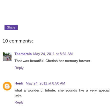
Share
10 comments:
Teamarcia
May 24, 2011 at 8:31 AM
That was beautiful. Cherish her memory forever.
Reply
Heidi
May 24, 2011 at 8:50 AM
what a wonderful tribute. she sounds like a very special
lady.
Reply