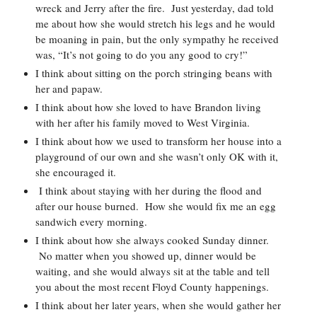
wreck and Jerry after the fire.  Just yesterday, dad told 
me about how she would stretch his legs and he would 
be moaning in pain, but the only sympathy he received 
was, “It’s not going to do you any good to cry!”  
I think about sitting on the porch stringing beans with 
her and papaw.  
I think about how she loved to have Brandon living 
with her after his family moved to West Virginia.  
I think about how we used to transform her house into a 
playground of our own and she wasn’t only OK with it, 
she encouraged it. 
 I think about staying with her during the flood and 
after our house burned.  How she would fix me an egg 
sandwich every morning.  
I think about how she always cooked Sunday dinner. 
 No matter when you showed up, dinner would be 
waiting, and she would always sit at the table and tell 
you about the most recent Floyd County happenings.  
I think about her later years, when she would gather her 