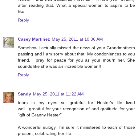
after reading that. What a special woman to aspire to be
like.
Reply
Casey Martinez
May 25, 2011 at 10:36 AM
Somehow I actually missed the news of your Grandmothers
passing and I am sorry about that! My condonlences to you
friend. I pray for peace for you as your mourn her. She
sounds like she was an incredible woman!!
Reply
Sandy
May 25, 2011 at 11:22 AM
tears in my eyes...so grateful for Hester's life lived
well...greatful for your recognition of and gratitude for your
"gift of Granny Hester"
A wonderful eulogy. I'm sure it ministered to each of those
present, celebrating her life.