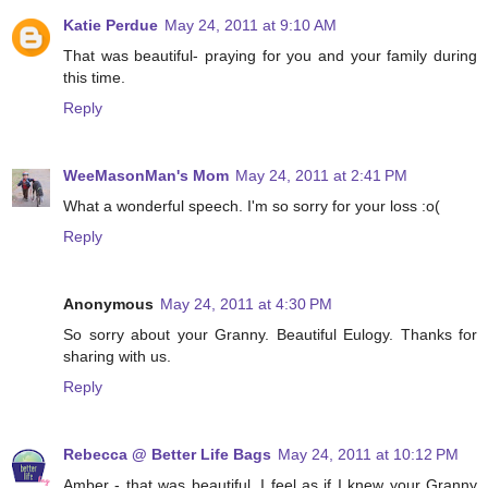
Katie Perdue
May 24, 2011 at 9:10 AM
That was beautiful- praying for you and your family during
this time.
Reply
WeeMasonMan's Mom
May 24, 2011 at 2:41 PM
What a wonderful speech. I'm so sorry for your loss :o(
Reply
Anonymous
May 24, 2011 at 4:30 PM
So sorry about your Granny. Beautiful Eulogy. Thanks for
sharing with us.
Reply
Rebecca @ Better Life Bags
May 24, 2011 at 10:12 PM
Amber - that was beautiful. I feel as if I knew your Granny