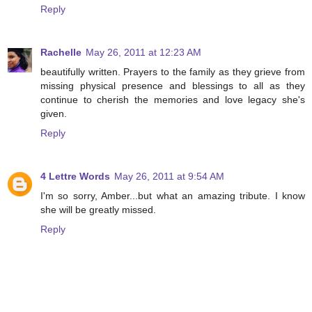
Reply
Rachelle
May 26, 2011 at 12:23 AM
beautifully written. Prayers to the family as they grieve from
missing physical presence and blessings to all as they
continue to cherish the memories and love legacy she's
given.
Reply
4 Lettre Words
May 26, 2011 at 9:54 AM
I'm so sorry, Amber...but what an amazing tribute. I know
she will be greatly missed.
Reply