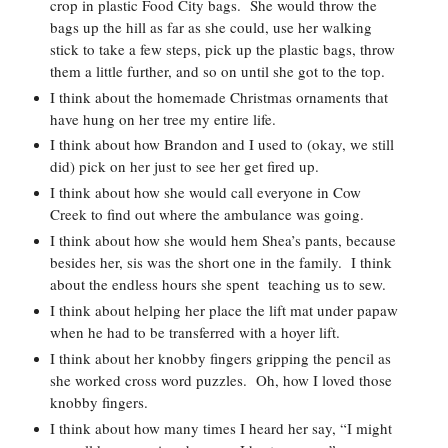
crop in plastic Food City bags.  She would throw the 
bags up the hill as far as she could, use her walking 
stick to take a few steps, pick up the plastic bags, throw 
them a little further, and so on until she got to the top.  
I think about the homemade Christmas ornaments that 
have hung on her tree my entire life.  
I think about how Brandon and I used to (okay, we still 
did) pick on her just to see her get fired up.  
I think about how she would call everyone in Cow 
Creek to find out where the ambulance was going.  
I think about how she would hem Shea’s pants, because 
besides her, sis was the short one in the family.  I think 
about the endless hours she spent  teaching us to sew.  
I think about helping her place the lift mat under papaw 
when he had to be transferred with a hoyer lift.  
I think about her knobby fingers gripping the pencil as 
she worked cross word puzzles.  Oh, how I loved those 
knobby fingers.  
I think about how many times I heard her say, “I might 