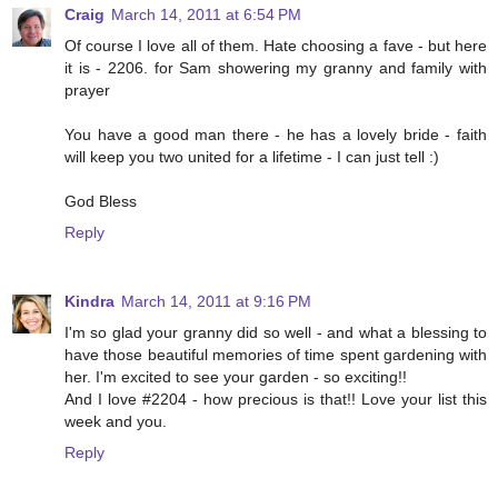
Craig
March 14, 2011 at 6:54 PM
Of course I love all of them. Hate choosing a fave - but here
it is - 2206. for Sam showering my granny and family with
prayer
You have a good man there - he has a lovely bride - faith
will keep you two united for a lifetime - I can just tell :)
God Bless
Reply
Kindra
March 14, 2011 at 9:16 PM
I'm so glad your granny did so well - and what a blessing to
have those beautiful memories of time spent gardening with
her. I'm excited to see your garden - so exciting!!
And I love #2204 - how precious is that!! Love your list this
week and you.
Reply