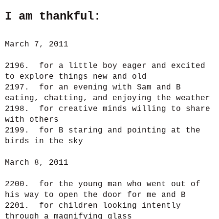
I am thankful:
March 7, 2011
2196. for a little boy eager and excited
to explore things new and old
2197. for an evening with Sam and B
eating, chatting, and enjoying the weather
2198. for creative minds willing to share
with others
2199. for B staring and pointing at the
birds in the sky
March 8, 2011
2200. for the young man who went out of
his way to open the door for me and B
2201. for children looking intently
through a magnifying glass