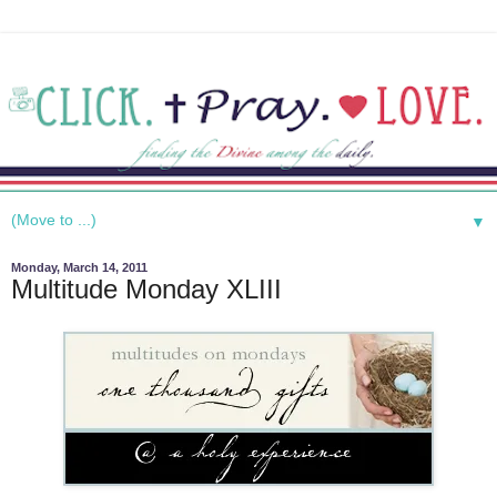
▼
Monday, March 14, 2011
Multitude Monday XLIII