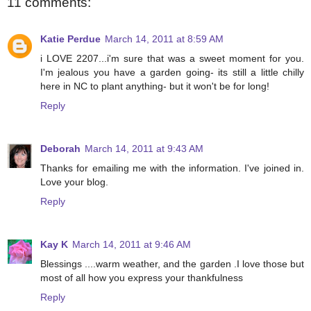
11 comments:
Katie Perdue
March 14, 2011 at 8:59 AM
i LOVE 2207...i'm sure that was a sweet moment for you.
I'm jealous you have a garden going- its still a little chilly
here in NC to plant anything- but it won't be for long!
Reply
Deborah
March 14, 2011 at 9:43 AM
Thanks for emailing me with the information. I've joined in.
Love your blog.
Reply
Kay K
March 14, 2011 at 9:46 AM
Blessings ....warm weather, and the garden .I love those but
most of all how you express your thankfulness
Reply