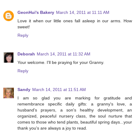
GeonHui's Bakery
March 14, 2011 at 11:11 AM
Love it when our little ones fall asleep in our arms. How
sweet!
Reply
Deborah
March 14, 2011 at 11:32 AM
Your welcome. I'll be praying for your Granny.
Reply
Sandy
March 14, 2011 at 11:51 AM
I am so glad you are marking for gratitude and
remembrance specific daily gifts: a granny's love, a
husband's prayers, a son's healthy development, an
organized, peaceful nursery class, the soul nurture that
comes to those who tend plants, beautiful spring days...your
thank you's are always a joy to read.