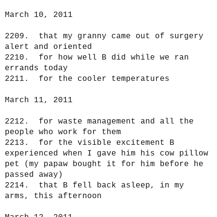
March 10, 2011
2209. that my granny came out of surgery
alert and oriented
2210. for how well B did while we ran
errands today
2211. for the cooler temperatures
March 11, 2011
2212. for waste management and all the
people who work for them
2213. for the visible excitement B
experienced when I gave him his cow pillow
pet (my papaw bought it for him before he
passed away)
2214. that B fell back asleep, in my
arms, this afternoon