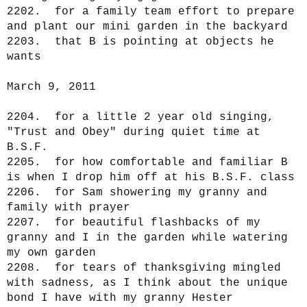
2202. for a family team effort to prepare
and plant our mini garden in the backyard
2203. that B is pointing at objects he
wants
March 9, 2011
2204. for a little 2 year old singing,
"Trust and Obey" during quiet time at
B.S.F.
2205. for how comfortable and familiar B
is when I drop him off at his B.S.F. class
2206. for Sam showering my granny and
family with prayer
2207. for beautiful flashbacks of my
granny and I in the garden while watering
my own garden
2208. for tears of thanksgiving mingled
with sadness, as I think about the unique
bond I have with my granny Hester