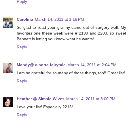
Reply
Carolina
March 14, 2011 at 1:16 PM
So glad to read your granny came out of surgery well. My
favorites one these week were # 2199 and 2203, so sweet
Bennett is letting you know what he wants!
Reply
Mandy@ a sorta fairytale
March 14, 2011 at 2:04 PM
I am so grateful for so many of those things, too!! Great list!
Reply
Heather @ Simple Wives
March 14, 2011 at 3:00 PM
Love your list! Especially 2216!
Reply