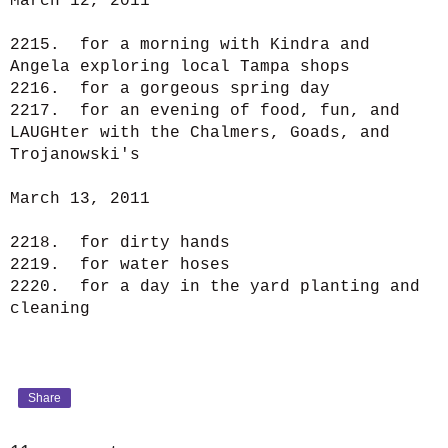
March 12, 2011
2215. for a morning with Kindra and
Angela exploring local Tampa shops
2216. for a gorgeous spring day
2217. for an evening of food, fun, and
LAUGHter with the Chalmers, Goads, and
Trojanowski's
March 13, 2011
2218. for dirty hands
2219. for water hoses
2220. for a day in the yard planting and
cleaning
Share