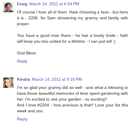
Craig
March 14, 2011 at 6:54 PM
Of course I love all of them. Hate choosing a fave - but here
it is - 2206. for Sam showering my granny and family with
prayer
You have a good man there - he has a lovely bride - faith
will keep you two united for a lifetime - I can just tell :)
God Bless
Reply
Kindra
March 14, 2011 at 9:16 PM
I'm so glad your granny did so well - and what a blessing to
have those beautiful memories of time spent gardening with
her. I'm excited to see your garden - so exciting!!
And I love #2204 - how precious is that!! Love your list this
week and you.
Reply