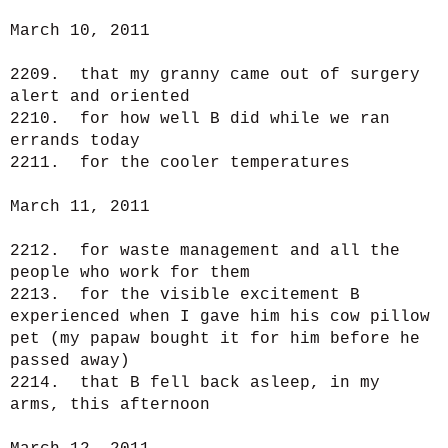
March 10, 2011
2209. that my granny came out of surgery
alert and oriented
2210. for how well B did while we ran
errands today
2211. for the cooler temperatures
March 11, 2011
2212. for waste management and all the
people who work for them
2213. for the visible excitement B
experienced when I gave him his cow pillow
pet (my papaw bought it for him before he
passed away)
2214. that B fell back asleep, in my
arms, this afternoon