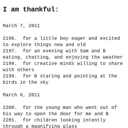
I am thankful:
March 7, 2011
2196. for a little boy eager and excited
to explore things new and old
2197. for an evening with Sam and B
eating, chatting, and enjoying the weather
2198. for creative minds willing to share
with others
2199. for B staring and pointing at the
birds in the sky
March 8, 2011
2200. for the young man who went out of
his way to open the door for me and B
2201. for children looking intently
through a magnifying glass