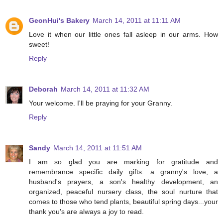
GeonHui's Bakery
March 14, 2011 at 11:11 AM
Love it when our little ones fall asleep in our arms. How
sweet!
Reply
Deborah
March 14, 2011 at 11:32 AM
Your welcome. I'll be praying for your Granny.
Reply
Sandy
March 14, 2011 at 11:51 AM
I am so glad you are marking for gratitude and
remembrance specific daily gifts: a granny's love, a
husband's prayers, a son's healthy development, an
organized, peaceful nursery class, the soul nurture that
comes to those who tend plants, beautiful spring days...your
thank you's are always a joy to read.