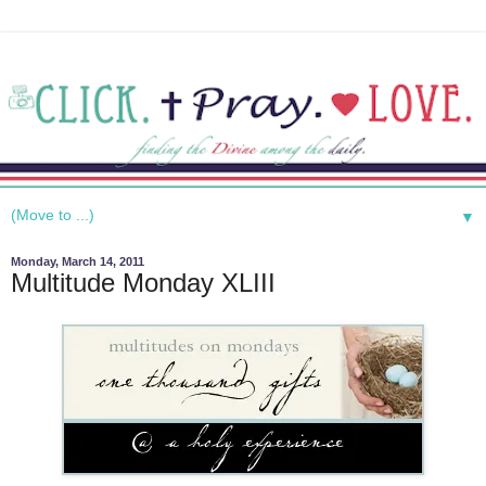
▼
Monday, March 14, 2011
Multitude Monday XLIII