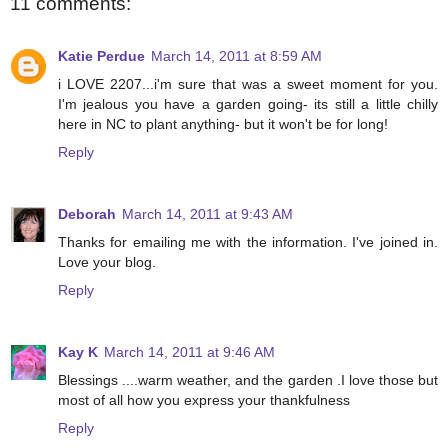
11 comments:
Katie Perdue
March 14, 2011 at 8:59 AM
i LOVE 2207...i'm sure that was a sweet moment for you.
I'm jealous you have a garden going- its still a little chilly
here in NC to plant anything- but it won't be for long!
Reply
Deborah
March 14, 2011 at 9:43 AM
Thanks for emailing me with the information. I've joined in.
Love your blog.
Reply
Kay K
March 14, 2011 at 9:46 AM
Blessings ....warm weather, and the garden .I love those but
most of all how you express your thankfulness
Reply