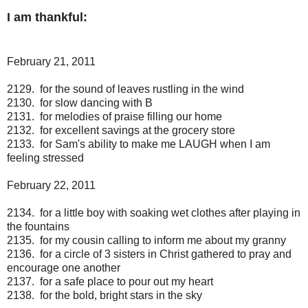
I am thankful:
February 21, 2011
2129. for the sound of leaves rustling in the wind
2130. for slow dancing with B
2131. for melodies of praise filling our home
2132. for excellent savings at the grocery store
2133. for Sam's ability to make me LAUGH when I am
feeling stressed
February 22, 2011
2134. for a little boy with soaking wet clothes after playing in
the fountains
2135. for my cousin calling to inform me about my granny
2136. for a circle of 3 sisters in Christ gathered to pray and
encourage one another
2137. for a safe place to pour out my heart
2138. for the bold, bright stars in the sky