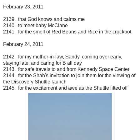
February 23, 2011
2139. that God knows and calms me
2140. to meet baby McClane
2141. for the smell of Red Beans and Rice in the crockpot
February 24, 2011
2142. for my mother-in-law, Sandy, coming over early,
staying late, and caring for B all day
2143. for safe travels to and from Kennedy Space Center
2144. for the Shah's invitation to join them for the viewing of
the Discovery Shuttle launch
2145. for the excitement and awe as the Shuttle lifted off