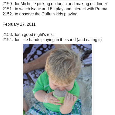
2150. for Michelle picking up lunch and making us dinner
2151. to watch Isaac and Eli play and interact with Prema
2152. to observe the Cullum kids playing
February 27, 2011
2153. for a good night's rest
2154. for little hands playing in the sand (and eating it)