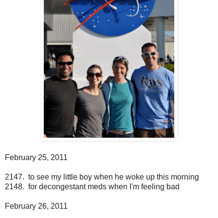
February 25, 2011
2147. to see my little boy when he woke up this morning
2148. for decongestant meds when I'm feeling bad
February 26, 2011