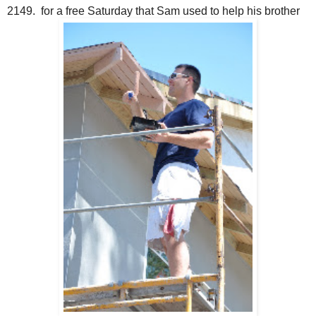
2149. for a free Saturday that Sam used to help his brother