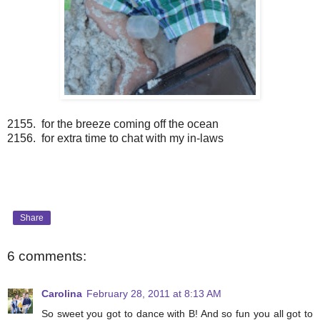
2155. for the breeze coming off the ocean
2156. for extra time to chat with my in-laws
Share
6 comments:
Carolina
February 28, 2011 at 8:13 AM
So sweet you got to dance with B! And so fun you all got to