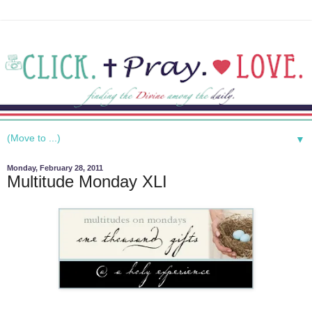
▼
Monday, February 28, 2011
Multitude Monday XLI