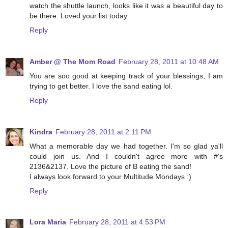
watch the shuttle launch, looks like it was a beautiful day to
be there. Loved your list today.
Reply
Amber @ The Mom Road
February 28, 2011 at 10:48 AM
You are soo good at keeping track of your blessings, I am
trying to get better. I love the sand eating lol.
Reply
Kindra
February 28, 2011 at 2:11 PM
What a memorable day we had together. I'm so glad ya'll
could join us. And I couldn't agree more with #'s
2136&2137. Love the picture of B eating the sand!
I always look forward to your Multitude Mondays :)
Reply
Lora Maria
February 28, 2011 at 4:53 PM