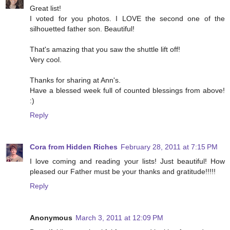
Great list!
I voted for you photos. I LOVE the second one of the
silhouetted father son. Beautiful!
That's amazing that you saw the shuttle lift off!
Very cool.
Thanks for sharing at Ann's.
Have a blessed week full of counted blessings from above!
:)
Reply
Cora from Hidden Riches
February 28, 2011 at 7:15 PM
I love coming and reading your lists! Just beautiful! How
pleased our Father must be your thanks and gratitude!!!!!
Reply
Anonymous
March 3, 2011 at 12:09 PM