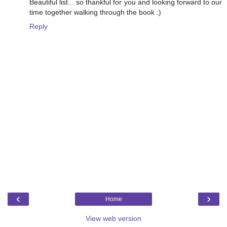
Beautiful list... so thankful for you and looking forward to our
time together walking through the book :)
Reply
‹
›
Home
View web version