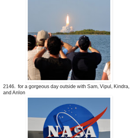
2146. for a gorgeous day outside with Sam, Vipul, Kindra,
and Anlon