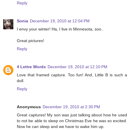
Reply
Sonia
December 19, 2010 at 12:04 PM
I envy your winter! Ha, I live in Minnesota, soo..
Great pictures!
Reply
4 Lettre Words
December 19, 2010 at 12:10 PM
Love that framed capture. Too fun! And, Little B is such a
doll.
Reply
Anonymous
December 19, 2010 at 2:30 PM
Great captures! My son was just talking about how he used
to not be able to sleep on Christmas Eve he was so excited.
Now he can sleep and we have to wake him up.