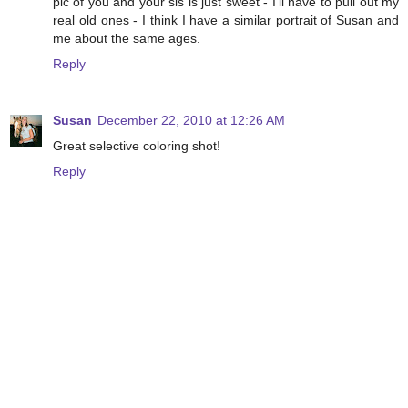
pic of you and your sis is just sweet - I'll have to pull out my
real old ones - I think I have a similar portrait of Susan and
me about the same ages.
Reply
Susan
December 22, 2010 at 12:26 AM
Great selective coloring shot!
Reply