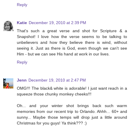
Reply
Katie
December 19, 2010 at 2:39 PM
That's such a great verse and shot for Scripture & a
Snapshot! I love how the verse seems to be talking to
unbelievers and how they believe there is wind, without
seeing it. Just as there is God, even though we can't see
Him - but we can see His hand at work in our lives.
Reply
Jenn
December 19, 2010 at 2:47 PM
OMG!!! The black& white is adorable! I just want reach in a
squeeze those chunky monkey cheeks!!!
Oh... and your winter shot brings back such warm
memories from our recent trip to Orlando. Ahhh... 60+ and
sunny... Maybe those temps will drop just a little around
Christmas for you guys! Ya think??? :)