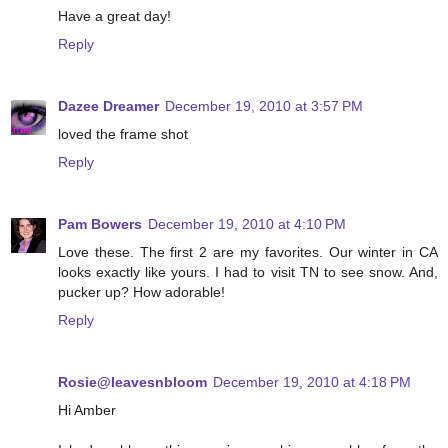
Have a great day!
Reply
Dazee Dreamer
December 19, 2010 at 3:57 PM
loved the frame shot
Reply
Pam Bowers
December 19, 2010 at 4:10 PM
Love these. The first 2 are my favorites. Our winter in CA
looks exactly like yours. I had to visit TN to see snow. And,
pucker up? How adorable!
Reply
Rosie@leavesnbloom
December 19, 2010 at 4:18 PM
Hi Amber