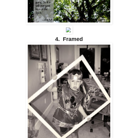
4. Framed