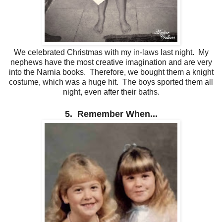
We celebrated Christmas with my in-laws last night. My
nephews have the most creative imagination and are very
into the Narnia books. Therefore, we bought them a knight
costume, which was a huge hit. The boys sported them all
night, even after their baths.
5. Remember When...