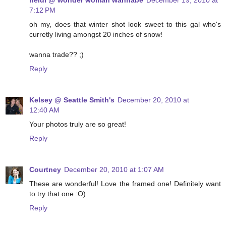
heidi @ wonder woman wannabe
December 19, 2010 at
7:12 PM
oh my, does that winter shot look sweet to this gal who's
curretly living amongst 20 inches of snow!
wanna trade?? ;)
Reply
Kelsey @ Seattle Smith's
December 20, 2010 at
12:40 AM
Your photos truly are so great!
Reply
Courtney
December 20, 2010 at 1:07 AM
These are wonderful! Love the framed one! Definitely want
to try that one :O)
Reply