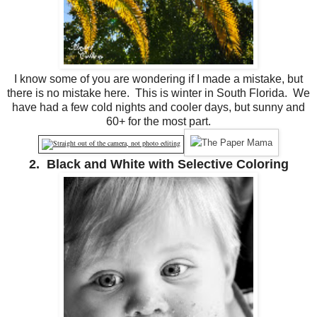
I know some of you are wondering if I made a mistake, but
there is no mistake here. This is winter in South Florida. We
have had a few cold nights and cooler days, but sunny and
60+ for the most part.
2. Black and White with Selective Coloring