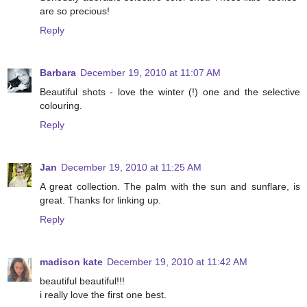
are so precious!
Reply
Barbara
December 19, 2010 at 11:07 AM
Beautiful shots - love the winter (!) one and the selective
colouring.
Reply
Jan
December 19, 2010 at 11:25 AM
A great collection. The palm with the sun and sunflare, is
great. Thanks for linking up.
Reply
madison kate
December 19, 2010 at 11:42 AM
beautiful beautiful!!!
i really love the first one best.