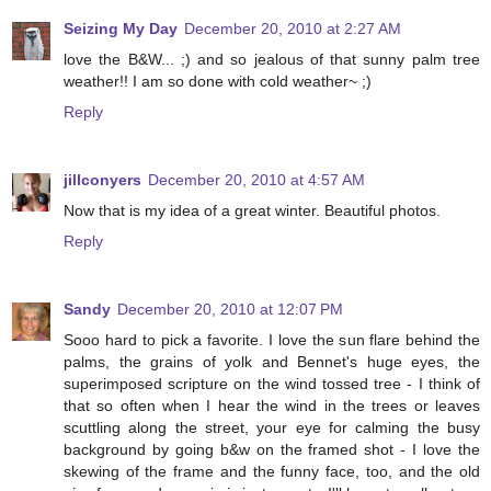
Seizing My Day
December 20, 2010 at 2:27 AM
love the B&W... ;) and so jealous of that sunny palm tree
weather!! I am so done with cold weather~ ;)
Reply
jillconyers
December 20, 2010 at 4:57 AM
Now that is my idea of a great winter. Beautiful photos.
Reply
Sandy
December 20, 2010 at 12:07 PM
Sooo hard to pick a favorite. I love the sun flare behind the
palms, the grains of yolk and Bennet's huge eyes, the
superimposed scripture on the wind tossed tree - I think of
that so often when I hear the wind in the trees or leaves
scuttling along the street, your eye for calming the busy
background by going b&w on the framed shot - I love the
skewing of the frame and the funny face, too, and the old