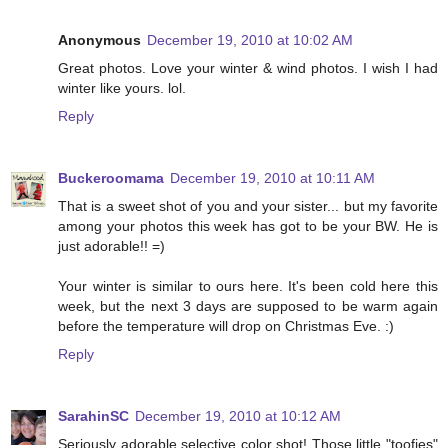
Anonymous
December 19, 2010 at 10:02 AM
Great photos. Love your winter & wind photos. I wish I had
winter like yours. lol.
Reply
Buckeroomama
December 19, 2010 at 10:11 AM
That is a sweet shot of you and your sister... but my favorite
among your photos this week has got to be your BW. He is
just adorable!! =)
Your winter is similar to ours here. It's been cold here this
week, but the next 3 days are supposed to be warm again
before the temperature will drop on Christmas Eve. :)
Reply
SarahinSC
December 19, 2010 at 10:12 AM
Seriously adorable selective color shot! Those little "toofies"