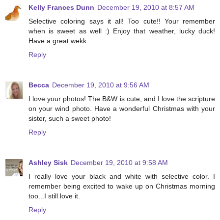
Kelly Frances Dunn
December 19, 2010 at 8:57 AM
Selective coloring says it all! Too cute!! Your remember
when is sweet as well :) Enjoy that weather, lucky duck!
Have a great wekk.
Reply
Becca
December 19, 2010 at 9:56 AM
I love your photos! The B&W is cute, and I love the scripture
on your wind photo. Have a wonderful Christmas with your
sister, such a sweet photo!
Reply
Ashley Sisk
December 19, 2010 at 9:58 AM
I really love your black and white with selective color. I
remember being excited to wake up on Christmas morning
too...I still love it.
Reply