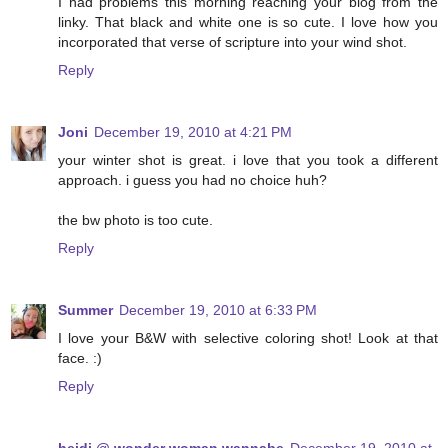
I had problems this morning reaching your blog from the
linky. That black and white one is so cute. I love how you
incorporated that verse of scripture into your wind shot.
Reply
Joni
December 19, 2010 at 4:21 PM
your winter shot is great. i love that you took a different
approach. i guess you had no choice huh?
the bw photo is too cute.
Reply
Summer
December 19, 2010 at 6:33 PM
I love your B&W with selective coloring shot! Look at that
face. :)
Reply