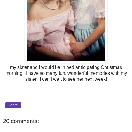
my sister and I would lie in bed anticipating Christmas
morning. I have so many fun, wonderful memories with my
sister. I can't wait to see her next week!
Share
26 comments: