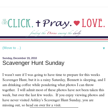
▼
Sunday, December 19, 2010
Scavenger Hunt Sunday
I wasn't sure if I was going to have time to prepare for this weeks
Scavenger Hunt, but it is a rainy Saturday, Bennett is sleeping, and I
am drinking coffee while pondering what photos I can throw
together. I will admit most of these photos have not been taken this
week, but over the last few weeks. If you enjoy viewing photos and
have never visited Ashley's Scavenger Hunt Sunday, you are
missing out, so head on over for a visit.