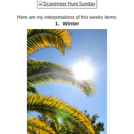
Here are my interpretations of this weeks items:
1. Winter