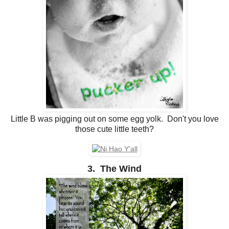
Little B was pigging out on some egg yolk. Don't you love
those cute little teeth?
3. The Wind