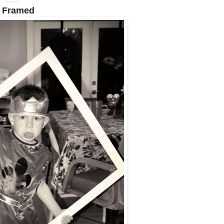
 Framed