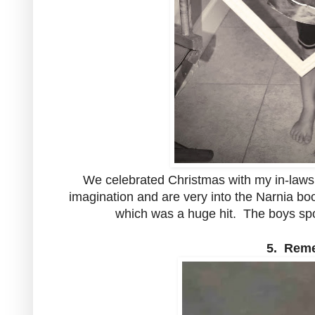
We celebrated Christmas with my in-laws
imagination and are very into the Narnia b
which was a huge hit. The boys spor
5. Reme