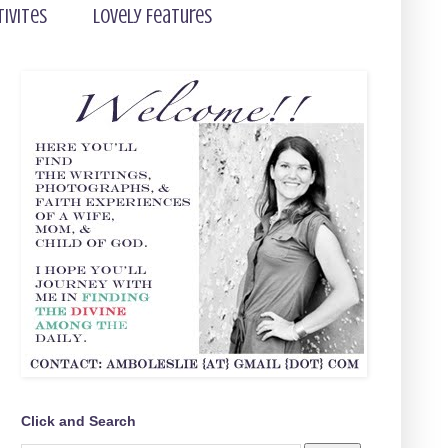
tivites
Lovely Features
Click and Search