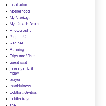
Inspiration
Motherhood
My Marriage
My life with Jesus
Photography
Project 52
Recipes
Running
Trips and Visits
guest post
journey of faith
friday
prayer
thankfulness
toddler activities
toddler trays
zoe