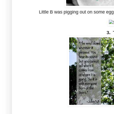
Little B was pigging out on some egg 
3. 