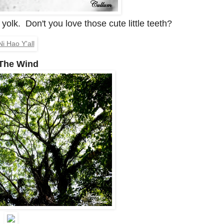
yolk. Don't you love those cute little teeth?
The Wind