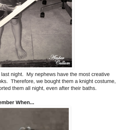
 last night. My nephews have the most creative
ooks. Therefore, we bought them a knight costume,
ted them all night, even after their baths.
mber When...