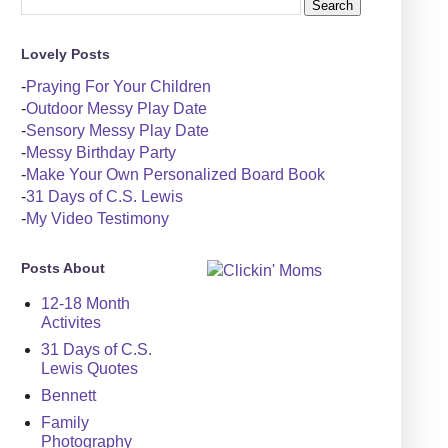
Lovely Posts
-
Praying For Your Children
-
Outdoor Messy Play Date
-
Sensory Messy Play Date
-
Messy Birthday Party
-
Make Your Own Personalized Board Book
-
31 Days of C.S. Lewis
-
My Video Testimony
Posts About
12-18 Month
Activites
31 Days of C.S.
Lewis Quotes
Bennett
Family
Photography