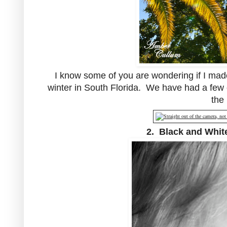
I know some of you are wondering if I made
winter in South Florida. We have had a few 
the
2. Black and White