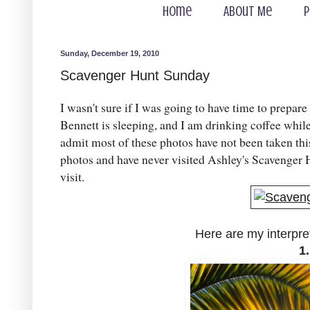
Home
About Me
P
Sunday, December 19, 2010
Scavenger Hunt Sunday
I wasn't sure if I was going to have time to prepare
Bennett is sleeping, and I am drinking coffee whil
admit most of these photos have not been taken thi
photos and have never visited Ashley's Scavenger H
visit.
Here are my interpre
1