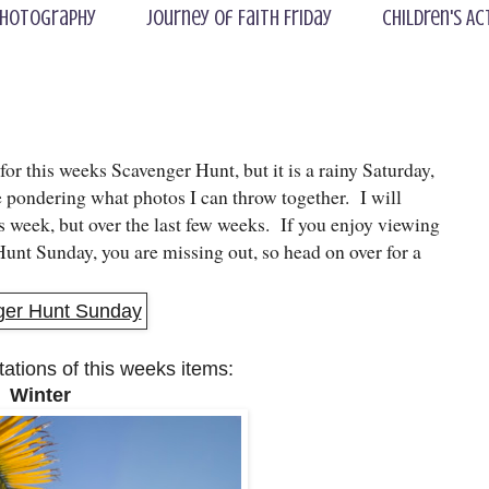
hotography
Journey of Faith Friday
Children's Ac
 for this weeks Scavenger Hunt, but it is a rainy Saturday,
e pondering what photos I can throw together. I will
s week, but over the last few weeks. If you enjoy viewing
unt Sunday, you are missing out, so head on over for a
tations of this weeks items:
. Winter