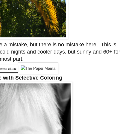
 a mistake, but there is no mistake here. This is
cold nights and cooler days, but sunny and 60+ for
 most part.
 with Selective Coloring