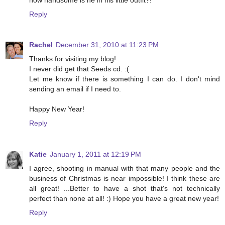
Reply
Rachel
December 31, 2010 at 11:23 PM
Thanks for visiting my blog!
I never did get that Seeds cd. :(
Let me know if there is something I can do. I don't mind
sending an email if I need to.
Happy New Year!
Reply
Katie
January 1, 2011 at 12:19 PM
I agree, shooting in manual with that many people and the
business of Christmas is near impossible! I think these are
all great! ...Better to have a shot that's not technically
perfect than none at all! :) Hope you have a great new year!
Reply