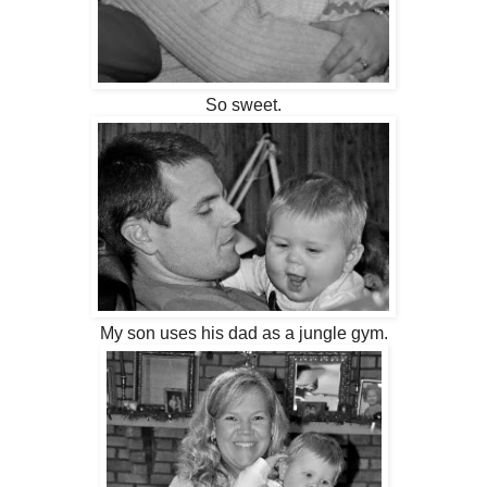
So sweet.
My son uses his dad as a jungle gym.