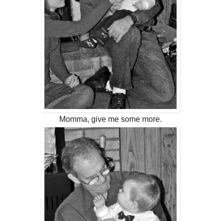
Momma, give me some more.