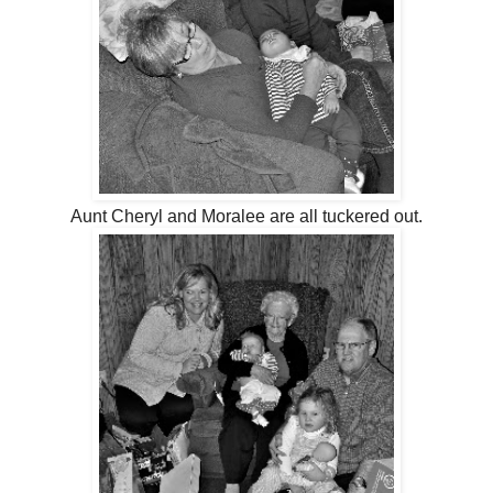
Aunt Cheryl and Moralee are all tuckered out.