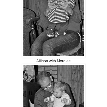
Allison with Moralee