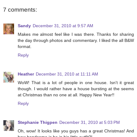
7 comments:
Sandy
December 31, 2010 at 9:57 AM
Makes me almost feel like I was there. Thanks for sharing
the day through photos and commentary. I liked the all B&W
format.
Reply
Heather
December 31, 2010 at 11:11 AM
WoW! That is a lot of people in one house. Isn't it great
though. I would rather have a house bursting at the seems
at Christmas than no one at all. Happy New Year!!
Reply
Stephanie Thigpen
December 31, 2010 at 5:03 PM
Oh, wow! It looks like you guys has a great Christmas! And
how handsome is he in his little outfit?!