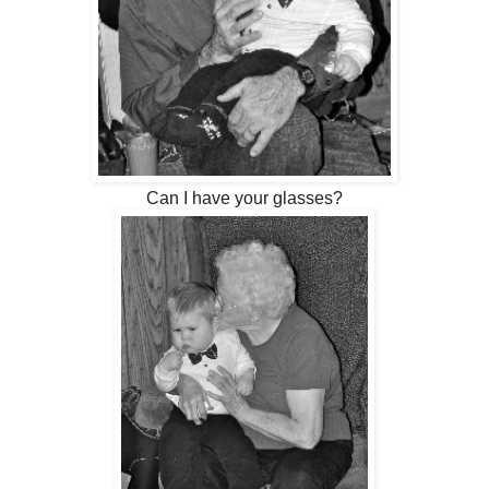
Can I have your glasses?