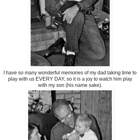
I have so many wonderful memories of my dad taking time to
play with us EVERY DAY, so it is a joy to watch him play
with my son (his name sake).