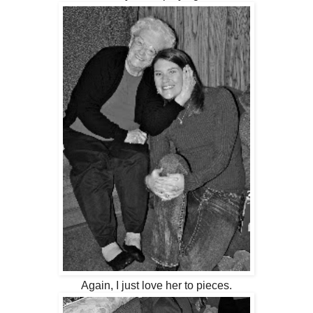
Again, I just love her to pieces.