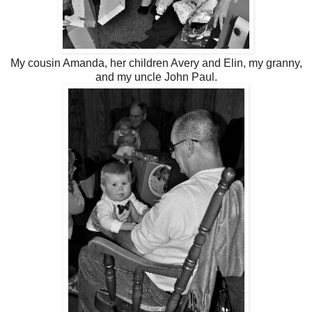
My cousin Amanda, her children Avery and Elin, my granny,
and my uncle John Paul.