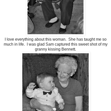
I love everything about this woman. She has taught me so
much in life. I was glad Sam captured this sweet shot of my
granny kissing Bennett.