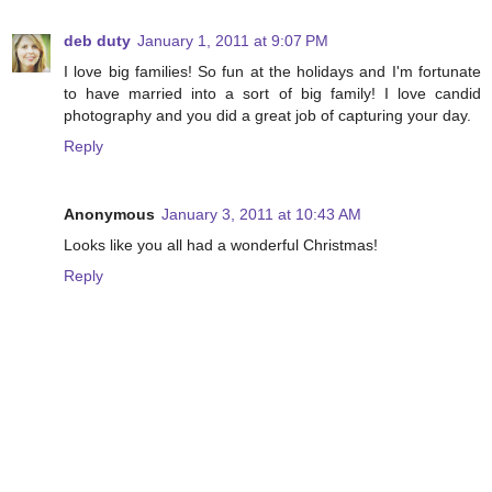
deb duty
January 1, 2011 at 9:07 PM
I love big families! So fun at the holidays and I'm fortunate
to have married into a sort of big family! I love candid
photography and you did a great job of capturing your day.
Reply
Anonymous
January 3, 2011 at 10:43 AM
Looks like you all had a wonderful Christmas!
Reply