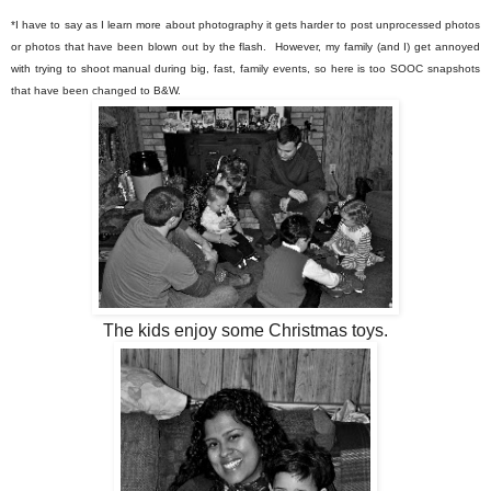
*I have to say as I learn more about photography it gets harder to post unprocessed photos
or photos that have been blown out by the flash. However, my family (and I) get annoyed
with trying to shoot manual during big, fast, family events, so here is too SOOC snapshots
that have been changed to B&W.
The kids enjoy some Christmas toys.