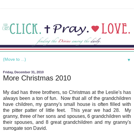
▼
Friday, December 31, 2010
More Christmas 2010
My dad has three brothers, so Christmas at the Leslie's has
always been a ton of fun. Now that all of the grandchildren
have children, my granny's small house is often filled with
the pitter patter of little feet. This year we had 28. My
granny, three of her sons and spouses, 6 grandchildren with
their spouses, and 8 great grandchildren and my granny's
surrogate son David.