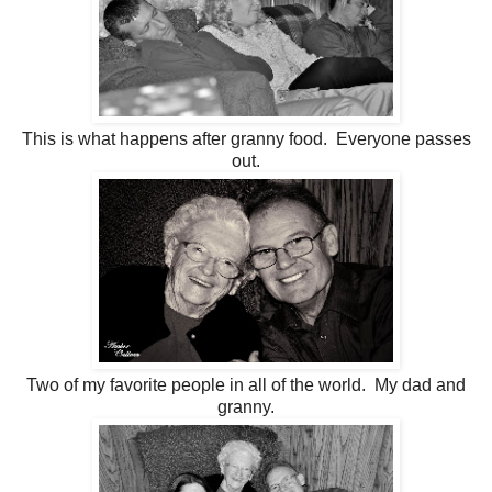
This is what happens after granny food. Everyone passes
out.
Two of my favorite people in all of the world. My dad and
granny.