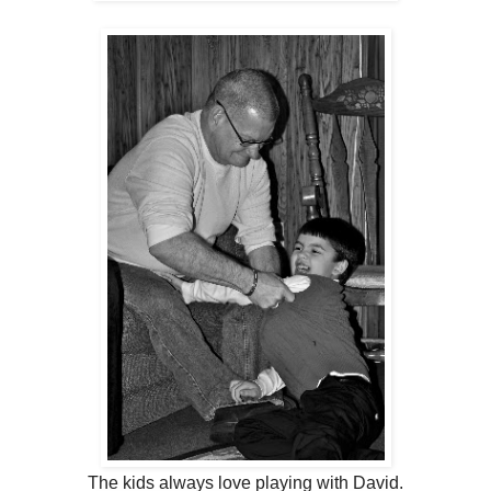
The kids always love playing with David.