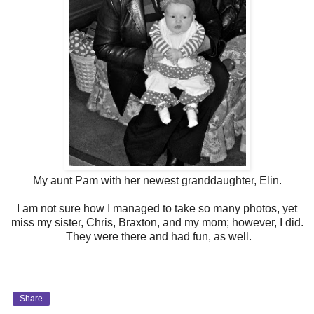
My aunt Pam with her newest granddaughter, Elin.
I am not sure how I managed to take so many photos, yet
miss my sister, Chris, Braxton, and my mom; however, I did.
They were there and had fun, as well.
Share