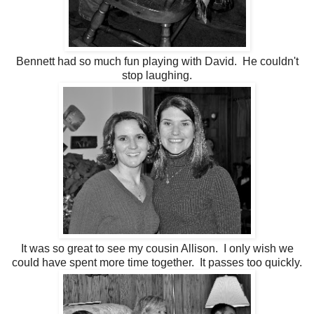
Bennett had so much fun playing with David. He couldn't
stop laughing.
It was so great to see my cousin Allison. I only wish we
could have spent more time together. It passes too quickly.