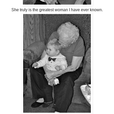
She truly is the greatest woman I have ever known.