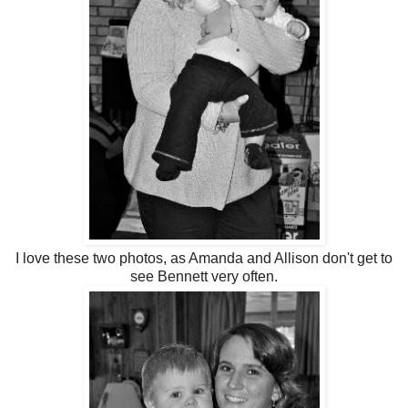
I love these two photos, as Amanda and Allison don't get to
see Bennett very often.