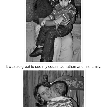
It was so great to see my cousin Jonathan and his family.