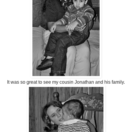
It was so great to see my cousin Jonathan and his family.