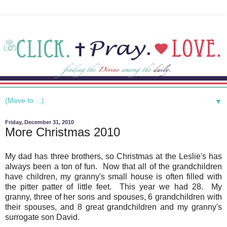
▼
Friday, December 31, 2010
More Christmas 2010
My dad has three brothers, so Christmas at the Leslie's has
always been a ton of fun. Now that all of the grandchildren
have children, my granny's small house is often filled with
the pitter patter of little feet. This year we had 28. My
granny, three of her sons and spouses, 6 grandchildren with
their spouses, and 8 great grandchildren and my granny's
surrogate son David.