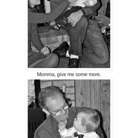
Momma, give me some more.