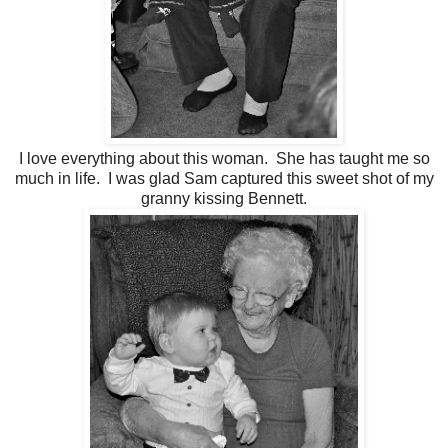
I love everything about this woman. She has taught me so
much in life. I was glad Sam captured this sweet shot of my
granny kissing Bennett.