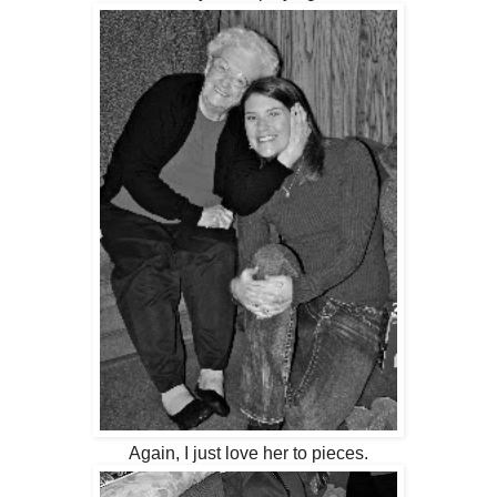
Again, I just love her to pieces.