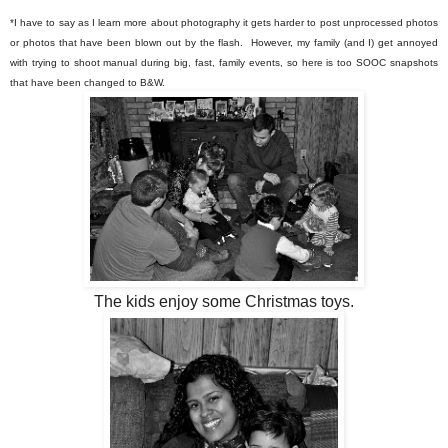
*I have to say as I learn more about photography it gets harder to post unprocessed photos
or photos that have been blown out by the flash. However, my family (and I) get annoyed
with trying to shoot manual during big, fast, family events, so here is too SOOC snapshots
that have been changed to B&W.
The kids enjoy some Christmas toys.