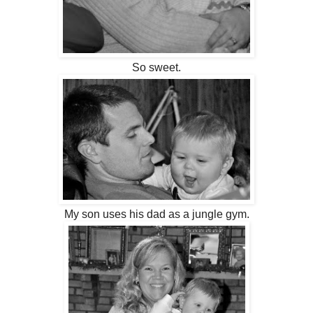
So sweet.
My son uses his dad as a jungle gym.