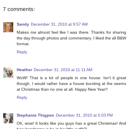
7 comments:
Sandy
December 31, 2010 at 9:57 AM
Makes me almost feel like I was there. Thanks for sharing
the day through photos and commentary. I liked the all B&W
format.
Reply
Heather
December 31, 2010 at 11:11 AM
WoW! That is a lot of people in one house. Isn't it great
though. I would rather have a house bursting at the seems
at Christmas than no one at all. Happy New Year!!
Reply
Stephanie Thigpen
December 31, 2010 at 5:03 PM
Oh, wow! It looks like you guys has a great Christmas! And
how handsome is he in his little outfit?!