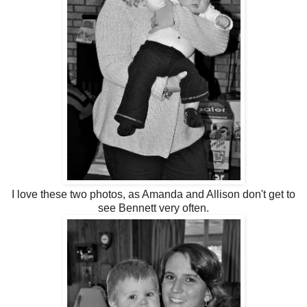
I love these two photos, as Amanda and Allison don't get to
see Bennett very often.