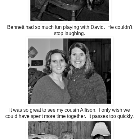
Bennett had so much fun playing with David. He couldn't
stop laughing.
It was so great to see my cousin Allison. I only wish we
could have spent more time together. It passes too quickly.