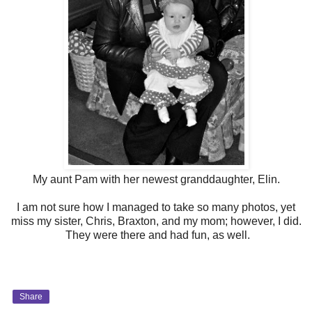
My aunt Pam with her newest granddaughter, Elin.
I am not sure how I managed to take so many photos, yet
miss my sister, Chris, Braxton, and my mom; however, I did.
They were there and had fun, as well.
Share