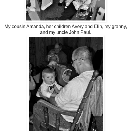
My cousin Amanda, her children Avery and Elin, my granny,
and my uncle John Paul.