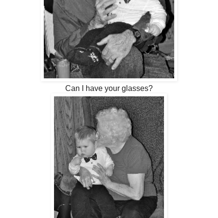
Can I have your glasses?