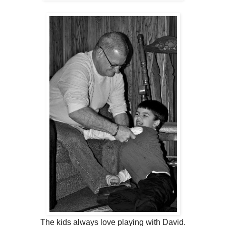
The kids always love playing with David.