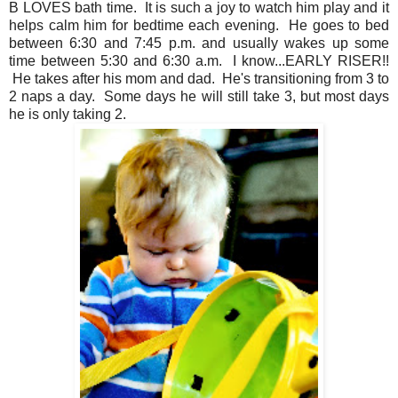
B LOVES bath time. It is such a joy to watch him play and it
helps calm him for bedtime each evening. He goes to bed
between 6:30 and 7:45 p.m. and usually wakes up some
time between 5:30 and 6:30 a.m. I know...EARLY RISER!!
He takes after his mom and dad. He's transitioning from 3 to
2 naps a day. Some days he will still take 3, but most days
he is only taking 2.