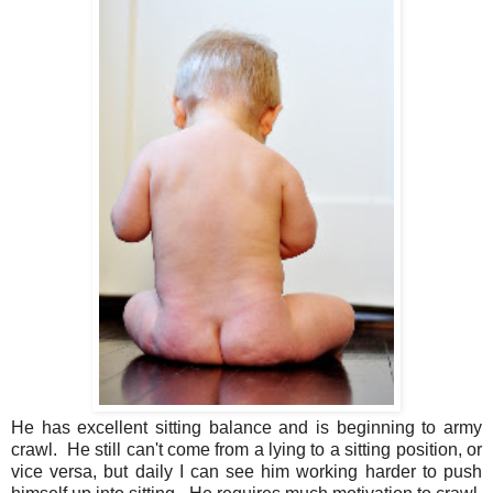
He has excellent sitting balance and is beginning to army
crawl. He still can't come from a lying to a sitting position, or
vice versa, but daily I can see him working harder to push