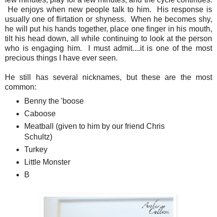
He enjoys when new people talk to him. His response is
usually one of flirtation or shyness. When he becomes shy,
he will put his hands together, place one finger in his mouth,
tilt his head down, all while continuing to look at the person
who is engaging him. I must admit....it is one of the most
precious things I have ever seen.
He still has several nicknames, but these are the most
common:
Benny the 'boose
Caboose
Meatball (given to him by our friend Chris
Schultz)
Turkey
Little Monster
B