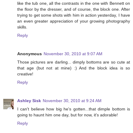
like the tub one, all the contrasts in the one with Bennett on
the floor by the dresser, and of course, the block one. After
trying to get some shots with him in action yesterday, I have
an even greater appreciation of your growing photography
skills.
Reply
Anonymous
November 30, 2010 at 9:07 AM
Those pictures are darling... dimply bottoms are so cute at
that age (but not at mine) :) And the block idea is so
creative!
Reply
Ashley Sisk
November 30, 2010 at 9:24 AM
I can't believe how big he's gotten...that dimple bottom is
going to haunt him one day, but for now, it's adorable!
Reply