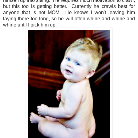
himself up into sitting. He requires much motivation to crawl,
but this too is getting better. Currently he crawls best for
anyone that is not MOM. He knows I won't leaving him
laying there too long, so he will often whine and whine and
whine until I pick him up.