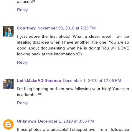
as usual!!
Reply
Courtney
November 30, 2010 at 7:29 PM
I just adore the first photo! What a clever idea! I will be
stealing that idea when I have another little one. You are so
good about documenting what he is doing! You will LOVE
looking back at this information :O)
Reply
Let'sMakeADifference
December 1, 2010 at 12:06 PM
I'm blog hopping and am now following your blog! Your son
is adorable!!!!
Reply
Unknown
December 1, 2010 at 3:35 PM
those photos are adorable! I stopped over from i fellowship