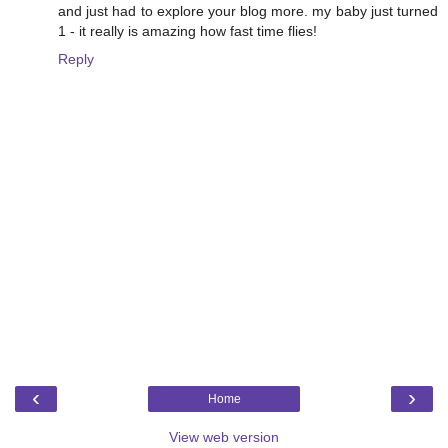
and just had to explore your blog more. my baby just turned
1 - it really is amazing how fast time flies!
Reply
‹
›
Home
View web version