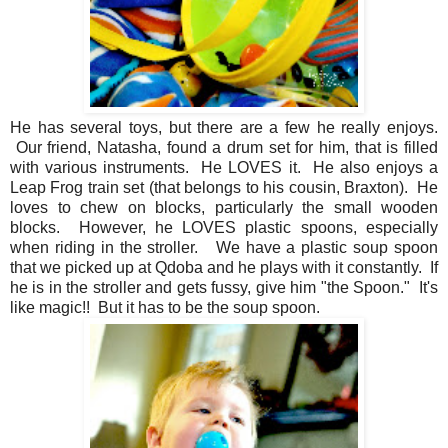
He has several toys, but there are a few he really enjoys.
Our friend, Natasha, found a drum set for him, that is filled
with various instruments. He LOVES it. He also enjoys a
Leap Frog train set (that belongs to his cousin, Braxton). He
loves to chew on blocks, particularly the small wooden
blocks. However, he LOVES plastic spoons, especially
when riding in the stroller. We have a plastic soup spoon
that we picked up at Qdoba and he plays with it constantly. If
he is in the stroller and gets fussy, give him "the Spoon." It's
like magic!! But it has to be the soup spoon.