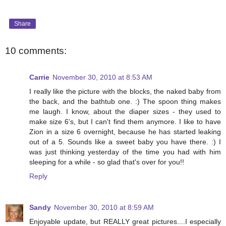
Share
10 comments:
Carrie
November 30, 2010 at 8:53 AM
I really like the picture with the blocks, the naked baby from
the back, and the bathtub one. :) The spoon thing makes
me laugh. I know, about the diaper sizes - they used to
make size 6's, but I can't find them anymore. I like to have
Zion in a size 6 overnight, because he has started leaking
out of a 5. Sounds like a sweet baby you have there. :) I
was just thinking yesterday of the time you had with him
sleeping for a while - so glad that's over for you!!
Reply
Sandy
November 30, 2010 at 8:59 AM
Enjoyable update, but REALLY great pictures....I especially