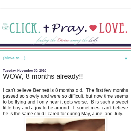
▼
Tuesday, November 30, 2010
WOW, 8 months already!!
I can't believe Bennett is 8 months old. The first few months
passed so slowly and were so difficult, but now time seems
to be flying and I only hear it gets worse. B is such a sweet
little boy and a joy to be around. I, sometimes, can't believe
he is the same child I cared for during May, June, and July.