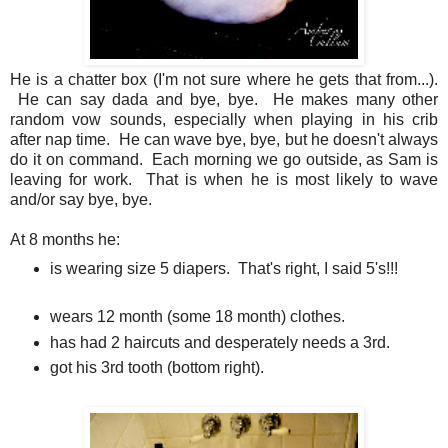
He is a chatter box (I'm not sure where he gets that from...).
He can say dada and bye, bye. He makes many other
random vow sounds, especially when playing in his crib
after nap time. He can wave bye, bye, but he doesn't always
do it on command. Each morning we go outside, as Sam is
leaving for work. That is when he is most likely to wave
and/or say bye, bye.
At 8 months he:
is wearing size 5 diapers. That's right, I said 5's!!!
wears 12 month (some 18 month) clothes.
has had 2 haircuts and desperately needs a 3rd.
got his 3rd tooth (bottom right).