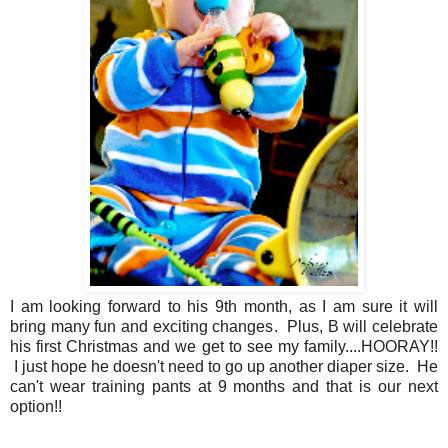
I am looking forward to his 9th month, as I am sure it will
bring many fun and exciting changes. Plus, B will celebrate
his first Christmas and we get to see my family....HOORAY!!
I just hope he doesn't need to go up another diaper size. He
can't wear training pants at 9 months and that is our next
option!!