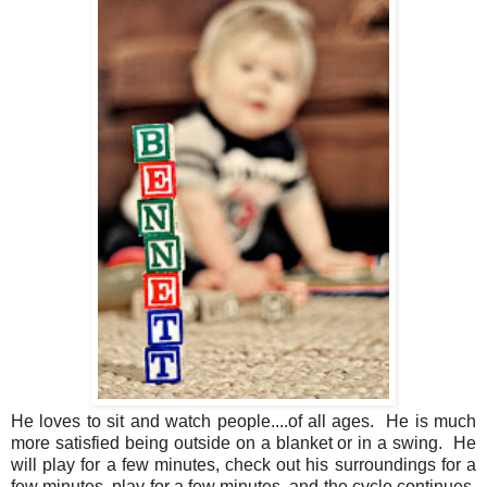
He loves to sit and watch people....of all ages. He is much
more satisfied being outside on a blanket or in a swing. He
will play for a few minutes, check out his surroundings for a
few minutes, play for a few minutes, and the cycle continues.