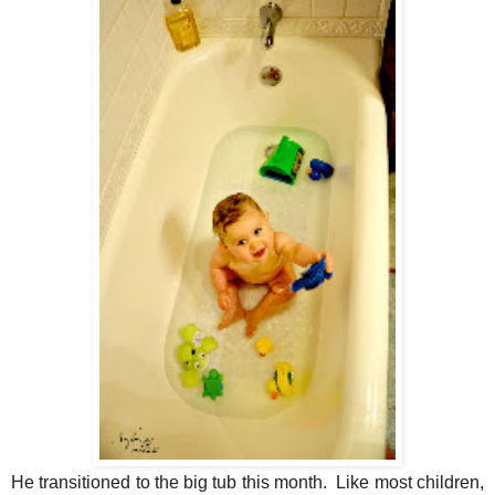
He transitioned to the big tub this month. Like most children,