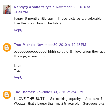
Mandy@ a sorta fairytale
November 30, 2010 at
11:35 AM
Happy 8 months little guy!!! Those pictures are adorable. I
love the one of him in the tub :)
Reply
Traci Michele
November 30, 2010 at 12:48 PM
ooooooooooooooooohhhhh so cute!!!! I love when they get
this age, so much fun!
Love,
Traci
Reply
The Thomas'
November 30, 2010 at 2:31 PM
I LOVE THE BUTT!!!! So stinking squishy!!! And size 5!!
Wowza - that's bigger than my 2.5 year old!! Gorgeous pics