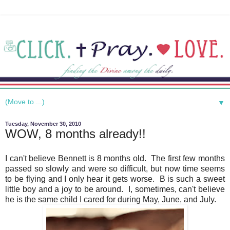
▼
Tuesday, November 30, 2010
WOW, 8 months already!!
I can't believe Bennett is 8 months old. The first few months
passed so slowly and were so difficult, but now time seems
to be flying and I only hear it gets worse. B is such a sweet
little boy and a joy to be around. I, sometimes, can't believe
he is the same child I cared for during May, June, and July.