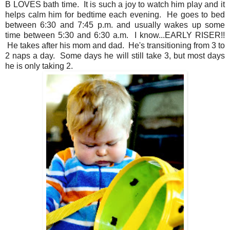
B LOVES bath time. It is such a joy to watch him play and it
helps calm him for bedtime each evening. He goes to bed
between 6:30 and 7:45 p.m. and usually wakes up some
time between 5:30 and 6:30 a.m. I know...EARLY RISER!!
He takes after his mom and dad. He's transitioning from 3 to
2 naps a day. Some days he will still take 3, but most days
he is only taking 2.