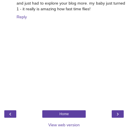
and just had to explore your blog more. my baby just turned
1 - it really is amazing how fast time flies!
Reply
‹
›
Home
View web version