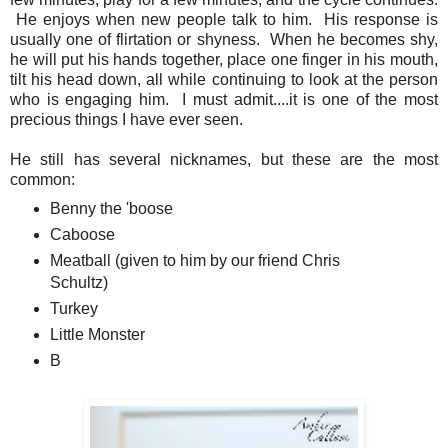
He enjoys when new people talk to him. His response is
usually one of flirtation or shyness. When he becomes shy,
he will put his hands together, place one finger in his mouth,
tilt his head down, all while continuing to look at the person
who is engaging him. I must admit....it is one of the most
precious things I have ever seen.
He still has several nicknames, but these are the most
common:
Benny the 'boose
Caboose
Meatball (given to him by our friend Chris
Schultz)
Turkey
Little Monster
B