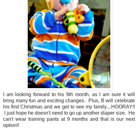
I am looking forward to his 9th month, as I am sure it will
bring many fun and exciting changes. Plus, B will celebrate
his first Christmas and we get to see my family....HOORAY!!
I just hope he doesn't need to go up another diaper size. He
can't wear training pants at 9 months and that is our next
option!!