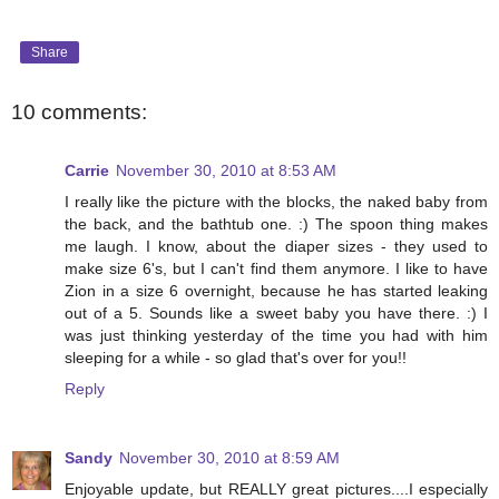
Share
10 comments:
Carrie
November 30, 2010 at 8:53 AM
I really like the picture with the blocks, the naked baby from
the back, and the bathtub one. :) The spoon thing makes
me laugh. I know, about the diaper sizes - they used to
make size 6's, but I can't find them anymore. I like to have
Zion in a size 6 overnight, because he has started leaking
out of a 5. Sounds like a sweet baby you have there. :) I
was just thinking yesterday of the time you had with him
sleeping for a while - so glad that's over for you!!
Reply
Sandy
November 30, 2010 at 8:59 AM
Enjoyable update, but REALLY great pictures....I especially