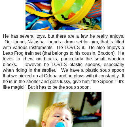
He has several toys, but there are a few he really enjoys.
Our friend, Natasha, found a drum set for him, that is filled
with various instruments. He LOVES it. He also enjoys a
Leap Frog train set (that belongs to his cousin, Braxton). He
loves to chew on blocks, particularly the small wooden
blocks. However, he LOVES plastic spoons, especially
when riding in the stroller. We have a plastic soup spoon
that we picked up at Qdoba and he plays with it constantly. If
he is in the stroller and gets fussy, give him "the Spoon." It's
like magic!! But it has to be the soup spoon.