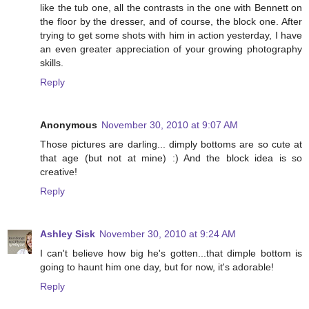
like the tub one, all the contrasts in the one with Bennett on
the floor by the dresser, and of course, the block one. After
trying to get some shots with him in action yesterday, I have
an even greater appreciation of your growing photography
skills.
Reply
Anonymous
November 30, 2010 at 9:07 AM
Those pictures are darling... dimply bottoms are so cute at
that age (but not at mine) :) And the block idea is so
creative!
Reply
Ashley Sisk
November 30, 2010 at 9:24 AM
I can't believe how big he's gotten...that dimple bottom is
going to haunt him one day, but for now, it's adorable!
Reply