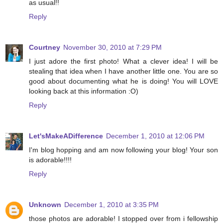
as usual!!
Reply
Courtney
November 30, 2010 at 7:29 PM
I just adore the first photo! What a clever idea! I will be
stealing that idea when I have another little one. You are so
good about documenting what he is doing! You will LOVE
looking back at this information :O)
Reply
Let'sMakeADifference
December 1, 2010 at 12:06 PM
I'm blog hopping and am now following your blog! Your son
is adorable!!!!
Reply
Unknown
December 1, 2010 at 3:35 PM
those photos are adorable! I stopped over from i fellowship