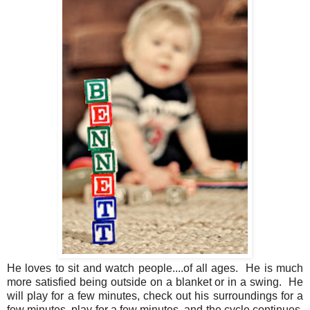
He loves to sit and watch people....of all ages. He is much
more satisfied being outside on a blanket or in a swing. He
will play for a few minutes, check out his surroundings for a
few minutes, play for a few minutes, and the cycle continues.