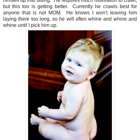
himself up into sitting. He requires much motivation to crawl,
but this too is getting better. Currently he crawls best for
anyone that is not MOM. He knows I won't leaving him
laying there too long, so he will often whine and whine and
whine until I pick him up.