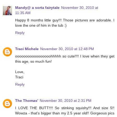
Mandy@ a sorta fairytale
November 30, 2010 at
11:35 AM
Happy 8 months little guy!!! Those pictures are adorable. I
love the one of him in the tub :)
Reply
Traci Michele
November 30, 2010 at 12:48 PM
ooooooooooooooooohhhhh so cute!!!! I love when they get
this age, so much fun!
Love,
Traci
Reply
The Thomas'
November 30, 2010 at 2:31 PM
I LOVE THE BUTT!!!! So stinking squishy!!! And size 5!!
Wowza - that's bigger than my 2.5 year old!! Gorgeous pics