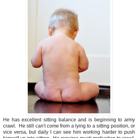
He has excellent sitting balance and is beginning to army
crawl. He still can't come from a lying to a sitting position, or
vice versa, but daily I can see him working harder to push