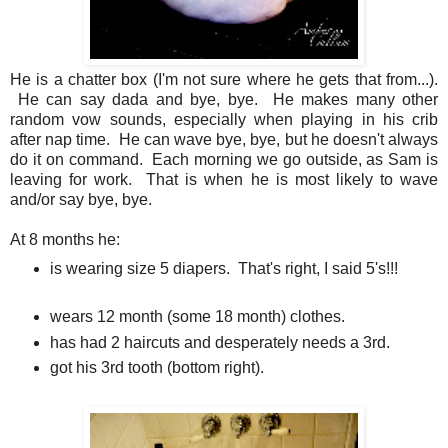
He is a chatter box (I'm not sure where he gets that from...).
He can say dada and bye, bye. He makes many other
random vow sounds, especially when playing in his crib
after nap time. He can wave bye, bye, but he doesn't always
do it on command. Each morning we go outside, as Sam is
leaving for work. That is when he is most likely to wave
and/or say bye, bye.
At 8 months he:
is wearing size 5 diapers. That's right, I said 5's!!!
wears 12 month (some 18 month) clothes.
has had 2 haircuts and desperately needs a 3rd.
got his 3rd tooth (bottom right).