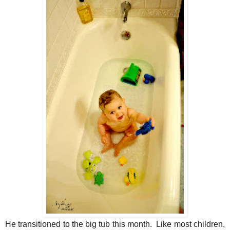
He transitioned to the big tub this month. Like most children,