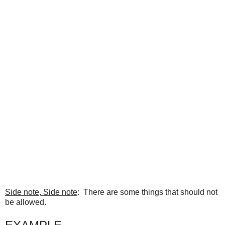
Side note, Side note
: There are some things that should not
be allowed.