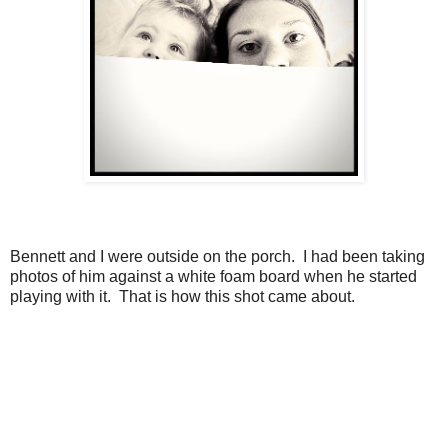
Bennett and I were outside on the porch. I had been taking
photos of him against a white foam board when he started
playing with it. That is how this shot came about.