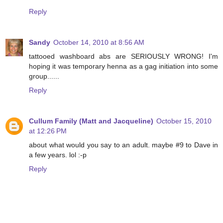
Reply
Sandy
October 14, 2010 at 8:56 AM
tattooed washboard abs are SERIOUSLY WRONG! I'm
hoping it was temporary henna as a gag initiation into some
group......
Reply
Cullum Family (Matt and Jacqueline)
October 15, 2010
at 12:26 PM
about what would you say to an adult. maybe #9 to Dave in
a few years. lol :-p
Reply