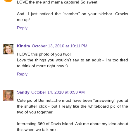
LOVE the me and mama capture! So sweet.
And...I just noticed the "samber" on your sidebar. Cracks
me up!
Reply
Kindra
October 13, 2010 at 10:11 PM
I LOVE this photo of you two!
Love the things you wouldn't say to an adult - I'm too tired
to think of more right now :)
Reply
Sandy
October 14, 2010 at 8:53 AM
Cute pic of Bennett...he must have been "answering" you at
the shutter click - but I really like the whiteboard pic of the
two of you together.
Interesting 360 of Davis Island. Ask me about my idea about
this when we talk next.