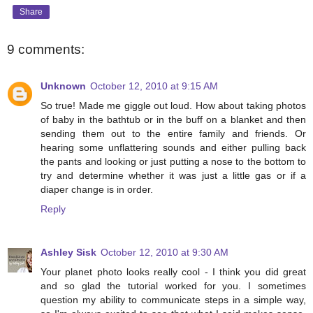
Share
9 comments:
Unknown
October 12, 2010 at 9:15 AM
So true! Made me giggle out loud. How about taking photos
of baby in the bathtub or in the buff on a blanket and then
sending them out to the entire family and friends. Or
hearing some unflattering sounds and either pulling back
the pants and looking or just putting a nose to the bottom to
try and determine whether it was just a little gas or if a
diaper change is in order.
Reply
Ashley Sisk
October 12, 2010 at 9:30 AM
Your planet photo looks really cool - I think you did great
and so glad the tutorial worked for you. I sometimes
question my ability to communicate steps in a simple way,