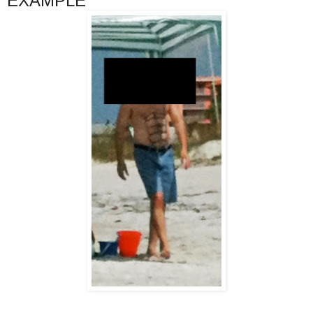
EXAMPLE