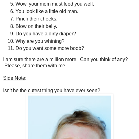
Wow, your mom must feed you well.
You look like a little old man.
Pinch their cheeks.
Blow on their belly.
Do you have a dirty diaper?
Why are you whining?
Do you want some more boob?
I am sure there are a million more. Can you think of any?
Please, share them with me.
Side Note
:
Isn't he the cutest thing you have ever seen?