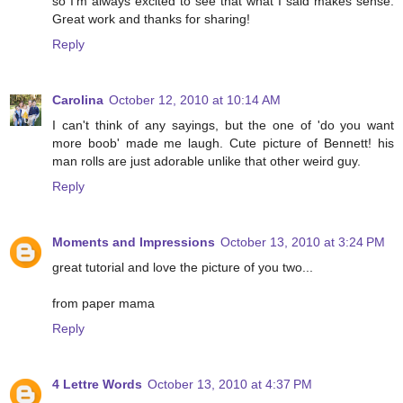
so I'm always excited to see that what I said makes sense.
Great work and thanks for sharing!
Reply
Carolina
October 12, 2010 at 10:14 AM
I can't think of any sayings, but the one of 'do you want
more boob' made me laugh. Cute picture of Bennett! his
man rolls are just adorable unlike that other weird guy.
Reply
Moments and Impressions
October 13, 2010 at 3:24 PM
great tutorial and love the picture of you two...
from paper mama
Reply
4 Lettre Words
October 13, 2010 at 4:37 PM