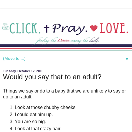
▼
Tuesday, October 12, 2010
Would you say that to an adult?
Things we say or do to a baby that we are unlikely to say or
do to an adult:
Look at those chubby cheeks.
I could eat him up.
You are so big.
Look at that crazy hair.