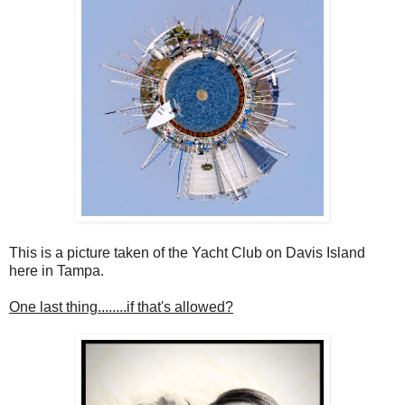
This is a picture taken of the Yacht Club on Davis Island
here in Tampa.
One last thing........if that's allowed?