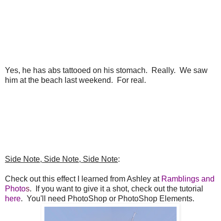
Yes, he has abs tattooed on his stomach. Really. We saw
him at the beach last weekend. For real.
Side Note, Side Note, Side Note
:
Check out this effect I learned from Ashley at
Ramblings and
Photo
s
. If you want to give it a shot, check out the tutorial
here
. You'll need PhotoShop or PhotoShop Elements.