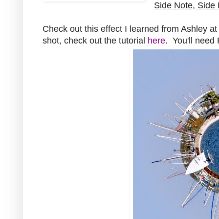
Side Note, Side 
Check out this effect I learned from Ashley a
shot, check out the tutorial
here
. You'll nee