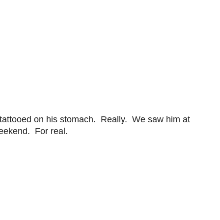
 tattooed on his stomach. Really. We saw him at
weekend. For real.