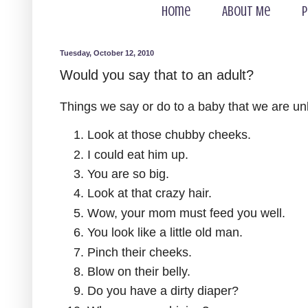
Home
About Me
P
Tuesday, October 12, 2010
Would you say that to an adult?
Things we say or do to a baby that we are unli
Look at those chubby cheeks.
I could eat him up.
You are so big.
Look at that crazy hair.
Wow, your mom must feed you well.
You look like a little old man.
Pinch their cheeks.
Blow on their belly.
Do you have a dirty diaper?