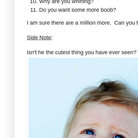
Why are you whining?
Do you want some more boob?
I am sure there are a million more. Can you 
Side Note
:
Isn't he the cutest thing you have ever seen?