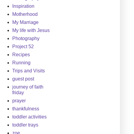
Inspiration
Motherhood
My Marriage
My life with Jesus
Photography
Project 52
Recipes
Running
Trips and Visits
guest post
journey of faith
friday
prayer
thankfulness
toddler activities
toddler trays
zoe