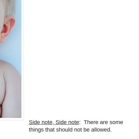
Side note, Side note
: There are some
things that should not be allowed.