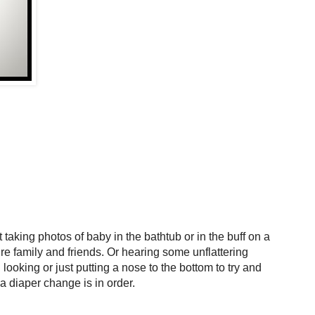
aking photos of baby in the bathtub or in the buff on a
re family and friends. Or hearing some unflattering
looking or just putting a nose to the bottom to try and
f a diaper change is in order.