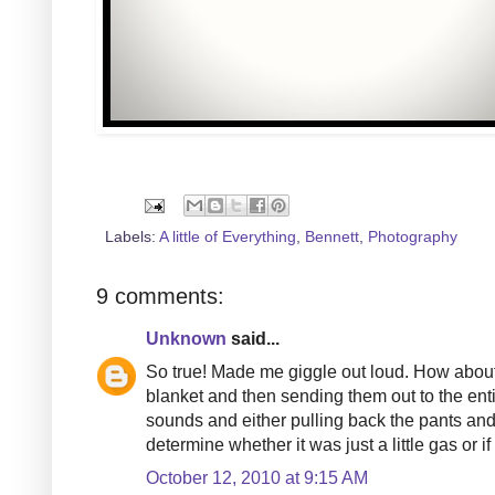
Labels:
A little of Everything
,
Bennett
,
Photography
9 comments:
Unknown
said...
So true! Made me giggle out loud. How about t
blanket and then sending them out to the enti
sounds and either pulling back the pants and 
determine whether it was just a little gas or i
October 12, 2010 at 9:15 AM