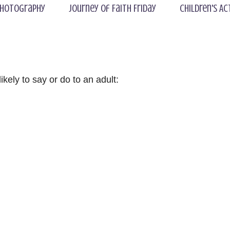
hotography
Journey of Faith Friday
Children's Ac
kely to say or do to an adult: