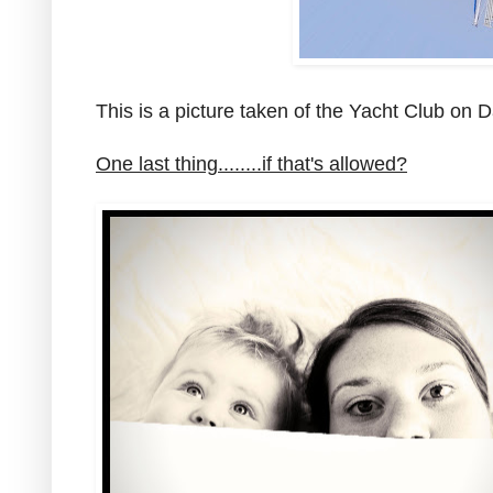
This is a picture taken of the Yacht Club on 
One last thing........if that's allowed?