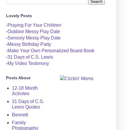
Lovely Posts
-
Praying For Your Children
-
Outdoor Messy Play Date
-
Sensory Messy Play Date
-
Messy Birthday Party
-
Make Your Own Personalized Board Book
-
31 Days of C.S. Lewis
-
My Video Testimony
Posts About
12-18 Month
Activites
31 Days of C.S.
Lewis Quotes
Bennett
Family
Photography