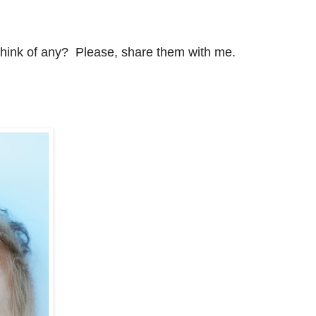
think of any? Please, share them with me.