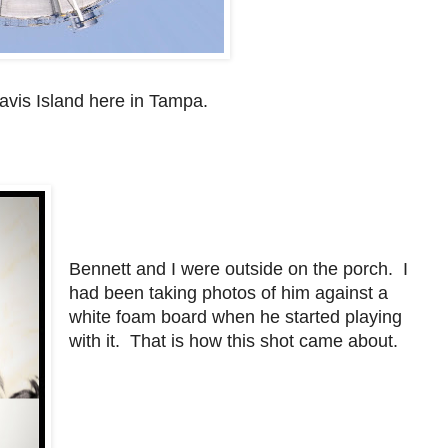
Davis Island here in Tampa.
Bennett and I were outside on the porch. I
had been taking photos of him against a
white foam board when he started playing
with it. That is how this shot came about.