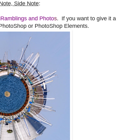
Note, Side Note
:
t
Ramblings and Photo
s
. If you want to give it a
d PhotoShop or PhotoShop Elements.