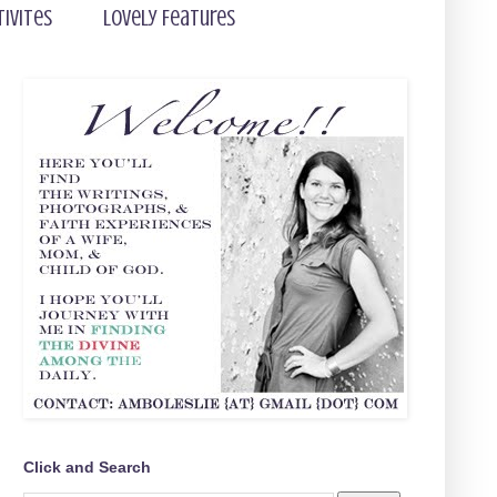
tivites
Lovely Features
Click and Search