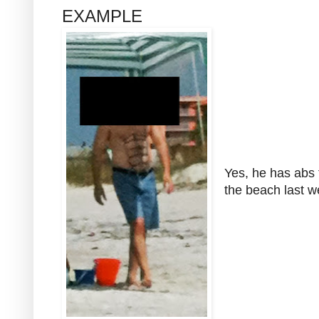
EXAMPLE
Yes, he has abs
the beach last 