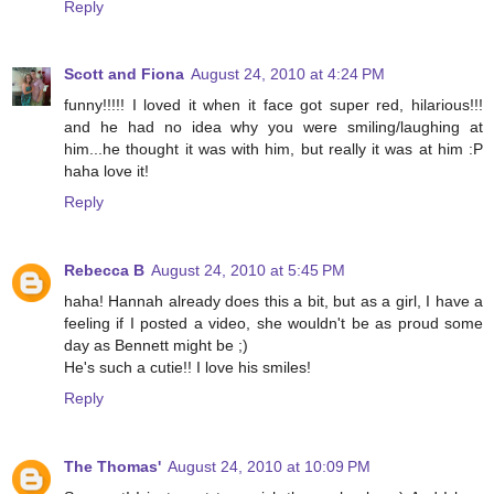
Reply
Scott and Fiona
August 24, 2010 at 4:24 PM
funny!!!!! I loved it when it face got super red, hilarious!!!
and he had no idea why you were smiling/laughing at
him...he thought it was with him, but really it was at him :P
haha love it!
Reply
Rebecca B
August 24, 2010 at 5:45 PM
haha! Hannah already does this a bit, but as a girl, I have a
feeling if I posted a video, she wouldn't be as proud some
day as Bennett might be ;)
He's such a cutie!! I love his smiles!
Reply
The Thomas'
August 24, 2010 at 10:09 PM