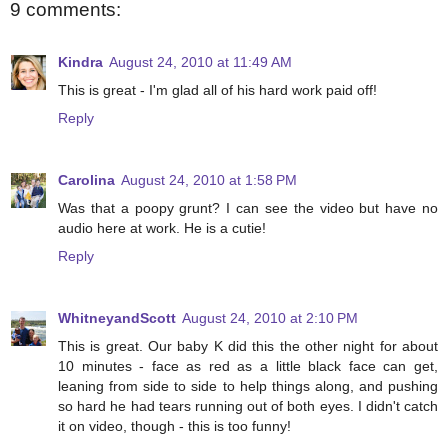
9 comments:
Kindra
August 24, 2010 at 11:49 AM
This is great - I'm glad all of his hard work paid off!
Reply
Carolina
August 24, 2010 at 1:58 PM
Was that a poopy grunt? I can see the video but have no
audio here at work. He is a cutie!
Reply
WhitneyandScott
August 24, 2010 at 2:10 PM
This is great. Our baby K did this the other night for about
10 minutes - face as red as a little black face can get,
leaning from side to side to help things along, and pushing
so hard he had tears running out of both eyes. I didn't catch
it on video, though - this is too funny!