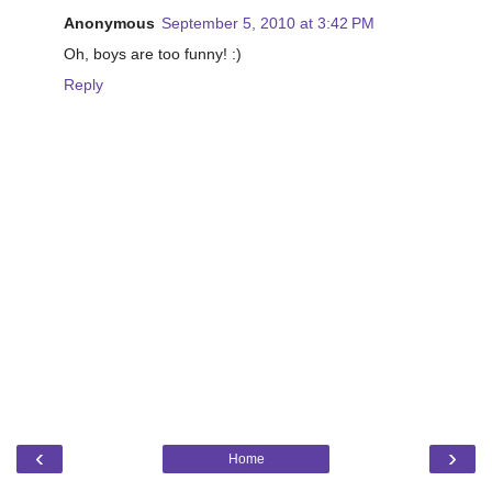
Anonymous
September 5, 2010 at 3:42 PM
Oh, boys are too funny! :)
Reply
‹
›
Home