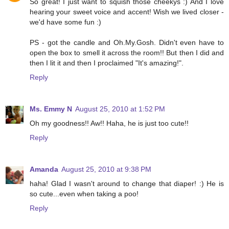
So great! I just want to squish those cheekys :) And I love
hearing your sweet voice and accent! Wish we lived closer -
we'd have some fun :)
PS - got the candle and Oh.My.Gosh. Didn't even have to
open the box to smell it across the room!! But then I did and
then I lit it and then I proclaimed "It's amazing!".
Reply
Ms. Emmy N
August 25, 2010 at 1:52 PM
Oh my goodness!! Aw!! Haha, he is just too cute!!
Reply
Amanda
August 25, 2010 at 9:38 PM
haha! Glad I wasn't around to change that diaper! :) He is
so cute...even when taking a poo!
Reply