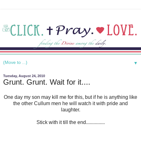
▼
Tuesday, August 24, 2010
Grunt. Grunt. Wait for it....
One day my son may kill me for this, but if he is anything like
the other Cullum men he will watch it with pride and
laughter.
Stick with it till the end...............