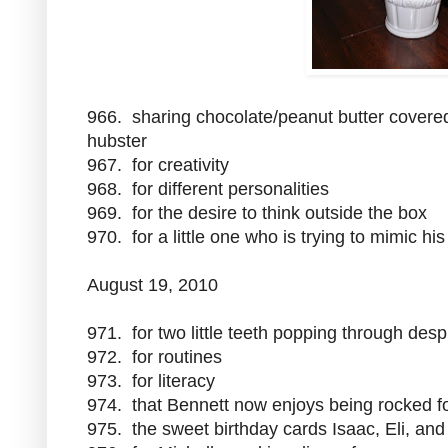
966. sharing chocolate/peanut butter covered
hubster
967. for creativity
968. for different personalities
969. for the desire to think outside the box
970. for a little one who is trying to mimic hi
August 19, 2010
971. for two little teeth popping through des
972. for routines
973. for literacy
974. that Bennett now enjoys being rocked fo
975. the sweet birthday cards Isaac, Eli, a