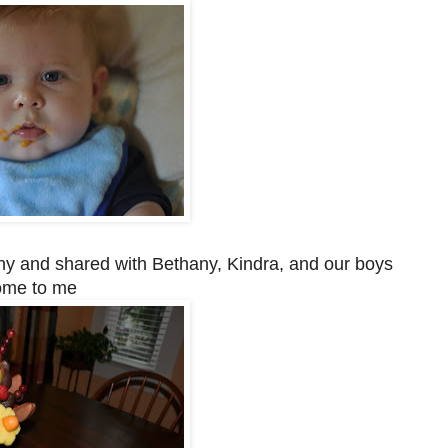
y and shared with Bethany, Kindra, and our boys
ome to me