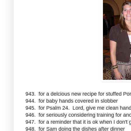
943. for a delcious new recipe for stuffed P
944. for baby hands covered in slobber
945. for Psalm 24. Lord, give me clean hand
946. for seriously considering training for an
947. for a reminder that it is ok when I don't
948. for Sam doing the dishes after dinner