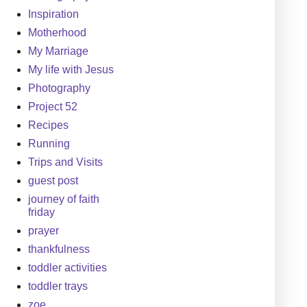
Inspiration
Motherhood
My Marriage
My life with Jesus
Photography
Project 52
Recipes
Running
Trips and Visits
guest post
journey of faith
friday
prayer
thankfulness
toddler activities
toddler trays
zoe