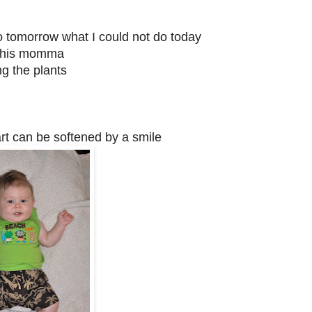
do tomorrow what I could not do today
h his momma
g the plants
art can be softened by a smile