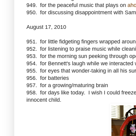
949. for the peaceful music that plays on
aho
950. for discussing disappointment with Sam 
August 17, 2010
951. for little fidgeting fingers wrapped arou
952. for listening to praise music while clean
953. for the morning sun peeking through op
954. for Bennett's laugh while we interacted
955. for eyes that wonder-taking in all his s
956. for batteries
957. for a growing/maturing brain
958. for days like today. I wish I could free
innocent child.