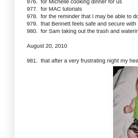
976. for Michelle cooking dinner for us
977. for MAC tutorials
978. for the reminder that I may be able to 
979. that Bennett feels safe and secure wit
980. for Sam taking out the trash and waterin
August 20, 2010
981. that after a very frustrating night my he