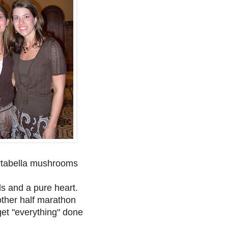
ortabella mushrooms
s and a pure heart.
other half marathon
 get "everything" done