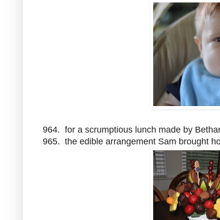
964. for a scrumptious lunch made by Bethan
965. the edible arrangement Sam brought h