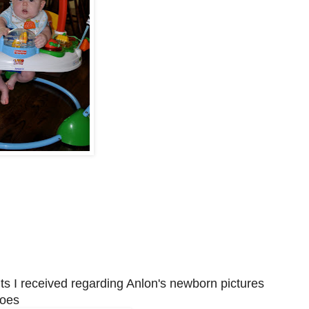
ts I received regarding Anlon's newborn pictures
toes