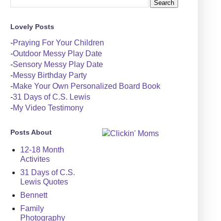
Lovely Posts
-
Praying For Your Children
-
Outdoor Messy Play Date
-
Sensory Messy Play Date
-
Messy Birthday Party
-
Make Your Own Personalized Board Book
-
31 Days of C.S. Lewis
-
My Video Testimony
Posts About
12-18 Month
Activites
31 Days of C.S.
Lewis Quotes
Bennett
Family
Photography