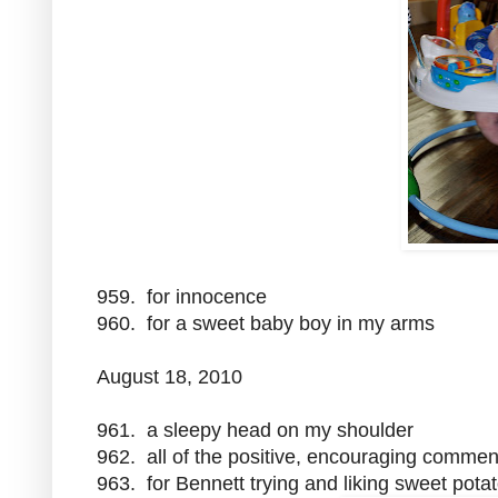
959. for innocence
960. for a sweet baby boy in my arms
August 18, 2010
961. a sleepy head on my shoulder
962. all of the positive, encouraging commen
963. for Bennett trying and liking sweet pota