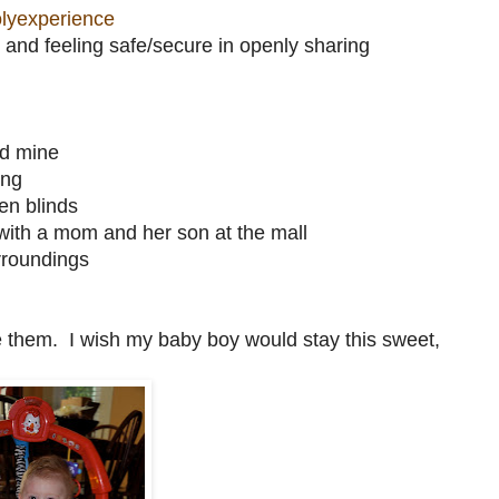
lyexperience
and feeling safe/secure in openly sharing
nd mine
ing
en blinds
 with a mom and her son at the mall
urroundings
ze them. I wish my baby boy would stay this sweet,