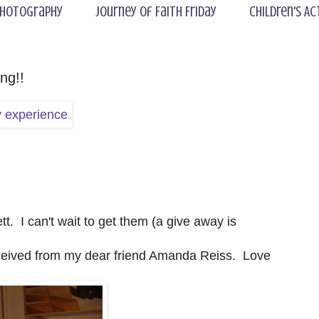
hotography
Journey of Faith Friday
Children's Ac
ng!!
. I can't wait to get them (a give away is
eceived from my dear friend Amanda Reiss. Love