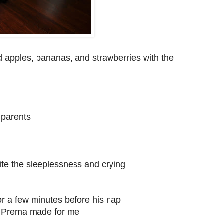
 apples, bananas, and strawberries with the
s parents
pite the sleeplessness and crying
r a few minutes before his nap
nd Prema made for me