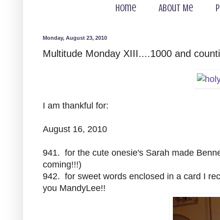
Home
About Me
P
Monday, August 23, 2010
Multitude Monday XIII....1000 and counti
I am thankful for:
August 16, 2010
941. for the cute onesie's Sarah made Bennett
coming!!!)
942. for sweet words enclosed in a card I r
you MandyLee!!