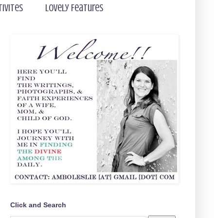
tivites
Lovely Features
Click and Search