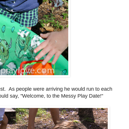
st. As people were arriving he would run to each
 would say, "Welcome, to the Messy Play Date!"