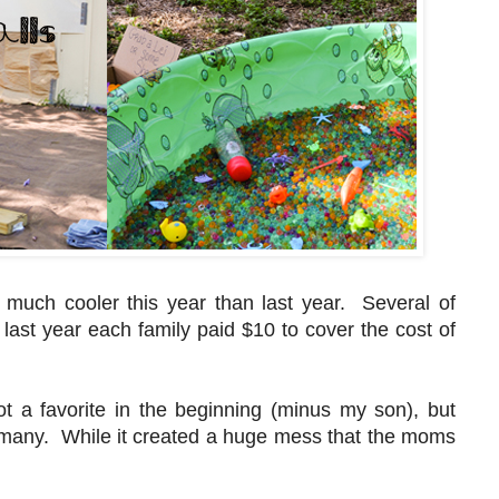
much cooler this year than last year. Several of
last year each family paid $10 to cover the cost of
 a favorite in the beginning (minus my son), but
 to many. While it created a huge mess that the moms