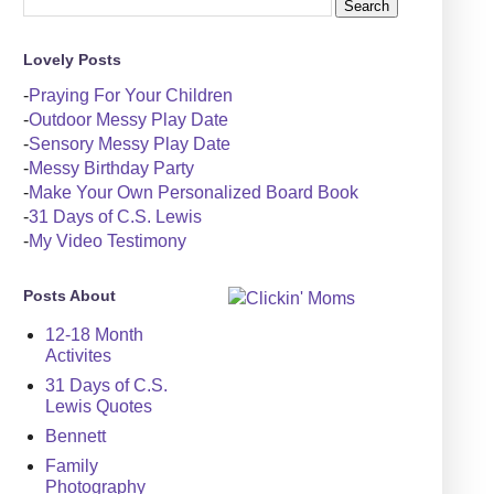
Lovely Posts
-
Praying For Your Children
-
Outdoor Messy Play Date
-
Sensory Messy Play Date
-
Messy Birthday Party
-
Make Your Own Personalized Board Book
-
31 Days of C.S. Lewis
-
My Video Testimony
Posts About
12-18 Month
Activites
31 Days of C.S.
Lewis Quotes
Bennett
Family
Photography