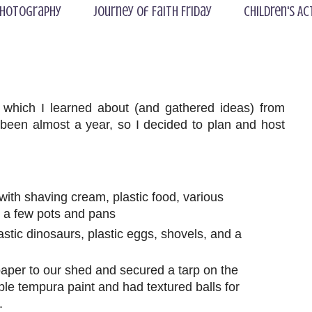
hotography
Journey of Faith Friday
Children's Ac
which I learned about (and gathered ideas) from
 been almost a year, so I decided to plan and host
d with shaving cream, plastic food, various
d a few pots and pans
lastic dinosaurs, plastic eggs, shovels, and a
aper to our shed and secured a tarp on the
ble tempura paint and had textured balls for
.