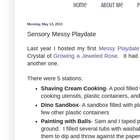
Home
About Me
P
Monday, May 13, 2013
Sensory Messy Playdate
Last year I hosted my first
Messy Playdate
Crystal of
Growing a Jeweled Rose
. It had
another one.
There were 5 stations:
Shaving Cream Cooking
- A pool fille
cooking utensils, plastic containers, an
Dino Sandbox
- A sandbox filled with p
few other plastic containers
Painting with Balls
- Sam and I taped p
ground. I filled several tubs with washa
them to dip and throw against the paper