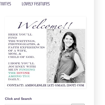
tivites
Lovely Features
Click and Search