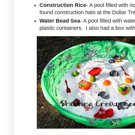
Construction Rice
- A pool filled with 
found construction hats at the Dollar Tre
Water Bead Sea
- A pool filled with wa
plastic containers. I also had a box wit