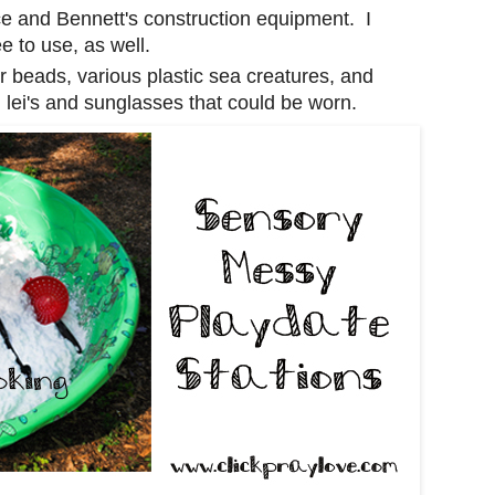
rice and Bennett's construction equipment. I
e to use, as well.
ter beads, various plastic sea creatures, and
h lei's and sunglasses that could be worn.