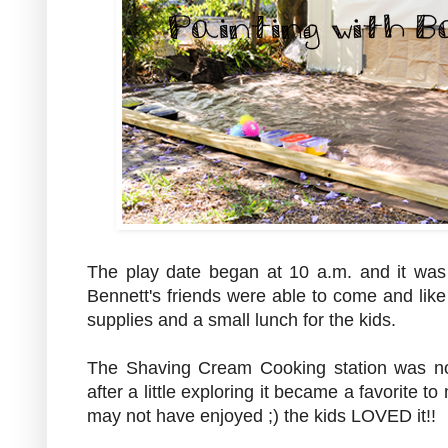
The play date began at 10 a.m. and it was 
Bennett's friends were able to come and like 
supplies and a small lunch for the kids.
The Shaving Cream Cooking station was not
after a little exploring it became a favorite
may not have enjoyed ;) the kids LOVED it!!