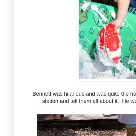
Bennett was hilarious and was quite the ho
station and tell them all about it. He