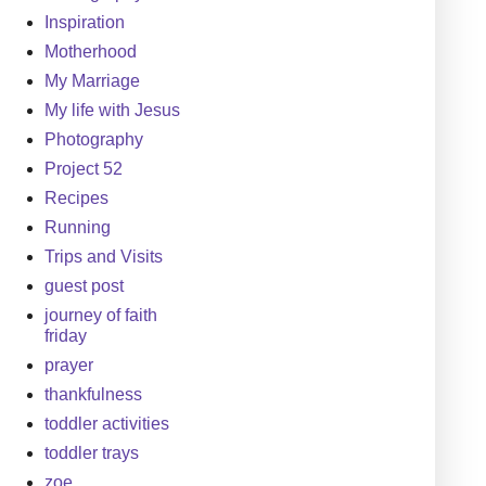
Inspiration
Motherhood
My Marriage
My life with Jesus
Photography
Project 52
Recipes
Running
Trips and Visits
guest post
journey of faith
friday
prayer
thankfulness
toddler activities
toddler trays
zoe