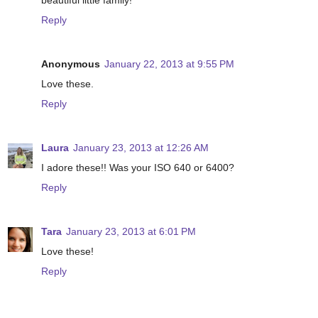
beautiful little family!
Reply
Anonymous
January 22, 2013 at 9:55 PM
Love these.
Reply
Laura
January 23, 2013 at 12:26 AM
I adore these!! Was your ISO 640 or 6400?
Reply
Tara
January 23, 2013 at 6:01 PM
Love these!
Reply