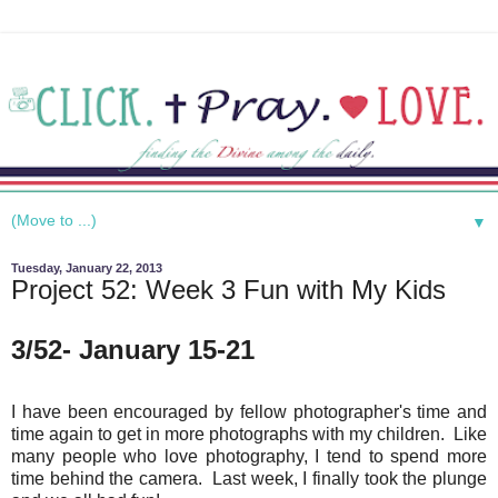
▼
Tuesday, January 22, 2013
Project 52: Week 3 Fun with My Kids
3/52- January 15-21
I have been encouraged by fellow photographer's time and
time again to get in more photographs with my children. Like
many people who love photography, I tend to spend more
time behind the camera. Last week, I finally took the plunge