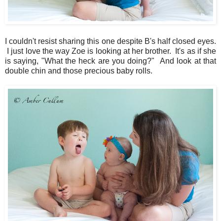
I couldn't resist sharing this one despite B's half closed eyes.
I just love the way Zoe is looking at her brother. It's as if she
is saying, "What the heck are you doing?" And look at that
double chin and those precious baby rolls.