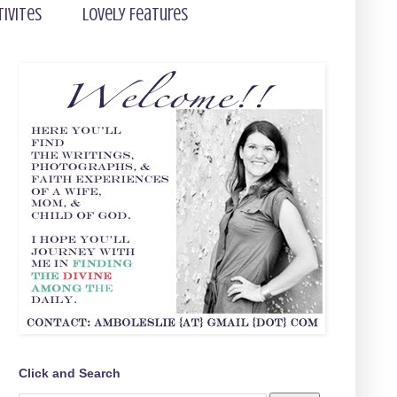
tivites
Lovely Features
Click and Search