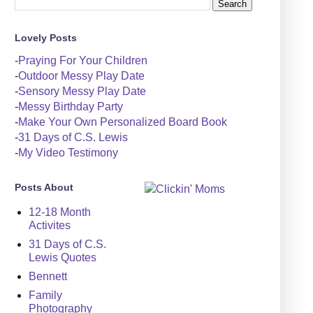
Lovely Posts
-
Praying For Your Children
-
Outdoor Messy Play Date
-
Sensory Messy Play Date
-
Messy Birthday Party
-
Make Your Own Personalized Board Book
-
31 Days of C.S. Lewis
-
My Video Testimony
Posts About
12-18 Month
Activites
31 Days of C.S.
Lewis Quotes
Bennett
Family
Photography