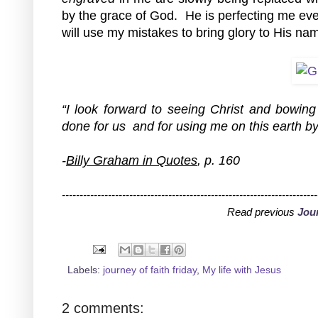
by the grace of God.  He is perfecting me eve
will use my mistakes to bring glory to His na
“I look forward to seeing Christ and bowing 
done for us  and for using me on this earth by
-
Billy Graham in Quotes
, p. 160
------------------------------------------------------------------------
Read previous 
Jour
Labels:
journey of faith friday
,
My life with Jesus
2 comments: