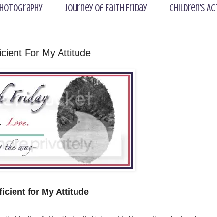
hotography
Journey of Faith Friday
Children's Ac
icient For My Attitude
ficient for My Attitude