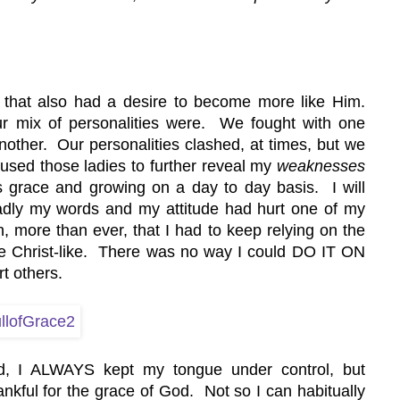
 that also had a desire to become more like Him. 
ur mix of personalities were.  We fought with one 
other.  Our personalities clashed, at times, but we 
sed those ladies to further reveal my 
weaknesses
grace and growing on a day to day basis.  I will 
adly my words and my attitude had hurt one of my 
more than ever, that I had to keep relying on the 
 Christ-like.  There was no way I could DO IT ON 
t others.
rd, I ALWAYS kept my tongue under control, but 
ankful for the grace of God.  Not so I can habitually 