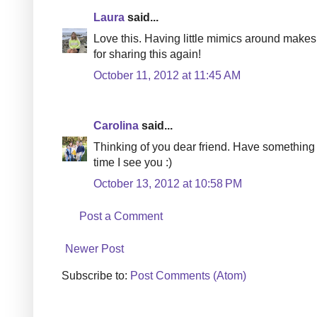
Laura
said...
Love this. Having little mimics around make
for sharing this again!
October 11, 2012 at 11:45 AM
Carolina
said...
Thinking of you dear friend. Have something p
time I see you :)
October 13, 2012 at 10:58 PM
Post a Comment
Newer Post
Subscribe to:
Post Comments (Atom)