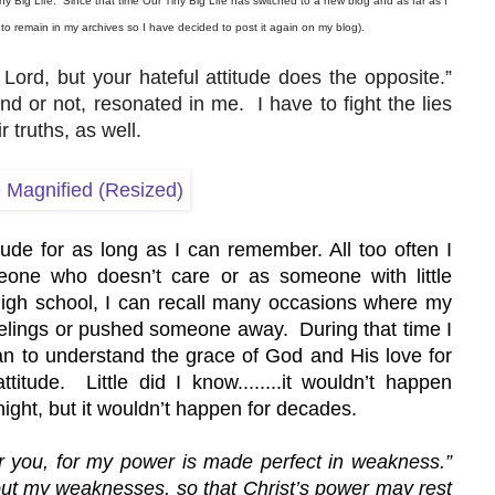
ny Big Life.  Since that time Our Tiny Big Life has switched to a new blog and as far as I 
t to remain in my archives so I have decided to post it again on my blog).
Lord, but your hateful attitude does the opposite.” 
r not, resonated in me.  I have to fight the lies 
 truths, as well.
de for as long as I can remember. All too often I 
one who doesn’t care or as someone with little 
igh school, I can recall many occasions where my 
elings or pushed someone away.  During that time I 
gan to understand the grace of God and His love for 
tude.  Little did I know........it wouldn’t happen 
night, but it wouldn’t happen for decades.
or you, for my power is made perfect in weakness.” 
bout my weaknesses, so that Christ’s power may rest 