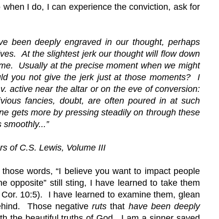
o when I do, I can experience the conviction, ask for 
have been deeply engraved in our thought, perhaps 
ives.  At the slightest jerk our thought will flow down 
ome.  Usually at the precise moment when we might 
d you not give the jerk just at those moments?  I 
 v. active near the altar or on the eve of conversion: 
ivious fancies, doubt, are often poured in at such 
 One gets more by pressing steadily on through these 
 smoothly...
”
rs of C.S. Lewis, Volume III
 those words, “I believe you want to impact people 
he opposite” still sting, I have learned to take them 
Cor. 10:5).  I have learned to examine them, glean 
behind.  Those negative 
ruts 
that 
have been deeply 
h the beautiful truths of God.  I am a sinner saved 