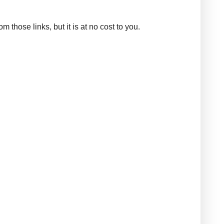
those links, but it is at no cost to you.