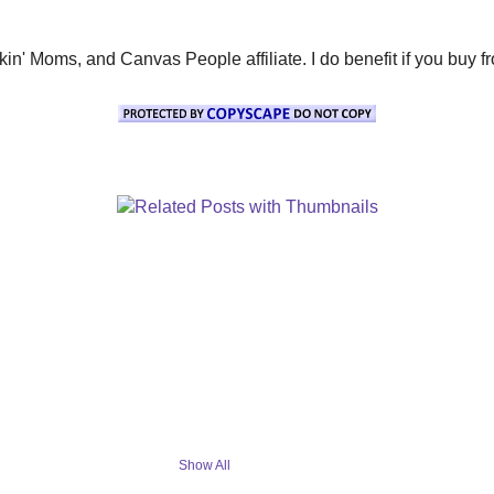
' Moms, and Canvas People affiliate. I do benefit if you buy from 
Show All