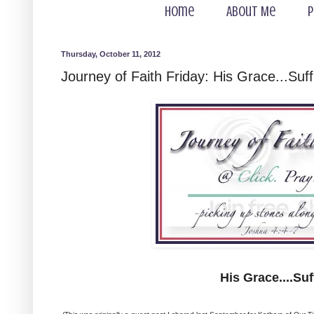
Home
About Me
P
Thursday, October 11, 2012
Journey of Faith Friday: His Grace...Suff
His Grace....Suf