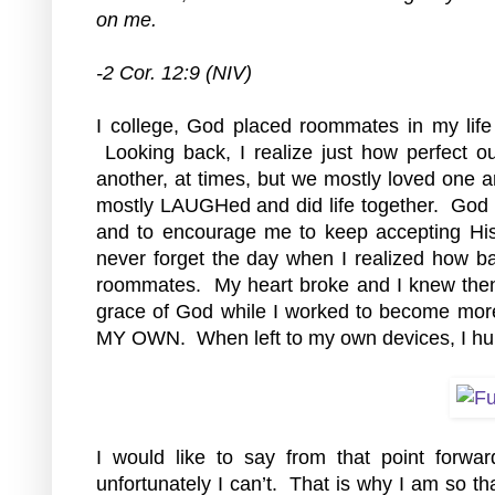
on me.
-2 Cor. 12:9 (NIV)
I
 college, God placed roommates in my life
 Looking back, I realize just how perfect o
another, at times, but we mostly loved one an
mostly LAUGHed and did life together.  God u
and to encourage me to keep accepting His 
never forget the day when I realized how b
roommates.  My heart broke and I knew then, 
grace of God while I worked to become more
MY OWN.  When left to my own devices, I hur
I would like to say from that point forwa
unfortunately I can’t.  That is why I am so th