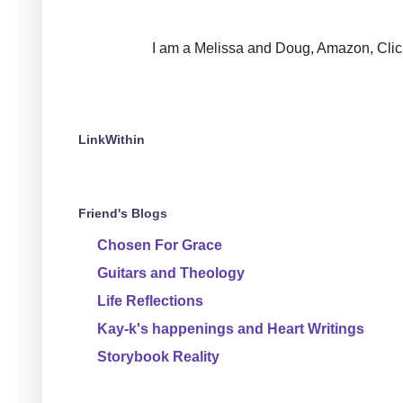
I am a Melissa and Doug, Amazon, Clickin
LinkWithin
Friend's Blogs
Chosen For Grace
Guitars and Theology
Life Reflections
Kay-k's happenings and Heart Writings
Storybook Reality