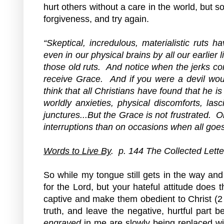
hurt others without a care in the world, but s
forgiveness, and try again.
“Skeptical, incredulous, materialistic ruts 
even in our physical brains by all our earlier l
those old ruts.  And notice when the jerks c
receive Grace.  And if you were a devil woul
think that all Christians have found that he is
worldly anxieties, physical discomforts, lasc
junctures...But the Grace is not frustrated. 
interruptions than on occasions when all goes
Words to Live By
.  p. 144 The Collected Lette
So while my tongue still gets in the way and
for the Lord, but your hateful attitude does t
captive and make them obedient to Christ (2 
truth, and leave the negative, hurtful part 
engraved
 in me are slowly being replaced wit