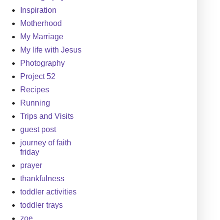
Inspiration
Motherhood
My Marriage
My life with Jesus
Photography
Project 52
Recipes
Running
Trips and Visits
guest post
journey of faith
friday
prayer
thankfulness
toddler activities
toddler trays
zoe