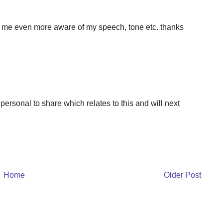
s me even more aware of my speech, tone etc. thanks
ersonal to share which relates to this and will next
Home
Older Post