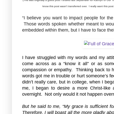
(This was originally a guest post I shared last September for Kathryn of Our Ti
know this post wasn't transferred over.  I really want this pos
“I believe you want to impact people for the 
 Those words spoken whether meant to wound o
embedded within them, but I have to face their
I have struggled with my words and my attitu
come across as a “know it all” or as some
compassion or empathy.  Thinking back to h
words got me in trouble or hurt someone’s fe
didn’t really care, but in college, when I be
me, I began to desire a more Christ-like atti
overnight.  Not only would it not happen over
But he said to me, “My grace is sufficient f
Therefore, I will boast all the more gladly a