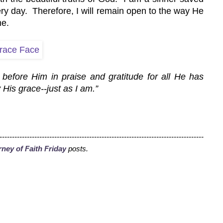
ry day.  Therefore, I will remain open to the way He 
me.
before Him in praise and gratitude for all He has 
 His grace--just as I am.”
----------------------------------------------------------------------------------
ney of Faith Friday
 posts
.