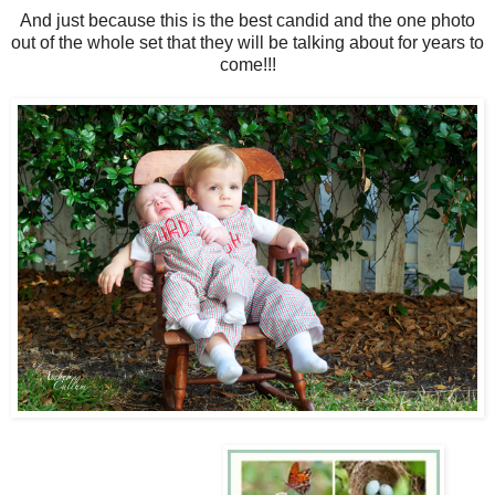
And just because this is the best candid and the one photo
out of the whole set that they will be talking about for years to
come!!!