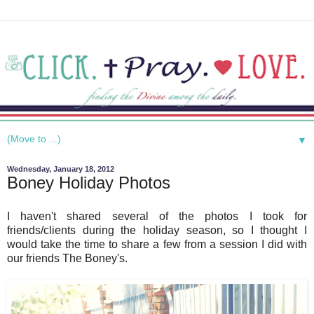
▼
Wednesday, January 18, 2012
Boney Holiday Photos
I haven't shared several of the photos I took for
friends/clients during the holiday season, so I thought I
would take the time to share a few from a session I did with
our friends The Boney's.