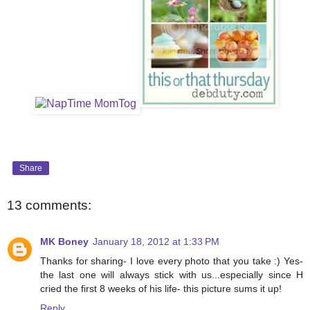
Share
13 comments:
MK Boney
January 18, 2012 at 1:33 PM
Thanks for sharing- I love every photo that you take :) Yes-
the last one will always stick with us...especially since H
cried the first 8 weeks of his life- this picture sums it up!
Reply