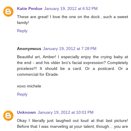
Katie Perdue
January 19, 2012 at 6:52 PM
These are great! I love the one on the dock...such a sweet
family!
Reply
Anonymous
January 19, 2012 at 7:28 PM
Beautiful art, Amber! I especially enjoy the crying baby at
the end - and his older bro's facial expression? Completely
priceless!!! It should be a card. Or a postcard. Or a
commercial for Etrade.
xoxo michele
Reply
Unknown
January 19, 2012 at 10:01 PM
Okay I literally just laughed out loud at that last picture!
Before that I was marveling at your talent, though... you are