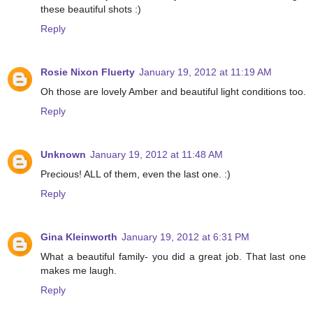
these beautiful shots :)
Reply
Rosie Nixon Fluerty
January 19, 2012 at 11:19 AM
Oh those are lovely Amber and beautiful light conditions too.
Reply
Unknown
January 19, 2012 at 11:48 AM
Precious! ALL of them, even the last one. :)
Reply
Gina Kleinworth
January 19, 2012 at 6:31 PM
What a beautiful family- you did a great job. That last one
makes me laugh.
Reply