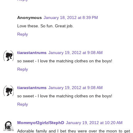
Anonymous
January 18, 2012 at 8:39 PM
Love these. So fun. Great job.
Reply
tiarastantrums
January 19, 2012 at 9:08 AM
so sweet - I love the matching clothes on the boys!
Reply
tiarastantrums
January 19, 2012 at 9:08 AM
so sweet - I love the matching clothes on the boys!
Reply
Mommyof2girlz/StephD
January 19, 2012 at 10:20 AM
Adorable family and I bet they were over the moon to get