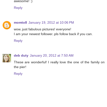
awesome! :)
Reply
momto8
January 19, 2012 at 10:06 PM
wow..just fabulous pictures! everyone!
I am your newest follower..pls follow back if you can.
Reply
deb duty
January 20, 2012 at 7:50 AM
These are wonderful! I really love the one of the family on
the pier!
Reply