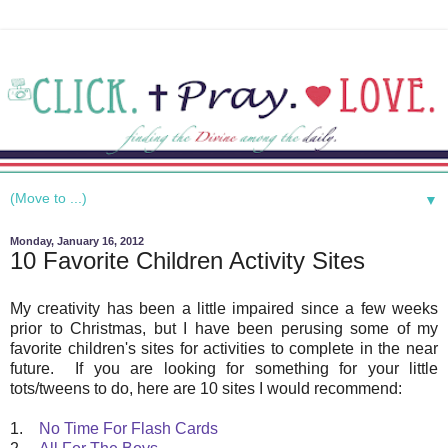
▼
Monday, January 16, 2012
10 Favorite Children Activity Sites
My creativity has been a little impaired since a few weeks
prior to Christmas, but I have been perusing some of my
favorite children's sites for activities to complete in the near
future. If you are looking for something for your little
tots/tweens to do, here are 10 sites I would recommend:
1.
No Time For Flash Cards