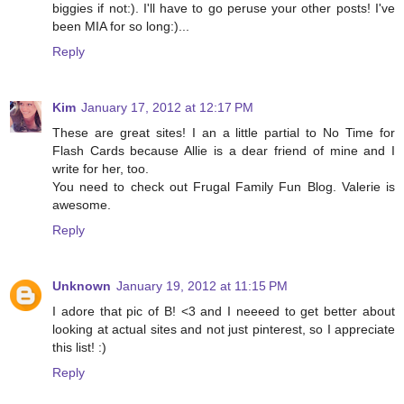
biggies if not:). I'll have to go peruse your other posts! I've
been MIA for so long:)...
Reply
Kim
January 17, 2012 at 12:17 PM
These are great sites! I an a little partial to No Time for
Flash Cards because Allie is a dear friend of mine and I
write for her, too.
You need to check out Frugal Family Fun Blog. Valerie is
awesome.
Reply
Unknown
January 19, 2012 at 11:15 PM
I adore that pic of B! <3 and I neeeed to get better about
looking at actual sites and not just pinterest, so I appreciate
this list! :)
Reply