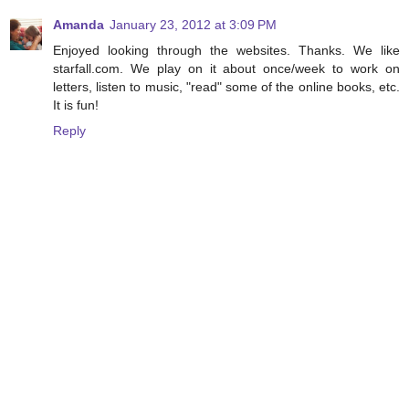
Amanda
January 23, 2012 at 3:09 PM
Enjoyed looking through the websites. Thanks. We like
starfall.com. We play on it about once/week to work on
letters, listen to music, "read" some of the online books, etc.
It is fun!
Reply