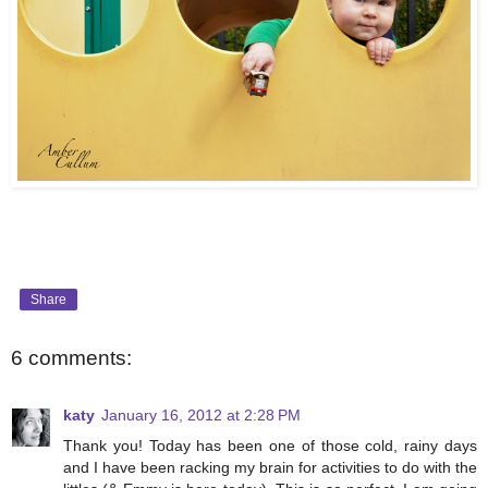
Share
6 comments:
katy
January 16, 2012 at 2:28 PM
Thank you! Today has been one of those cold, rainy days
and I have been racking my brain for activities to do with the