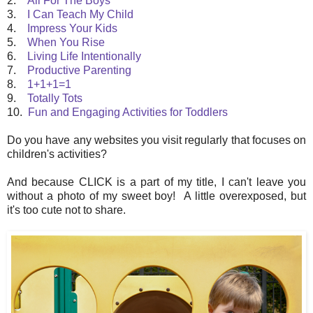
2.
All For The Boys
3.
I Can Teach My Child
4.
Impress Your Kids
5.
When You Rise
6.
Living Life Intentionally
7.
Productive Parenting
8.
1+1+1=1
9.
Totally Tots
10.
Fun and Engaging Activities for Toddlers
Do you have any websites you visit regularly that focuses on
children's activities?
And because CLICK is a part of my title, I can't leave you
without a photo of my sweet boy! A little overexposed, but
it's too cute not to share.