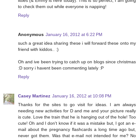
littles (& Emmy is here today). This is so perfect, I am going
to check them out while everyone is napping!
Reply
Anonymous
January 16, 2012 at 6:22 PM
such a great idea sharing these i will forward these onto my
friend with kiddos.. :)
Oh and ive been trying to catch up on blogs since christmas
:D sorry i havent been commenting lately :P
Reply
Casey Martinez
January 16, 2012 at 10:08 PM
Thanks for the sites to go visit for ideas. I am always
needing new activities for D and me and your picture really
is cute. Love the train that he is hanging out of the hole! Too
cute! Oh and I don't know if it was a mistake but, I got an e-
mail about the pregnancy flashcards a long time ago but,
never got them. Was that e-mail not intended for me? No