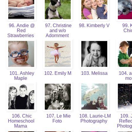
96. Andie @
97. Christine
98. Kimberly V
99. K
Red
and w/o
Chi
Strawberries
Adornment
101. Ashley
102. Emily M
103. Melissa
104. a
Maple
m
106. Chic
107. Le Mie
108. Laurie-LM
109. J
Homeschool
Foto
Photography
Reflec
Mama
Photo