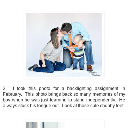
2. I took this photo for a backlighting assignment in
February. This photo brings back so many memories of my
boy when he was just learning to stand independently. He
always stuck his tongue out. Look at those cute chubby feet.