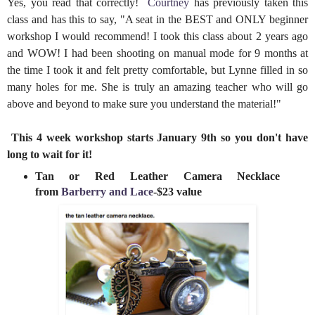
Yes, you read that correctly!
Courtney
has previously taken this
class and has this to say, "A seat in the BEST and ONLY beginner
workshop I would recommend! I took this class about 2 years ago
and WOW! I had been shooting on manual mode for 9 months at
the time I took it and felt pretty comfortable, but Lynne filled in so
many holes for me. She is truly an amazing teacher who will go
above and beyond to make sure you understand the material!"
This 4 week workshop starts January 9th so you don't have
long to wait for it!
Tan or Red Leather Camera Necklace
from
Barberry and Lace
-$23 value