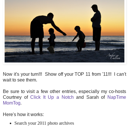
Now it's your turn!!! Show off your TOP 11 from '11!!! I can't
wait to see them.
Be sure to visit a few other entries, especially my co-hosts
Courtney of
Click It Up a Notch
and Sarah of
NapTime
MomTog
.
Here's how it works:
Search your 2011 photo archives