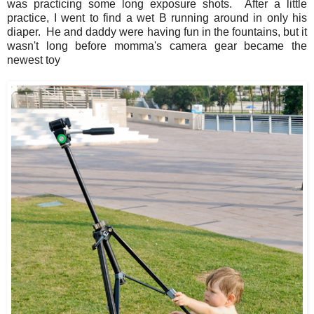
was practicing some long exposure shots. After a little
practice, I went to find a wet B running around in only his
diaper. He and daddy were having fun in the fountains, but it
wasn't long before momma's camera gear became the
newest toy