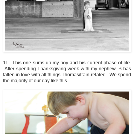
11. This one sums up my boy and his current phase of life.
After spending Thanksgiving week with my nephew, B has
fallen in love with all things Thomas/train-related. We spend
the majority of our day like this.