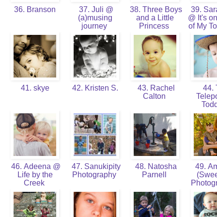
36. Branson
37. Juli @
38. Three Boys
39. Sa
(a)musing
and a Little
@ It's on
journey
Princess
of My To
41. skye
42. Kristen S.
43. Rachel
44.
Calton
Telepo
Tod
46. Adeena @
47. Sanukipity
48. Natosha
49. A
Life by the
Photography
Parnell
(Swee
Creek
Photog