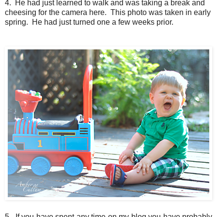
4. He had just learned to walk and was taking a break and
cheesing for the camera here. This photo was taken in early
spring. He had just turned one a few weeks prior.
5. If you have spent any time on my blog you have probably