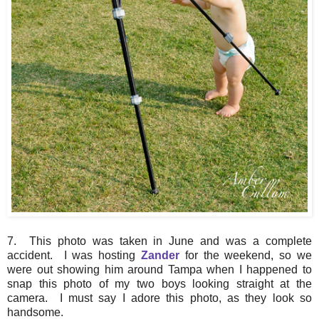
7. This photo was taken in June and was a complete
accident. I was hosting
Zander
for the weekend, so we
were out showing him around Tampa when I happened to
snap this photo of my two boys looking straight at the
camera. I must say I adore this photo, as they look so
handsome.