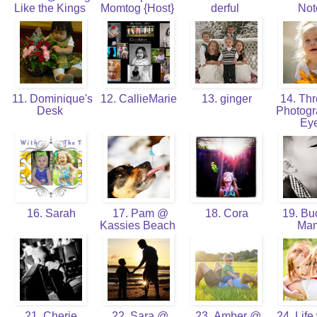
Like the Kings
Momtog {Host}
derful
No
11. Dominique's
12. CallieMarie
13. ginger
14. Thr
Desk
Photogr
Ey
16. Sarah
17. Pam @
18. Cora
19. Bu
Kassies Beach
Ma
21. Cherie
22. Sara @
23. Amber @
24. Life 