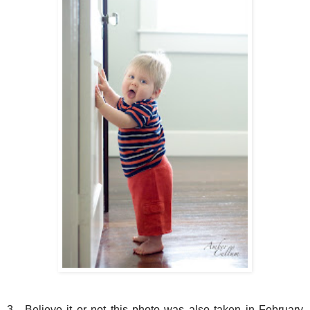
3. Believe it or not this photo was also taken in February