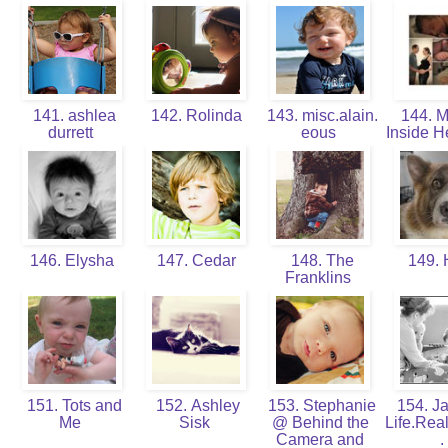
141. ashlea
142. Rolinda
143. misc.alain.
144. 
durrett
eous
Inside H
146. Elysha
147. Cedar
148. The
149. 
Franklins
151. Tots and
152. Ashley
153. Stephanie
154. J
Me
Sisk
@ Behind the
Life.Rea
Camera and
.