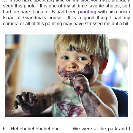
seen this photo. It is one of my all time favorite photos, so I
had to share it again. B had been
painting
with his cousin
Isaac at Grandma's house. It is a good thing I had my
camera or all of this painting may have stressed me out a bit.
6. Hehehehehehehehehe...........We were at the park and I