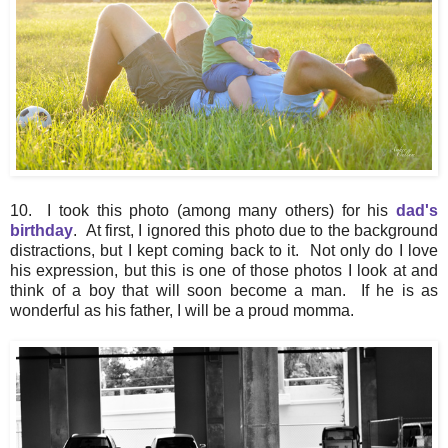
10. I took this photo (among many others) for his
dad's
birthday
. At first, I ignored this photo due to the background
distractions, but I kept coming back to it. Not only do I love
his expression, but this is one of those photos I look at and
think of a boy that will soon become a man. If he is as
wonderful as his father, I will be a proud momma.