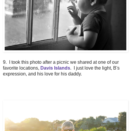
9. I took this photo after a picnic we shared at one of our
favorite locations,
Davis Islands
. I just love the light, B's
expression, and his love for his daddy.