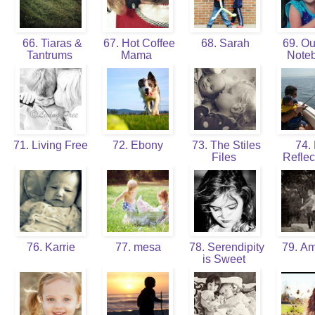
66. Tiaras &
67. Hot Coffee
68. Sarah
69. Our
Tantrums
Mama
Note
71. Living Free
72. Ebony
73. The Stiles
74. 
Files
Reflec
76. Karrie
77. mesa
78. Serendipity
79. A
is Sweet