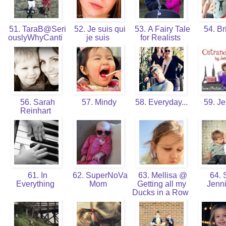
51. TaraB@Seri
52. Je suis qui
53. A Fairy Tale
54. Br
ouslyWhyCanti
je suis
for Realists
56. Sarah
57. Mindy
58. Everyday...
59. J
Reinhart
61. In
62. SuperNoVa
63. Mellisa @
64. 
Everything
Mom
Getting all my
Jenn
Ducks in a Row