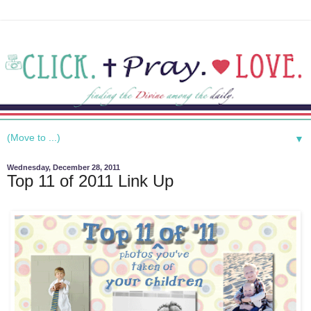
▼
Wednesday, December 28, 2011
Top 11 of 2011 Link Up