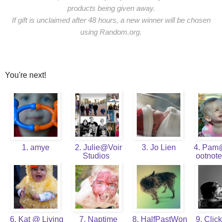
products being given away.
If gift is unclaimed after 48 hours, a new winner will be chosen
using Random.org.
You're next!
1. amye
2. Julie@Voir
3. Jo Lien
4. Pam
Studios
ootnot
6. Kat @ Living
7. Naptime
8. HalfPastWon
9. Click