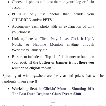
Choose 11 photos and post them to your blog or flickr
account
PLEASE only use photos that include your
CHILDREN and/or PETS
Accompany each photo with an explanation of why
you chose it
Link up here at
Click. Pray. Love
,
Click It Up A
Notch
, or
Naptime Momtog
anytime through
Wednesday January 4th.
Be sure to include the Top 11 of '11 banner or button in
your post.
If the button or banner is not there you
will not be eligible to win.
Speaking of winning....here are the year end prizes that will be
randomly given away!!
Workshop Seat in
Clickin' Moms
-
Shooting 101:
The Best Darn Beginner Class Ever = $300