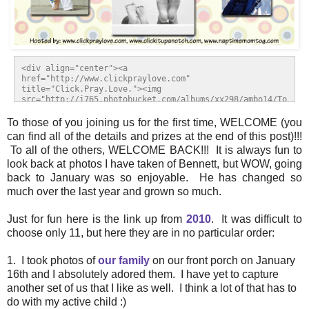
<div align="center"><a 
href="http://www.clickpraylove.com" 
title="Click.Pray.Love."><img 
src="http://i765.photobucket.com/albums/xx298/ambo14/To
p11of11.gif" alt="Click.Pray.Love." 
style="border:none;" /></a></div>
To those of you joining us for the first time, WELCOME (you
can find all of the details and prizes at the end of this post)!!!
To all of the others, WELCOME BACK!!! It is always fun to
look back at photos I have taken of Bennett, but WOW, going
back to January was so enjoyable. He has changed so
much over the last year and grown so much.
Just for fun here is the link up from
2010
.
It was difficult to
choose only 11, but here they are in no particular order:
1. I took photos of
our family
on our front porch on January
16th and I absolutely adored them. I have yet to capture
another set of us that I like as well. I think a lot of that has to
do with my active child :)