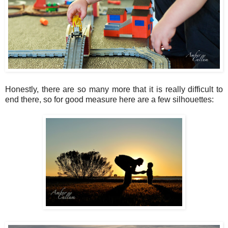
Honestly, there are so many more that it is really difficult to
end there, so for good measure here are a few silhouettes: