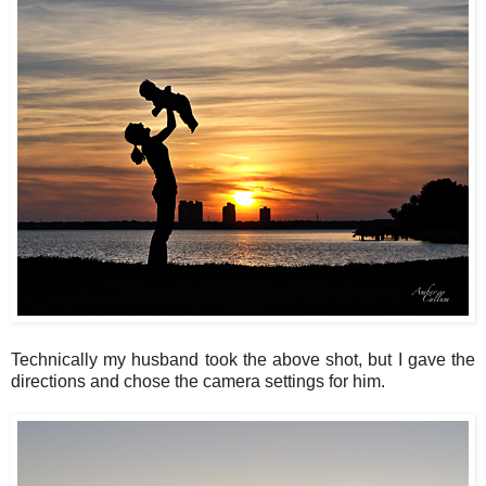
Technically my husband took the above shot, but I gave the
directions and chose the camera settings for him.