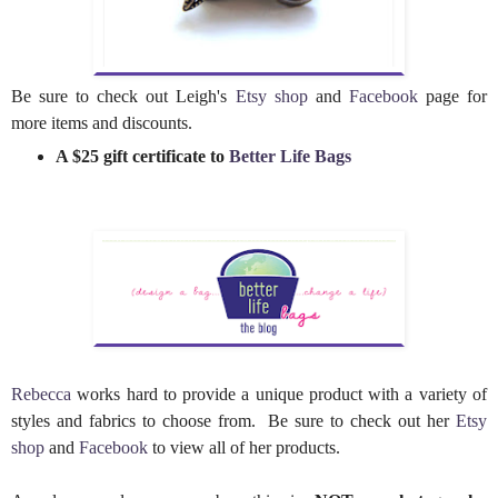
Be sure to check out Leigh's
Etsy shop
and
Facebook
page for
more items and discounts.
A $25 gift certificate to
Better Life Bags
Rebecca
works hard to provide a unique product with a variety of
styles and fabrics to choose from. Be sure to check out her
Etsy
shop
and
Facebook
to view all of her products.