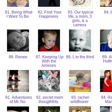
81. Being What
82. Find Your
83. Our typical
84. 
I Want To Be
Happiness
life, a mom, 3
girls, & a
camera
86. Renee
87. Keeping Up
88. L to the third
89. Al
With the
Hof
Joneses
91. Adventures
92. secret mom
93. rachel-
94. Re
of Mr. No
thougththts
wildflower
Ma