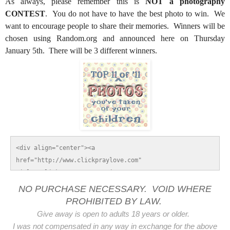
As always, please remember this is
NOT a photography
CONTEST
. You do not have to have the best photo to win. We
want to encourage people to share their memories. Winners will be
chosen using Random.org and announced here on Thursday
January 5th. There will be 3 different winners.
<div align="center"><a 
href="http://www.clickpraylove.com" 
title="Click.Pray.Love."><img 
src="http://i765.photobucket.com/albums/xx298/ambo14/To
NO PURCHASE NECESSARY. VOID WHERE
p11of11Button125x125.gif" alt="Click.Pray.Love." 
PROHIBITED BY LAW.
style="border:none;" /></a></div>
Give away is open to adults 18 years or older.
I was not compensated in any way in exchange for the above