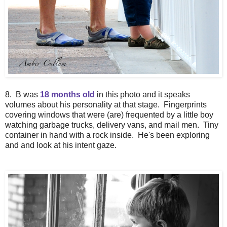
8. B was
18 months old
in this photo and it speaks
volumes about his personality at that stage. Fingerprints
covering windows that were (are) frequented by a little boy
watching garbage trucks, delivery vans, and mail men. Tiny
container in hand with a rock inside. He's been exploring
and and look at his intent gaze.