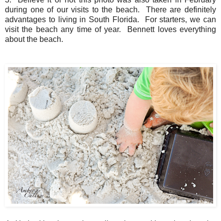
during one of our visits to the beach. There are definitely
advantages to living in South Florida. For starters, we can
visit the beach any time of year. Bennett loves everything
about the beach.