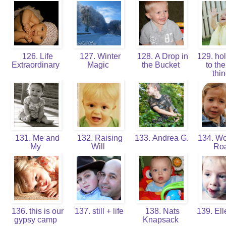
126. Life
127. Winter
128. A Drop in
129. hol
Extraordinary
Magic
the Bucket
to the 
thi
131. Me and
132. Raising
133. Andrea G.
134. W
My
Will
Ro
136. this is our
137. still + life
138. Nats
139. Ell
gypsy camp
Knapsack