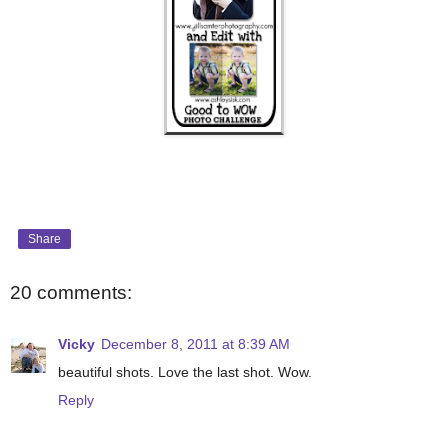
Share
20 comments:
Vicky
December 8, 2011 at 8:39 AM
beautiful shots. Love the last shot. Wow.
Reply