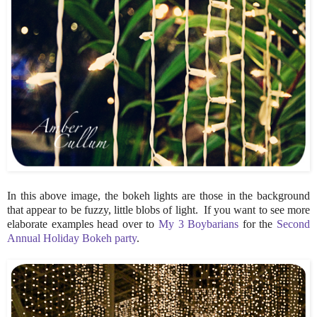
In this above image, the bokeh lights are those in the background
that appear to be fuzzy, little blobs of light. If you want to see more
elaborate examples head over to
My 3 Boybarians
for the
Second
Annual Holiday Bokeh party
.