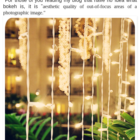
For those of you reading my blog that have no idea what
bokeh is, it is "
aesthetic quality of out-of-focus areas of a
photographic image."