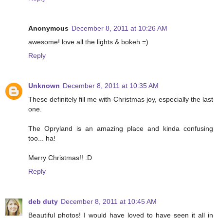
Anonymous
December 8, 2011 at 10:26 AM
awesome! love all the lights & bokeh =)
Reply
Unknown
December 8, 2011 at 10:35 AM
These definitely fill me with Christmas joy, especially the last
one.
The Opryland is an amazing place and kinda confusing
too... ha!
Merry Christmas!! :D
Reply
deb duty
December 8, 2011 at 10:45 AM
Beautiful photos! I would have loved to have seen it all in