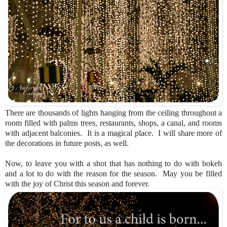
There are thousands of lights hanging from the ceiling throughout a
room filled with palms trees, restaurants, shops, a canal, and rooms
with adjacent balconies. It is a magical place. I will share more of
the decorations in future posts, as well.
Now, to leave you with a shot that has nothing to do with bokeh
and a lot to do with the reason for the season. May you be filled
with the joy of Christ this season and forever.