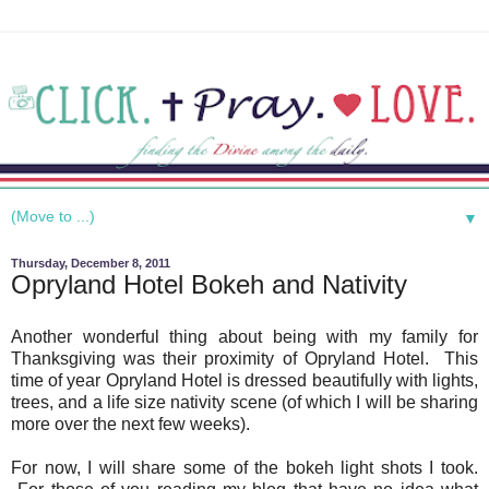
▼
Thursday, December 8, 2011
Opryland Hotel Bokeh and Nativity
Another wonderful thing about being with my family for
Thanksgiving was their proximity of Opryland Hotel. This
time of year Opryland Hotel is dressed beautifully with lights,
trees, and a life size nativity scene (of which I will be sharing
more over the next few weeks).
For now, I will share some of the bokeh light shots I took.