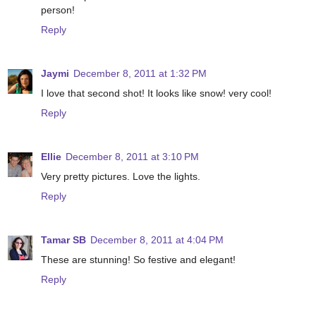
person!
Reply
Jaymi
December 8, 2011 at 1:32 PM
I love that second shot! It looks like snow! very cool!
Reply
Ellie
December 8, 2011 at 3:10 PM
Very pretty pictures. Love the lights.
Reply
Tamar SB
December 8, 2011 at 4:04 PM
These are stunning! So festive and elegant!
Reply