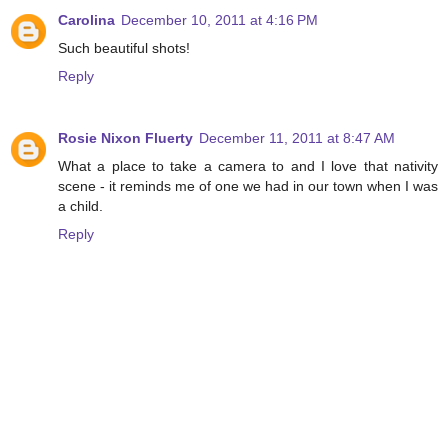
Carolina
December 10, 2011 at 4:16 PM
Such beautiful shots!
Reply
Rosie Nixon Fluerty
December 11, 2011 at 8:47 AM
What a place to take a camera to and I love that nativity
scene - it reminds me of one we had in our town when I was
a child.
Reply