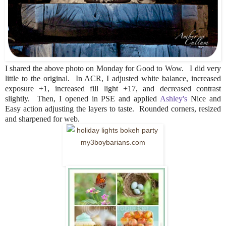
I shared the above photo on Monday for Good to Wow. I did very
little to the original. In ACR, I adjusted white balance, increased
exposure +1, increased fill light +17, and decreased contrast
slightly. Then, I opened in PSE and applied
Ashley's
Nice and
Easy action adjusting the layers to taste. Rounded corners, resized
and sharpened for web.