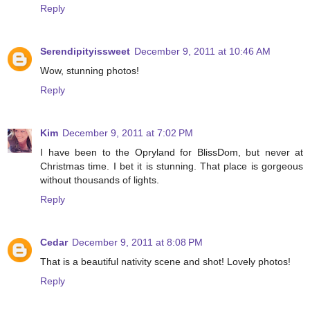
Reply
Serendipityissweet
December 9, 2011 at 10:46 AM
Wow, stunning photos!
Reply
Kim
December 9, 2011 at 7:02 PM
I have been to the Opryland for BlissDom, but never at
Christmas time. I bet it is stunning. That place is gorgeous
without thousands of lights.
Reply
Cedar
December 9, 2011 at 8:08 PM
That is a beautiful nativity scene and shot! Lovely photos!
Reply