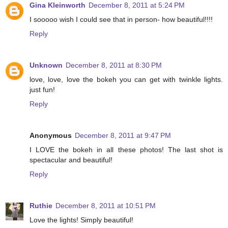
Gina Kleinworth
December 8, 2011 at 5:24 PM
I sooooo wish I could see that in person- how beautiful!!!!
Reply
Unknown
December 8, 2011 at 8:30 PM
love, love, love the bokeh you can get with twinkle lights.
just fun!
Reply
Anonymous
December 8, 2011 at 9:47 PM
I LOVE the bokeh in all these photos! The last shot is
spectacular and beautiful!
Reply
Ruthie
December 8, 2011 at 10:51 PM
Love the lights! Simply beautiful!