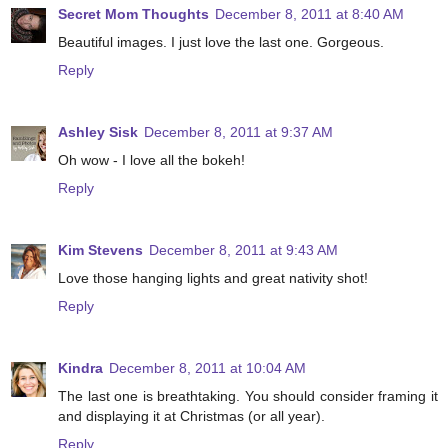
Secret Mom Thoughts
December 8, 2011 at 8:40 AM
Beautiful images. I just love the last one. Gorgeous.
Reply
Ashley Sisk
December 8, 2011 at 9:37 AM
Oh wow - I love all the bokeh!
Reply
Kim Stevens
December 8, 2011 at 9:43 AM
Love those hanging lights and great nativity shot!
Reply
Kindra
December 8, 2011 at 10:04 AM
The last one is breathtaking. You should consider framing it
and displaying it at Christmas (or all year).
Reply