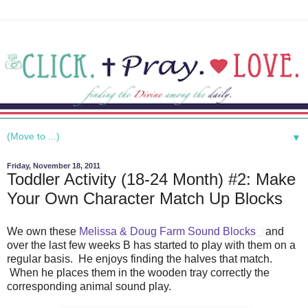
▼
Friday, November 18, 2011
Toddler Activity (18-24 Month) #2: Make
Your Own Character Match Up Blocks
We own these
Melissa & Doug Farm Sound Blocks
and
over the last few weeks B has started to play with them on a
regular basis. He enjoys finding the halves that match.
When he places them in the wooden tray correctly the
corresponding animal sound play.