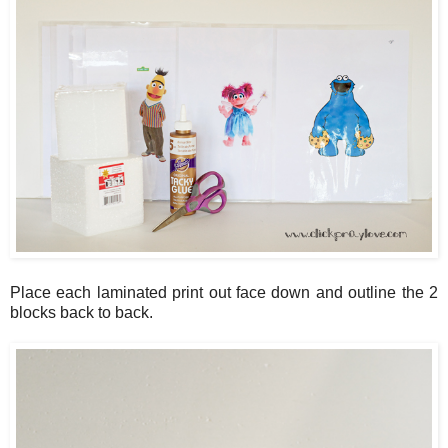
Place each laminated print out face down and outline the 2
blocks back to back.