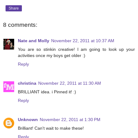
Share
8 comments:
Nate and Molly
November 22, 2011 at 10:37 AM
You are so stinkin creative! I am going to look up your
activities once my boys get older :)
Reply
christina
November 22, 2011 at 11:30 AM
BRILLIANT idea. i Pinned it! :)
Reply
Unknown
November 22, 2011 at 1:30 PM
Brilliant! Can't wait to make these!
Reply