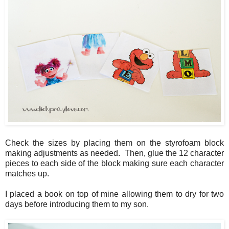
Check the sizes by placing them on the styrofoam block
making adjustments as needed. Then, glue the 12 character
pieces to each side of the block making sure each character
matches up.
I placed a book on top of mine allowing them to dry for two
days before introducing them to my son.