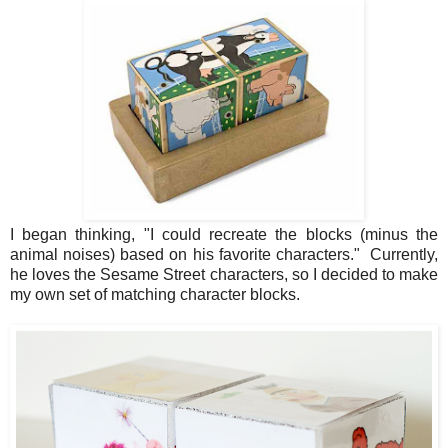
I began thinking, "I could recreate the blocks (minus the
animal noises) based on his favorite characters." Currently,
he loves the Sesame Street characters, so I decided to make
my own set of matching character blocks.