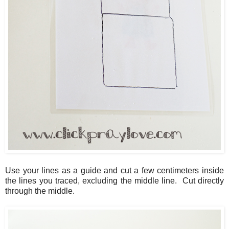
Use your lines as a guide and cut a few centimeters inside
the lines you traced, excluding the middle line. Cut directly
through the middle.