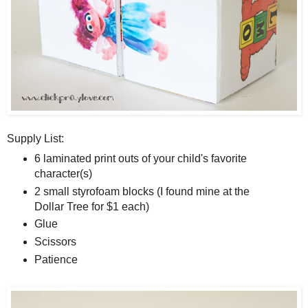
Supply List:
6 laminated print outs of your child's favorite
character(s)
2 small styrofoam blocks (I found mine at the
Dollar Tree for $1 each)
Glue
Scissors
Patience