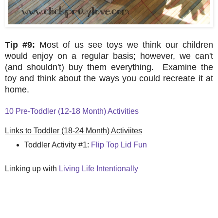
Tip #9:
Most of us see toys we think our children
would enjoy on a regular basis; however, we can't
(and shouldn't) buy them everything. Examine the
toy and think about the ways you could recreate it at
home.
10 Pre-Toddler (12-18 Month) Activities
Links to Toddler (18-24 Month) Activiites
Toddler Activity #1:
Flip Top Lid Fun
Linking up with
Living Life Intentionally