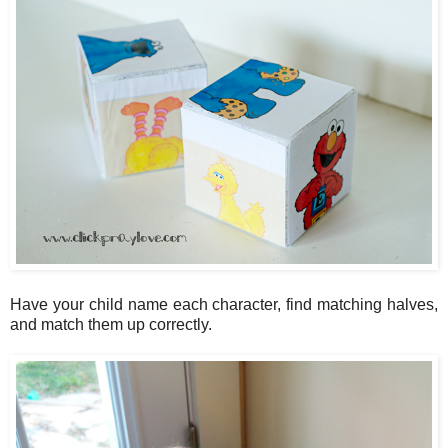
Have your child name each character, find matching halves,
and match them up correctly.