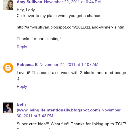
Amy Sullivan
November 22, 2011 at 6:44 PM
Hey, Lady,
Click over to my place when you get a chance. . .
http://amylsullivan.blogspot.com/2011/11/and-winner-is.html
Thanks for participating!
Reply
Rebecca B
November 27, 2011 at 12:07 AM
Love it! This could also work with 2 blocks and mod podge
:)
Reply
Beth
(www.livinglifeintentionally.blogspot.com)
November
30, 2011 at 7:43 PM
Super cute idea!!! What fun!! Thanks for linking up to TGIF!