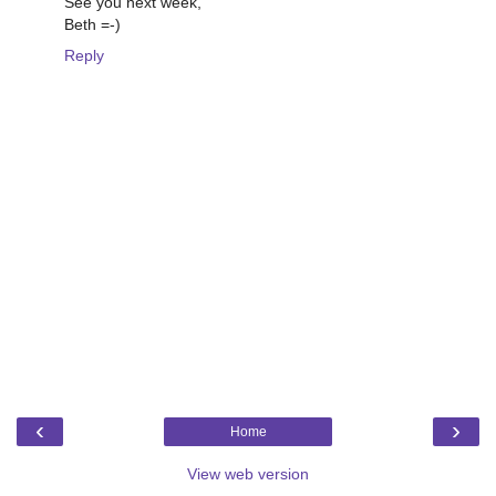
See you next week,
Beth =-)
Reply
‹
›
Home
View web version