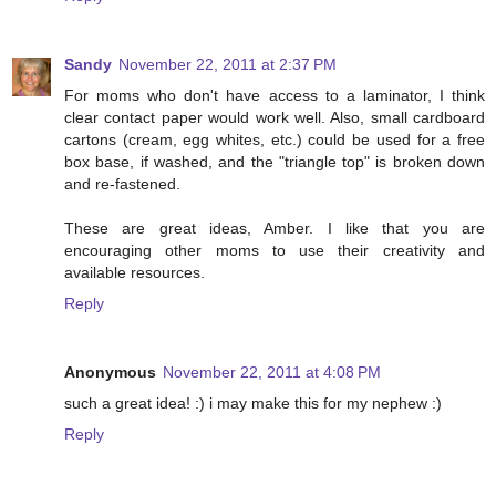
Sandy
November 22, 2011 at 2:37 PM
For moms who don't have access to a laminator, I think
clear contact paper would work well. Also, small cardboard
cartons (cream, egg whites, etc.) could be used for a free
box base, if washed, and the "triangle top" is broken down
and re-fastened.
These are great ideas, Amber. I like that you are
encouraging other moms to use their creativity and
available resources.
Reply
Anonymous
November 22, 2011 at 4:08 PM
such a great idea! :) i may make this for my nephew :)
Reply