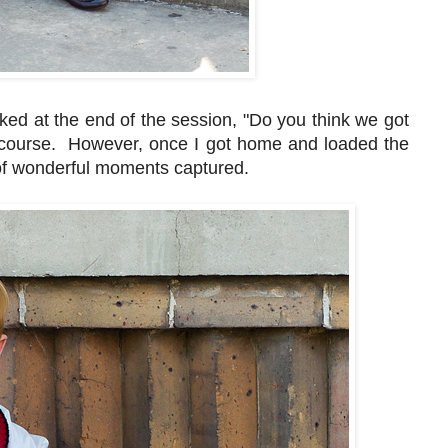
sked at the end of the session, "Do you think we got
course. However, once I got home and loaded the
of wonderful moments captured.