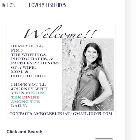
tivites
Lovely Features
Click and Search