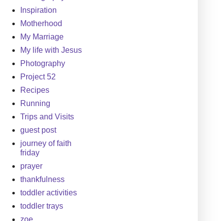
Inspiration
Motherhood
My Marriage
My life with Jesus
Photography
Project 52
Recipes
Running
Trips and Visits
guest post
journey of faith
friday
prayer
thankfulness
toddler activities
toddler trays
zoe