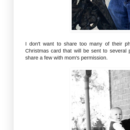
I don't want to share too many of their p
Christmas card that will be sent to severa
share a few with mom's permission.