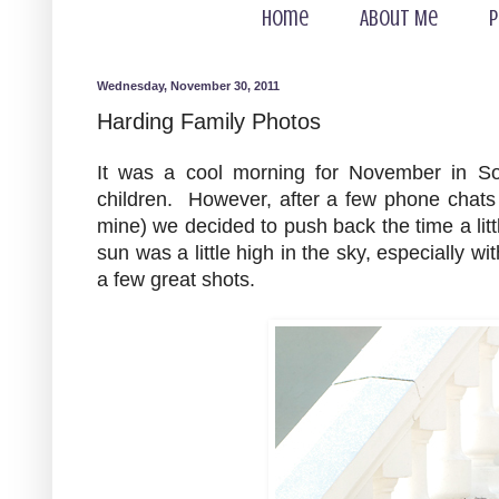
Home
About Me
P
Wednesday, November 30, 2011
Harding Family Photos
It was a cool morning for November in Sou
children. However, after a few phone chats
mine) we decided to push back the time a lit
sun was a little high in the sky, especially w
a few great shots.