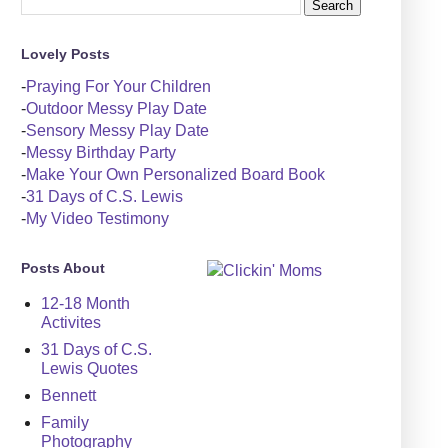
Lovely Posts
-
Praying For Your Children
-
Outdoor Messy Play Date
-
Sensory Messy Play Date
-
Messy Birthday Party
-
Make Your Own Personalized Board Book
-
31 Days of C.S. Lewis
-
My Video Testimony
Posts About
12-18 Month
Activites
31 Days of C.S.
Lewis Quotes
Bennett
Family
Photography