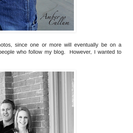
hotos, since one or more will eventually be on a
l people who follow my blog. However, I wanted to