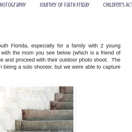
hotography
Journey of Faith Friday
Children's Ac
th Florida, especially for a family with 2 young
 with the mom you see below (which is a friend of
tle and proceed with their outdoor photo shoot. The
ith being a solo shooter, but we were able to capture