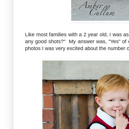
Like most families with a 2 year old, I was a
any good shots?" My answer was, "Yes" of 
photos I was very excited about the number 