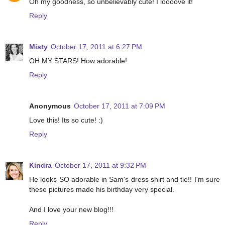
Oh my goodness, so unbelievably cute! I loooove it!
Reply
Misty
October 17, 2011 at 6:27 PM
OH MY STARS! How adorable!
Reply
Anonymous
October 17, 2011 at 7:09 PM
Love this! Its so cute! :)
Reply
Kindra
October 17, 2011 at 9:32 PM
He looks SO adorable in Sam's dress shirt and tie!! I'm sure
these pictures made his birthday very special.
And I love your new blog!!!
Reply