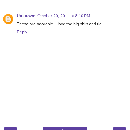
Unknown
October 20, 2011 at 8:10 PM
These are adorable. I love the big shirt and tie.
Reply