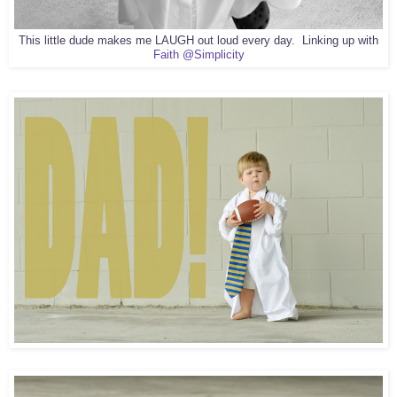
This little dude makes me LAUGH out loud every day. Linking up with
Faith @Simplicity