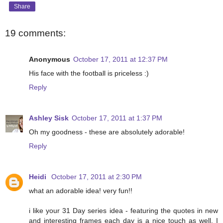
Share
19 comments:
Anonymous
October 17, 2011 at 12:37 PM
His face with the football is priceless :)
Reply
Ashley Sisk
October 17, 2011 at 1:37 PM
Oh my goodness - these are absolutely adorable!
Reply
Heidi
October 17, 2011 at 2:30 PM
what an adorable idea! very fun!!
i like your 31 Day series idea - featuring the quotes in new
and interesting frames each day is a nice touch as well. I