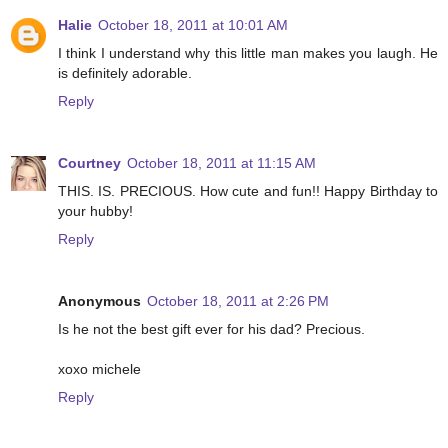
Halie
October 18, 2011 at 10:01 AM
I think I understand why this little man makes you laugh. He
is definitely adorable.
Reply
Courtney
October 18, 2011 at 11:15 AM
THIS. IS. PRECIOUS. How cute and fun!! Happy Birthday to
your hubby!
Reply
Anonymous
October 18, 2011 at 2:26 PM
Is he not the best gift ever for his dad? Precious.
xoxo michele
Reply