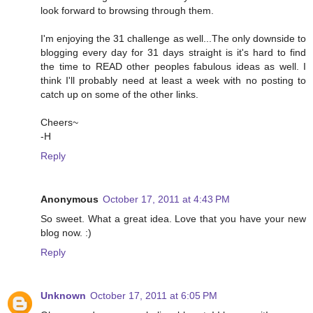
look forward to browsing through them.
I'm enjoying the 31 challenge as well...The only downside to
blogging every day for 31 days straight is it's hard to find
the time to READ other peoples fabulous ideas as well. I
think I'll probably need at least a week with no posting to
catch up on some of the other links.
Cheers~
-H
Reply
Anonymous
October 17, 2011 at 4:43 PM
So sweet. What a great idea. Love that you have your new
blog now. :)
Reply
Unknown
October 17, 2011 at 6:05 PM