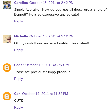
Carolina
October 18, 2011 at 2:42 PM
Simply Adorable! How do you get all those great shots of
Bennett? He is so expressive and so cute!
Reply
Michelle
October 18, 2011 at 5:12 PM
Oh my gosh these are so adorable!! Great idea!!
Reply
Cedar
October 19, 2011 at 7:59 PM
Those are precious! Simply precious!
Reply
Cari
October 19, 2011 at 11:32 PM
CUTE!
Reply