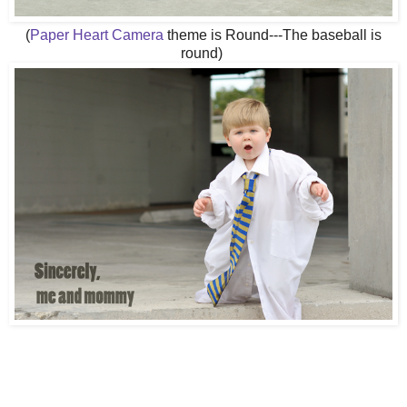
(
Paper Heart Camera
theme is Round---The baseball is
round)