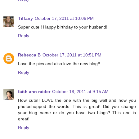
Tiffany
October 17, 2011 at 10:06 PM
Super cute!! Happy birthday to your husband!
Reply
Rebecca B
October 17, 2011 at 10:51 PM
Love the pics and also love the new blog!!
Reply
faith ann raider
October 18, 2011 at 9:15 AM
How cute!! LOVE the one with the big wall and how you
photoshopped the words. This is great! Did you change
your blog name or do you have two blogs? This one is
great!
Reply