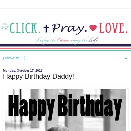
▼
Monday, October 17, 2011
Happy Birthday Daddy!