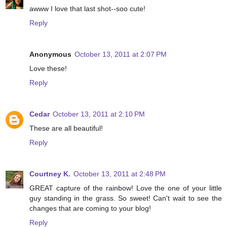
awww I love that last shot--soo cute!
Reply
Anonymous
October 13, 2011 at 2:07 PM
Love these!
Reply
Cedar
October 13, 2011 at 2:10 PM
These are all beautiful!
Reply
Courtney K.
October 13, 2011 at 2:48 PM
GREAT capture of the rainbow! Love the one of your little
guy standing in the grass. So sweet! Can't wait to see the
changes that are coming to your blog!
Reply