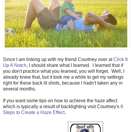
Since I am linking up with my friend Courtney over at
Click It
Up A Notch
, I should share what I learned. I learned that if
you don't practice what you learned, you will forget. Well, I
already knew that, but it took me a while to get my settings
right for these back lit shots, because I hadn't taken any in
several months.
If you want some tips on how to achieve the haze affect
which is typically a result of backlighting visit Courtney's
6
Steps to Create a Haze Effect
.