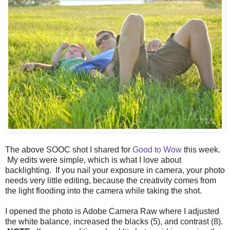
The above SOOC shot I shared for
Good to Wow
this week.
My edits were simple, which is what I love about
backlighting. If you nail your exposure in camera, your photo
needs very little editing, because the creativity comes from
the light flooding into the camera while taking the shot.
I opened the photo is Adobe Camera Raw where I adjusted
the white balance, increased the blacks (5), and contrast (8).