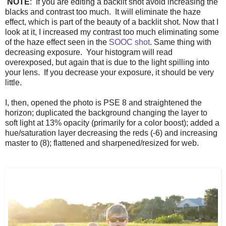
NOTE
: If you are editing a backlit shot avoid increasing the
blacks and contrast too much. It will eliminate the haze
effect, which is part of the beauty of a backlit shot. Now that I
look at it, I increased my contrast too much eliminating some
of the haze effect seen in the
SOOC shot
. Same thing with
decreasing exposure. Your histogram will read
overexposed, but again that is due to the light spilling into
your lens. If you decrease your exposure, it should be very
little.
I, then, opened the photo is PSE 8 and straightened the
horizon; duplicated the background changing the layer to
soft light at 13% opacity (primarily for a color boost); added a
hue/saturation layer decreasing the reds (-6) and increasing
master to (8); flattened and sharpened/resized for web.