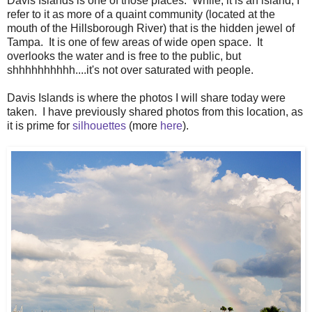
Davis Islands is one of those places. While, it is an island, I
refer to it as more of a quaint community (located at the
mouth of the Hillsborough River) that is the hidden jewel of
Tampa. It is one of few areas of wide open space. It
overlooks the water and is free to the public, but
shhhhhhhhhh....it's not over saturated with people.
Davis Islands is where the photos I will share today were
taken. I have previously shared photos from this location, as
it is prime for
silhouettes
(more
here
).