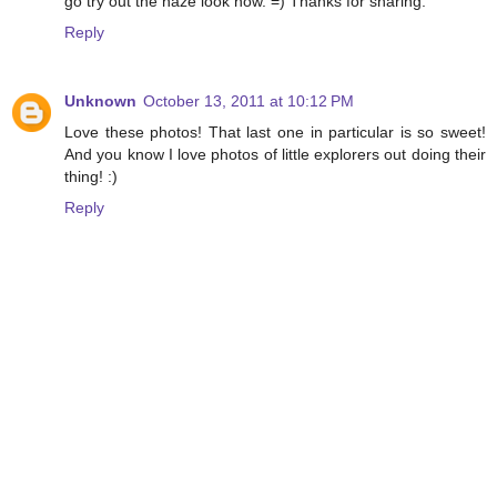
go try out the haze look now. =) Thanks for sharing.
Reply
Unknown
October 13, 2011 at 10:12 PM
Love these photos! That last one in particular is so sweet!
And you know I love photos of little explorers out doing their
thing! :)
Reply