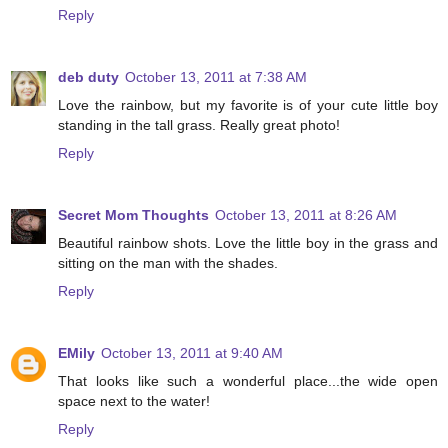
Reply
deb duty
October 13, 2011 at 7:38 AM
Love the rainbow, but my favorite is of your cute little boy
standing in the tall grass. Really great photo!
Reply
Secret Mom Thoughts
October 13, 2011 at 8:26 AM
Beautiful rainbow shots. Love the little boy in the grass and
sitting on the man with the shades.
Reply
EMily
October 13, 2011 at 9:40 AM
That looks like such a wonderful place...the wide open
space next to the water!
Reply