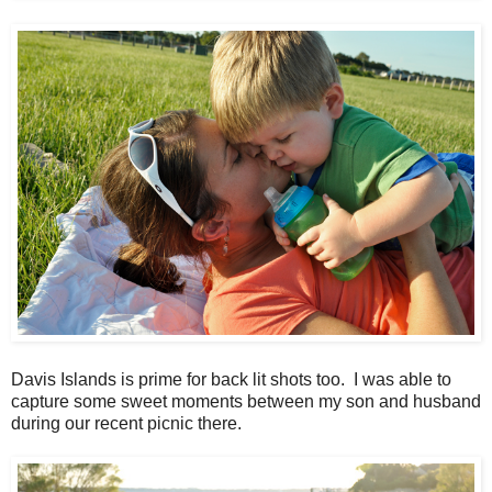
Davis Islands is prime for back lit shots too. I was able to
capture some sweet moments between my son and husband
during our recent picnic there.