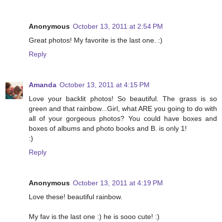
Anonymous
October 13, 2011 at 2:54 PM
Great photos! My favorite is the last one. :)
Reply
Amanda
October 13, 2011 at 4:15 PM
Love your backlit photos! So beautiful. The grass is so
green and that rainbow...Girl, what ARE you going to do with
all of your gorgeous photos? You could have boxes and
boxes of albums and photo books and B. is only 1!
:)
Reply
Anonymous
October 13, 2011 at 4:19 PM
Love these! beautiful rainbow.
My fav is the last one :) he is sooo cute! :)