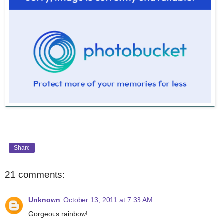
Share
21 comments:
Unknown
October 13, 2011 at 7:33 AM
Gorgeous rainbow!