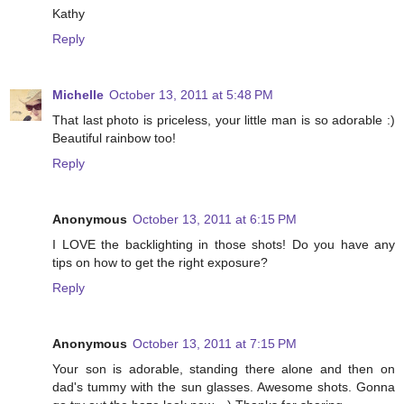
Kathy
Reply
Michelle
October 13, 2011 at 5:48 PM
That last photo is priceless, your little man is so adorable :)
Beautiful rainbow too!
Reply
Anonymous
October 13, 2011 at 6:15 PM
I LOVE the backlighting in those shots! Do you have any
tips on how to get the right exposure?
Reply
Anonymous
October 13, 2011 at 7:15 PM
Your son is adorable, standing there alone and then on
dad's tummy with the sun glasses. Awesome shots. Gonna