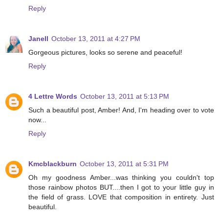
Reply
Janell
October 13, 2011 at 4:27 PM
Gorgeous pictures, looks so serene and peaceful!
Reply
4 Lettre Words
October 13, 2011 at 5:13 PM
Such a beautiful post, Amber! And, I'm heading over to vote
now...
Reply
Kmcblackburn
October 13, 2011 at 5:31 PM
Oh my goodness Amber...was thinking you couldn't top
those rainbow photos BUT....then I got to your little guy in
the field of grass. LOVE that composition in entirety. Just
beautiful.