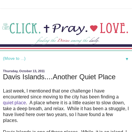
▼
Thursday, October 13, 2011
Davis Islands....Another Quiet Place
Last week, I mentioned that one challenge I have
encountered since moving to the city has been finding a
quiet place
. A place where it is a little easier to slow down,
take a deep breath, and relax. While it has been a struggle, I
have lived here over two years, so I have found a few
places.