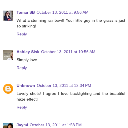
Tamar SB
October 13, 2011 at 9:56 AM
What a stunning rainbow!! Your little guy in the grass is just
so striking!
Reply
Ashley Sisk
October 13, 2011 at 10:56 AM
Simply love.
Reply
Unknown
October 13, 2011 at 12:34 PM
Lovely shots! I agree I love backlighting and the beautiful
haze effect!
Reply
Jaymi
October 13, 2011 at 1:58 PM